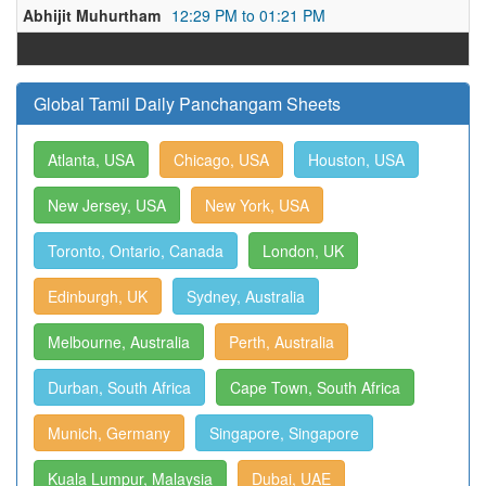
Abhijit Muhurtham
12:29 PM to 01:21 PM
Global Tamil Daily Panchangam Sheets
Atlanta, USA
Chicago, USA
Houston, USA
New Jersey, USA
New York, USA
Toronto, Ontario, Canada
London, UK
Edinburgh, UK
Sydney, Australia
Melbourne, Australia
Perth, Australia
Durban, South Africa
Cape Town, South Africa
Munich, Germany
Singapore, Singapore
Kuala Lumpur, Malaysia
Dubai, UAE