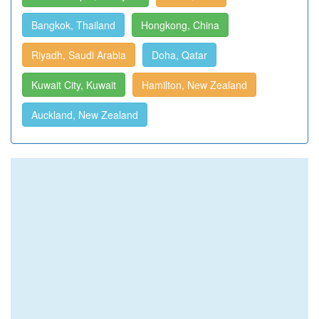
Bangkok, Thailand
Hongkong, China
Riyadh, Saudi Arabia
Doha, Qatar
Kuwait City, Kuwait
Hamilton, New Zealand
Auckland, New Zealand