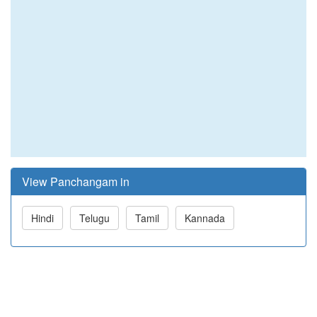
View Panchangam in
Hindi
Telugu
Tamil
Kannada