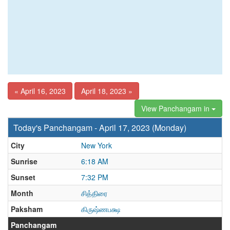
« April 16, 2023
April 18, 2023 »
View Panchangam in
Today's Panchangam - April 17, 2023 (Monday)
City
New York
Sunrise
6:18 AM
Sunset
7:32 PM
Month
சித்திரை
Paksham
கிருஷ்ணபக்ஷ
Panchangam