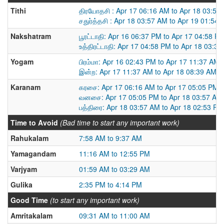
Tithi
திரயோதசி : Apr 17 06:16 AM to Apr 18 03:57
சதுர்த்தசி : Apr 18 03:57 AM to Apr 19 01:54
Nakshatram
பூரட்டாதி: Apr 16 06:37 PM to Apr 17 04:58 P
உத்திரட்டாதி: Apr 17 04:58 PM to Apr 18 03:3
Yogam
பிரம்மா: Apr 16 02:43 PM to Apr 17 11:37 AM
இன்ற: Apr 17 11:37 AM to Apr 18 08:39 AM
Karanam
கரசை: Apr 17 06:16 AM to Apr 17 05:05 PM
வனசை: Apr 17 05:05 PM to Apr 18 03:57 AM
பத்திரை: Apr 18 03:57 AM to Apr 18 02:53 PM
Time to Avoid
(Bad time to start any important work)
Rahukalam
7:58 AM to 9:37 AM
Yamagandam
11:16 AM to 12:55 PM
Varjyam
01:59 AM to 03:29 AM
Gulika
2:35 PM to 4:14 PM
Good Time
(to start any important work)
Amritakalam
09:31 AM to 11:00 AM