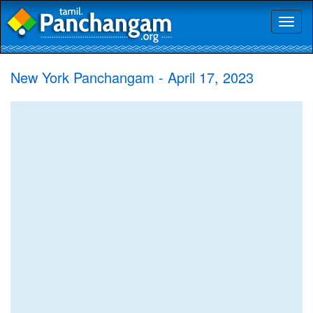
Toggl
naviga
New York Panchangam - April 17, 2023