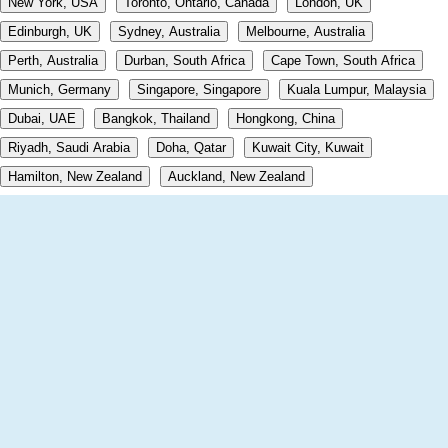
New York, USA
Toronto, Ontario, Canada
London, UK
Edinburgh, UK
Sydney, Australia
Melbourne, Australia
Perth, Australia
Durban, South Africa
Cape Town, South Africa
Munich, Germany
Singapore, Singapore
Kuala Lumpur, Malaysia
Dubai, UAE
Bangkok, Thailand
Hongkong, China
Riyadh, Saudi Arabia
Doha, Qatar
Kuwait City, Kuwait
Hamilton, New Zealand
Auckland, New Zealand