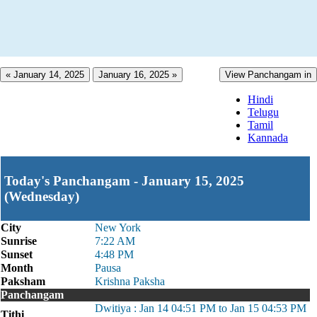
« January 14, 2025
January 16, 2025 »
View Panchangam in
Hindi
Telugu
Tamil
Kannada
Today's Panchangam - January 15, 2025
(Wednesday)
City
New York
Sunrise
7:22 AM
Sunset
4:48 PM
Month
Pausa
Paksham
Krishna Paksha
Panchangam
Dwitiya : Jan 14 04:51 PM to Jan 15 04:53 PM
Tithi