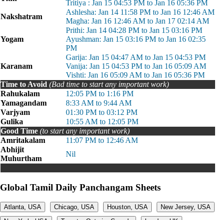
Tritiya : Jan 15 04:53 PM to Jan 16 05:36 PM
Ashlesha: Jan 14 11:58 PM to Jan 16 12:46 AM
Nakshatram
Magha: Jan 16 12:46 AM to Jan 17 02:14 AM
Prithi: Jan 14 04:28 PM to Jan 15 03:16 PM
Yogam
Ayushman: Jan 15 03:16 PM to Jan 16 02:35
PM
Garija: Jan 15 04:47 AM to Jan 15 04:53 PM
Karanam
Vanija: Jan 15 04:53 PM to Jan 16 05:09 AM
Vishti: Jan 16 05:09 AM to Jan 16 05:36 PM
Time to Avoid
(Bad time to start any important work)
Rahukalam
12:05 PM to 1:16 PM
Yamagandam
8:33 AM to 9:44 AM
Varjyam
01:30 PM to 03:12 PM
Gulika
10:55 AM to 12:05 PM
Good Time
(to start any important work)
Amritakalam
11:07 PM to 12:46 AM
Abhijit
Nil
Muhurtham
Global Tamil Daily Panchangam Sheets
Atlanta, USA
Chicago, USA
Houston, USA
New Jersey, USA