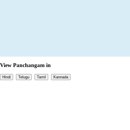
View Panchangam in
Hindi
Telugu
Tamil
Kannada