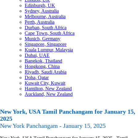
Edinburgh, UK
Sydney, Australia
Melbourne, Australia
Perth, Australia
Durban, South Africa
Cape Town, South Africa
Munich, Germany
Singapore, Singapore
Kuala Lumpur, Malaysia
Dubai, UAE
Bangkok, Thailand
Hongkong, China
Riyadh, Saudi Arabia
Doha, Qatar
Kuwait City, Kuwait
Hamilton, New Zealand
Auckland, New Zealand
New York, USA Tamil Panchangam for January 15,
2025
New York Panchangam - January 15, 2025