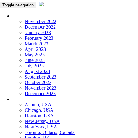
Toggle navigation
Monthly Panchangam
November 2022
December 2022
January 2023
February 2023
March 2023
April 2023
May 2023
June 2023
July 2023
August 2023
September 2023
October 2023
November 2023
December 2023
More Cities
Atlanta, USA
Chicago, USA
Houston, USA
New Jersey, USA
New York, USA
Toronto, Ontario, Canada
London, UK