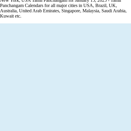
New York, USA Tamil Panchangam for January 15, 2025 - Tamil
Panchangam Calendars for all major cities in USA, Brazil, UK,
Australia, United Arab Emirates, Singapore, Malaysia, Saudi Arabia,
Kuwait etc.