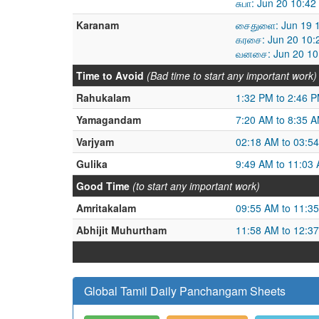
சுபா: Jun 20 10:4
Karanam
சைதுளை: Jun 19 1
கரசை: Jun 20 10:
வனசை: Jun 20 10:
Time to Avoid
(Bad time to start any important work)
Rahukalam
1:32 PM to 2:46 
Yamagandam
7:20 AM to 8:35 
Varjyam
02:18 AM to 03:5
Gulika
9:49 AM to 11:03
Good Time
(to start any important work)
Amritakalam
09:55 AM to 11:3
Abhijit Muhurtham
11:58 AM to 12:3
Global Tamil Daily Panchangam Sheets