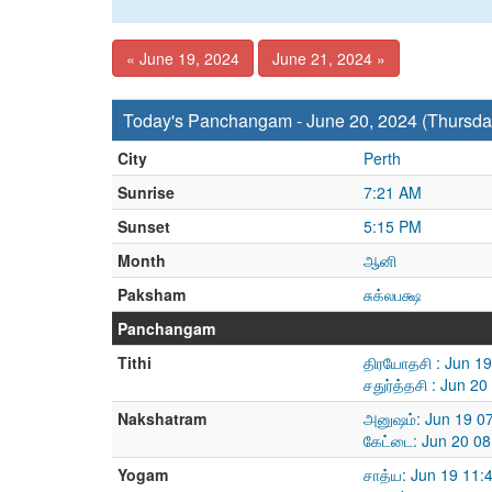
« June 19, 2024
June 21, 2024 »
Today's Panchangam - June 20, 2024 (Thursda
City
Perth
Sunrise
7:21 AM
Sunset
5:15 PM
Month
ஆனி
Paksham
சுக்லபக்ஷ
Panchangam
Tithi
திரயோதசி : Jun 1
சதுர்த்தசி : Jun 
Nakshatram
அனுஷம்: Jun 19 0
கேட்டை: Jun 20 08
Yogam
சாத்ய: Jun 19 11: