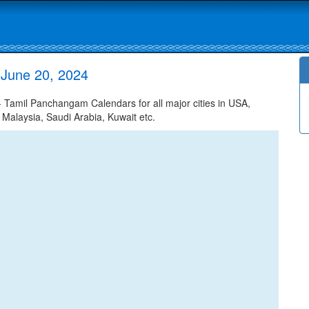
 June 20, 2024
 Tamil Panchangam Calendars for all major cities in USA,
 Malaysia, Saudi Arabia, Kuwait etc.