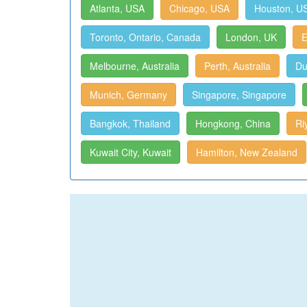
Atlanta, USA
Chicago, USA
Houston, U
Toronto, Ontario, Canada
London, UK
E
Melbourne, Australia
Perth, Australia
Du
Munich, Germany
Singapore, Singapore
Bangkok, Thailand
Hongkong, China
Ri
Kuwait City, Kuwait
Hamilton, New Zealand