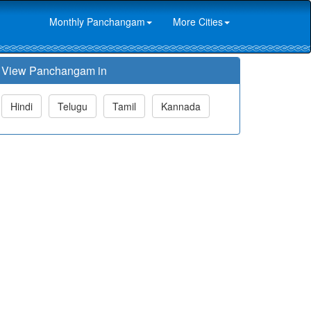
Monthly Panchangam
More Cities
View Panchangam in
Hindi
Telugu
Tamil
Kannada