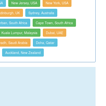
SA
New Jersey, USA
New York, USA
dinburgh, UK
Sydney, Australia
rban, South Africa
Cape Town, South Africa
Kuala Lumpur, Malaysia
Dubai, UAE
yadh, Saudi Arabia
Doha, Qatar
Auckland, New Zealand