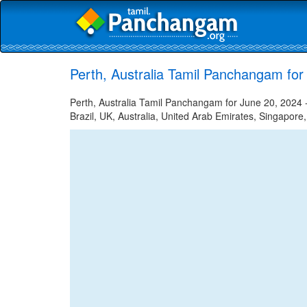
Perth, Australia Tamil Panchangam for
Perth, Australia Tamil Panchangam for June 20, 2024 -
Brazil, UK, Australia, United Arab Emirates, Singapore,