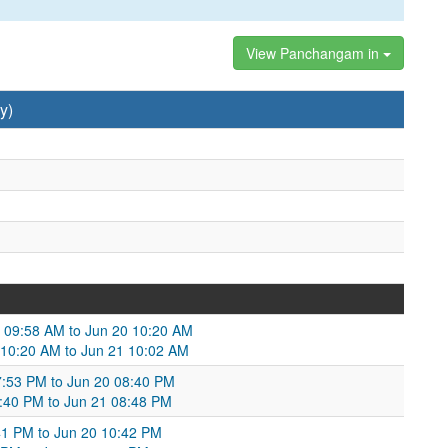
View Panchangam in
y)
9 09:58 AM to Jun 20 10:20 AM
20 10:20 AM to Jun 21 10:02 AM
7:53 PM to Jun 20 08:40 PM
:40 PM to Jun 21 08:48 PM
41 PM to Jun 20 10:42 PM