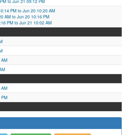
2 PM to Jun 21 09:12 PM
0:14 PM to Jun 20 10:20 AM
20 AM to Jun 20 10:16 PM
16 PM to Jun 21 10:02 AM
PM
AM
4 AM
 AM
5 AM
7 PM