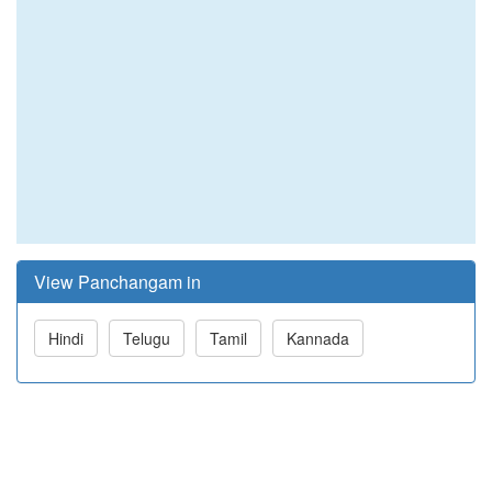
View Panchangam in
Hindi
Telugu
Tamil
Kannada