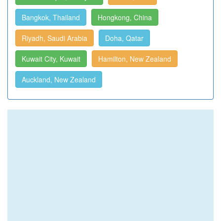
Bangkok, Thailand
Hongkong, China
Riyadh, Saudi Arabia
Doha, Qatar
Kuwait City, Kuwait
Hamilton, New Zealand
Auckland, New Zealand