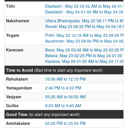
Tithi
Ekadashi : May 23 03:42 AM to May 24 01:0
Dwadashi : May 24 01:00 AM to May 24 09:5
Nakshatram
Uttara Bhadrapada: May 22 08:17 PM to May
Revati: May 23 06:32 PM to May 24 04:18 P
Yogam
Prithi: May 23 12:19 AM to May 23 09:06 PM
Ayushman: May 23 09:06 PM to May 24 05:3
Karanam
Bava: May 23 03:42 AM to May 23 02:25 PM
Balava: May 23 02:25 PM to May 24 01:00 A
Kaulava: May 24 01:00 AM to May 24 11:28 
Time to Avoid
(Bad time to start any important work)
Rahukalam
10:56 AM to 12:13 PM
Yamagandam
2:46 PM to 4:02 PM
Varjyam
05:25 AM to 06:52 AM
Gulika
8:23 AM to 9:40 AM
Good Time
(to start any important work)
Amritakalam
02:05 PM to 03:34 PM