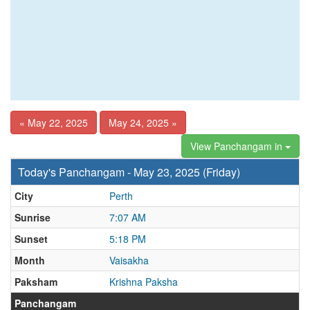
« May 22, 2025
May 24, 2025 »
View Panchangam in
Today's Panchangam - May 23, 2025 (Friday)
City
Perth
Sunrise
7:07 AM
Sunset
5:18 PM
Month
Vaisakha
Paksham
Krishna Paksha
Panchangam