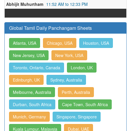
Abhijit Muhurtham
11:52 AM to 12:33 PM
Global Tamil Daily Panchangam Sheets
Atlanta, USA
Chicago, USA
Houston, USA
New Jersey, USA
New York, USA
Toronto, Ontario, Canada
London, UK
Edinburgh, UK
Sydney, Australia
Melbourne, Australia
Perth, Australia
Durban, South Africa
Cape Town, South Africa
Munich, Germany
Singapore, Singapore
Kuala Lumpur, Malaysia
Dubai, UAE