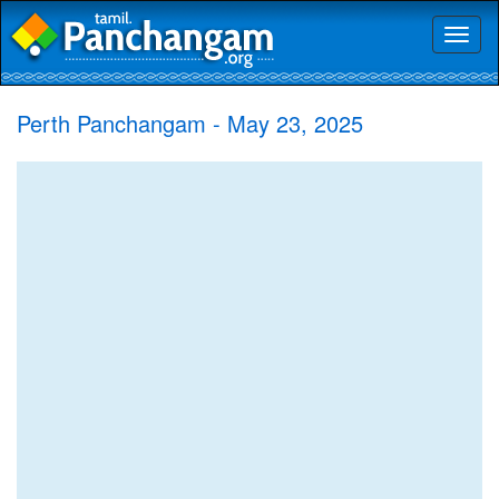
Toggl
naviga
Perth Panchangam - May 23, 2025