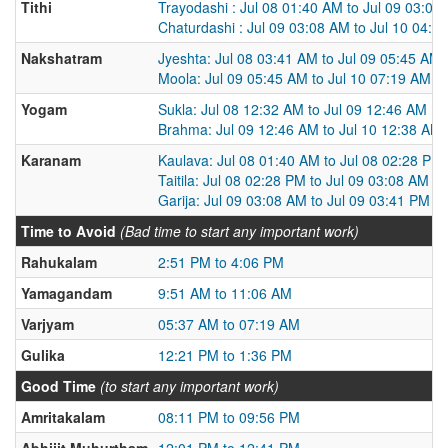
Tithi
Trayodashi : Jul 08 01:40 AM to Jul 09 03:08
Chaturdashi : Jul 09 03:08 AM to Jul 10 04:0
Nakshatram
Jyeshta: Jul 08 03:41 AM to Jul 09 05:45 AM
Moola: Jul 09 05:45 AM to Jul 10 07:19 AM
Yogam
Sukla: Jul 08 12:32 AM to Jul 09 12:46 AM
Brahma: Jul 09 12:46 AM to Jul 10 12:38 AM
Karanam
Kaulava: Jul 08 01:40 AM to Jul 08 02:28 PM
Taitila: Jul 08 02:28 PM to Jul 09 03:08 AM
Garija: Jul 09 03:08 AM to Jul 09 03:41 PM
Time to Avoid
(Bad time to start any important work)
Rahukalam
2:51 PM to 4:06 PM
Yamagandam
9:51 AM to 11:06 AM
Varjyam
05:37 AM to 07:19 AM
Gulika
12:21 PM to 1:36 PM
Good Time
(to start any important work)
Amritakalam
08:11 PM to 09:56 PM