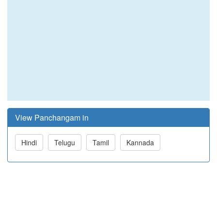
View Panchangam in
Hindi
Telugu
Tamil
Kannada