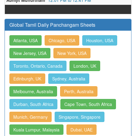
Abhijit Muhurtham
12:01 PM to 12:41 PM
Global Tamil Daily Panchangam Sheets
Atlanta, USA
Chicago, USA
Houston, USA
New Jersey, USA
New York, USA
Toronto, Ontario, Canada
London, UK
Edinburgh, UK
Sydney, Australia
Melbourne, Australia
Perth, Australia
Durban, South Africa
Cape Town, South Africa
Munich, Germany
Singapore, Singapore
Kuala Lumpur, Malaysia
Dubai, UAE