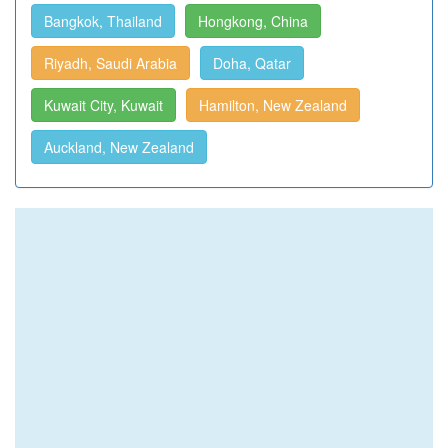
Bangkok, Thailand
Hongkong, China
Riyadh, Saudi Arabia
Doha, Qatar
Kuwait City, Kuwait
Hamilton, New Zealand
Auckland, New Zealand