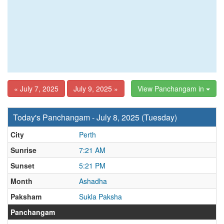
« July 7, 2025
July 9, 2025 »
View Panchangam in
Today's Panchangam - July 8, 2025 (Tuesday)
City
Perth
Sunrise
7:21 AM
Sunset
5:21 PM
Month
Ashadha
Paksham
Sukla Paksha
Panchangam