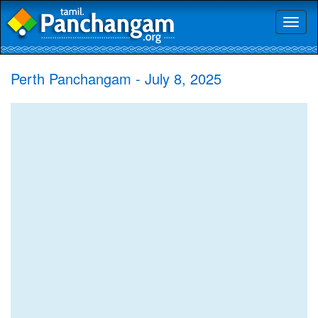
Toggl
naviga
Perth Panchangam - July 8, 2025