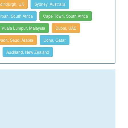
dinburgh, UK
Sydney, Australia
rban, South Africa
Cape Town, South Africa
Kuala Lumpur, Malaysia
Dubai, UAE
yadh, Saudi Arabia
Doha, Qatar
Auckland, New Zealand