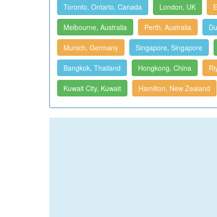
Toronto, Ontario, Canada
London, UK
E
Melbourne, Australia
Perth, Australia
Du
Munich, Germany
Singapore, Singapore
Bangkok, Thailand
Hongkong, China
Ri
Kuwait City, Kuwait
Hamilton, New Zealand