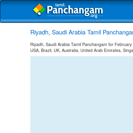
Riyadh, Saudi Arabia Tamil Panchanga
Riyadh, Saudi Arabia Tamil Panchangam for February 1
USA, Brazil, UK, Australia, United Arab Emirates, Sing