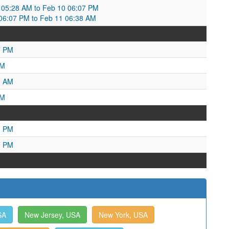
05:28 AM to Feb 10 06:07 PM
6:07 PM to Feb 11 06:38 AM
7 PM
PM
6 AM
AM
3 PM
9 PM
SA
New Jersey, USA
New York, USA