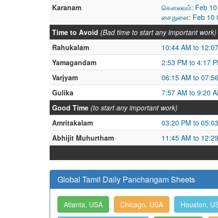
Karanam
கௌலவம்: Feb 10 
சைதுளை: Feb 10 0
Time to Avoid
(Bad time to start any important work)
Rahukalam
10:44 AM to 12:0
Yamagandam
2:53 PM to 4:17 
Varjyam
06:15 AM to 07:5
Gulika
7:57 AM to 9:20 
Good Time
(to start any important work)
Amritakalam
03:20 PM to 05:0
Abhijit Muhurtham
11:45 AM to 12:2
Global Tamil Daily Panchangam Sheets
Atlanta, USA
Chicago, USA
Houston, U