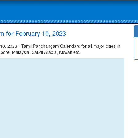
m for February 10, 2023
0, 2023 - Tamil Panchangam Calendars for all major cities in
apore, Malaysia, Saudi Arabia, Kuwait etc.