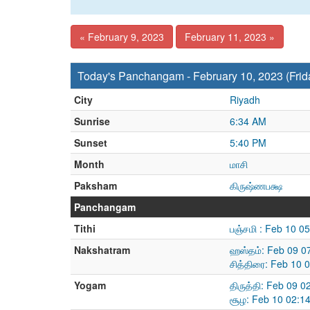
« February 9, 2023
February 11, 2023 »
Today's Panchangam - February 10, 2023 (Frid
City
Riyadh
Sunrise
6:34 AM
Sunset
5:40 PM
Month
மாசி
Paksham
கிருஷ்ணபக்ஷ
Panchangam
Tithi
பஞ்சமி : Feb 10 0
Nakshatram
ஹஸ்தம்: Feb 09 0
சித்திரை: Feb 10 
Yogam
திருத்தி: Feb 09 
சூழ: Feb 10 02:1