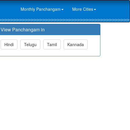
Monthly Panchangam
More Cities
View Panchangam in
Hindi
Telugu
Tamil
Kannada