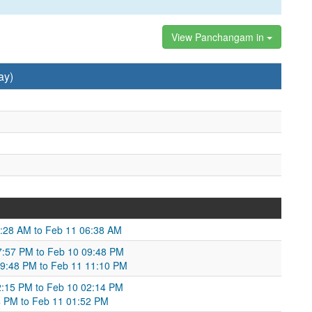
View Panchangam in
ay)
5:28 AM to Feb 11 06:38 AM
7:57 PM to Feb 10 09:48 PM
09:48 PM to Feb 11 11:10 PM
02:15 PM to Feb 10 02:14 PM
4 PM to Feb 11 01:52 PM