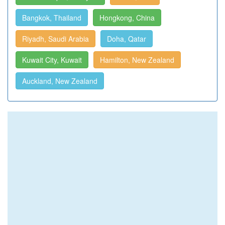
Bangkok, Thailand
Hongkong, China
Riyadh, Saudi Arabia
Doha, Qatar
Kuwait City, Kuwait
Hamilton, New Zealand
Auckland, New Zealand