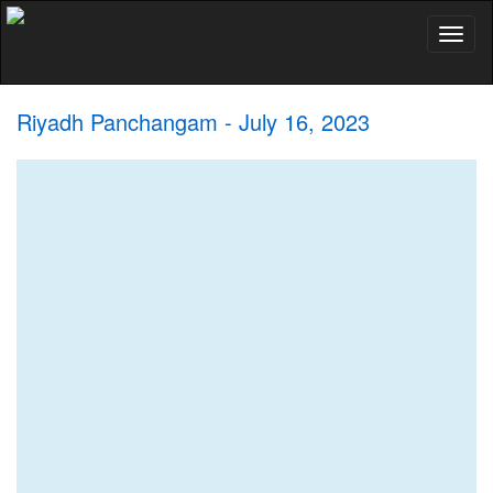
Toggl
naviga
Riyadh Panchangam - July 16, 2023