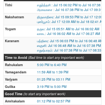
Tithi
சதுர்த்தசி : Jul 15 06:02 PM to Jul 16 07:38 P
அமாவாசை : Jul 16 07:38 PM to Jul 17 09:31
Nakshatram
திருவாதிரை: Jul 15 09:53 PM to Jul 17 12:09
புனர்பூசம்: Jul 17 12:09 AM to Jul 18 02:41 AM
Yogam
தருவ: Jul 15 05:51 AM to Jul 16 06:02 AM
வாகட: Jul 16 06:02 AM to Jul 17 06:27 AM
Karanam
பத்திரை: Jul 15 06:03 PM to Jul 16 06:48 AM
ஸகுனி: Jul 16 06:48 AM to Jul 16 07:38 PM
சதுஷ்பாதம்: Jul 16 07:38 PM to Jul 17 08:33 
Time to Avoid
(Bad time to start any important work)
Rahukalam
5:00 PM to 6:40 PM
Yamagandam
11:59 AM to 1:39 PM
Varjyam
01:25 PM to 03:11 PM
Gulika
3:19 PM to 5:00 PM
Good Time
(to start any important work)
Amritakalam
01:12 PM to 02:57 PM