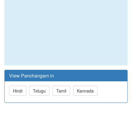
View Panchangam in
Hindi
Telugu
Tamil
Kannada