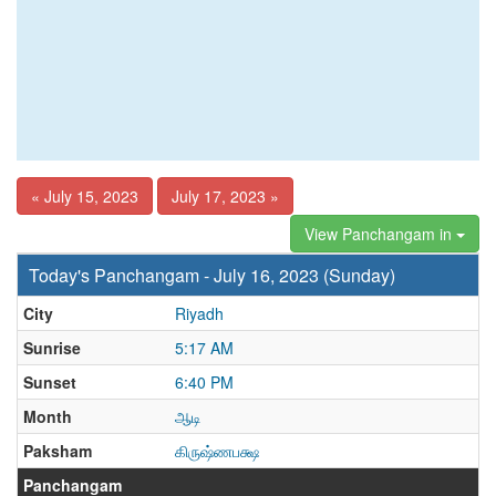
« July 15, 2023
July 17, 2023 »
View Panchangam in
Today's Panchangam - July 16, 2023 (Sunday)
City
Riyadh
Sunrise
5:17 AM
Sunset
6:40 PM
Month
ஆடி
Paksham
கிருஷ்ணபக்ஷ
Panchangam