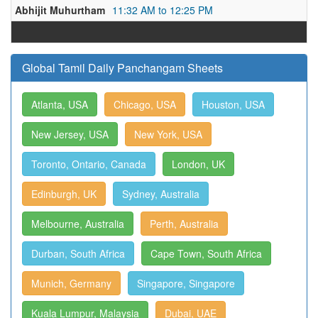
Abhijit Muhurtham
11:32 AM to 12:25 PM
Global Tamil Daily Panchangam Sheets
Atlanta, USA
Chicago, USA
Houston, USA
New Jersey, USA
New York, USA
Toronto, Ontario, Canada
London, UK
Edinburgh, UK
Sydney, Australia
Melbourne, Australia
Perth, Australia
Durban, South Africa
Cape Town, South Africa
Munich, Germany
Singapore, Singapore
Kuala Lumpur, Malaysia
Dubai, UAE