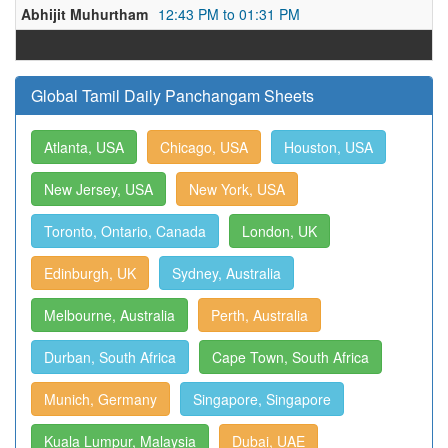
Abhijit Muhurtham
12:43 PM to 01:31 PM
Global Tamil Daily Panchangam Sheets
Atlanta, USA
Chicago, USA
Houston, USA
New Jersey, USA
New York, USA
Toronto, Ontario, Canada
London, UK
Edinburgh, UK
Sydney, Australia
Melbourne, Australia
Perth, Australia
Durban, South Africa
Cape Town, South Africa
Munich, Germany
Singapore, Singapore
Kuala Lumpur, Malaysia
Dubai, UAE