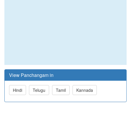
View Panchangam in
Hindi
Telugu
Tamil
Kannada