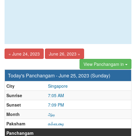
« June 24, 2023
June 26, 2023 »
View Panchangam in
Today's Panchangam - June 25, 2023 (Sunday)
City
Singapore
Sunrise
7:05 AM
Sunset
7:09 PM
Month
ஆடி
Paksham
சுக்லபக்ஷ
Panchangam