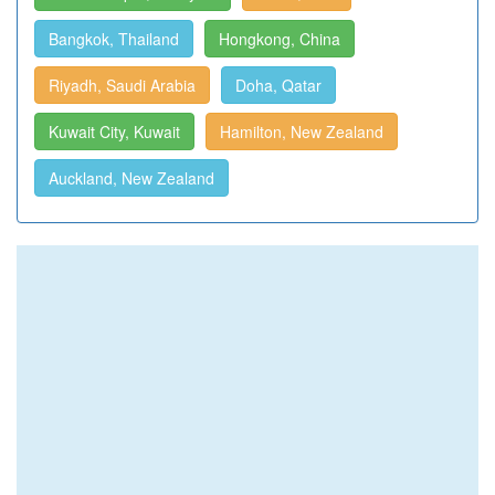
Bangkok, Thailand
Hongkong, China
Riyadh, Saudi Arabia
Doha, Qatar
Kuwait City, Kuwait
Hamilton, New Zealand
Auckland, New Zealand