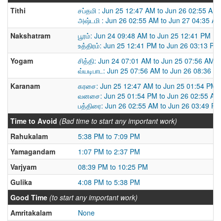
Tithi
சப்தமி : Jun 25 12:47 AM to Jun 26 02:55 AM
அஷ்டமி : Jun 26 02:55 AM to Jun 27 04:35 A
Nakshatram
பூரம்: Jun 24 09:48 AM to Jun 25 12:41 PM
உத்திரம்: Jun 25 12:41 PM to Jun 26 03:13 PM
Yogam
சித்தி: Jun 24 07:01 AM to Jun 25 07:56 AM
வ்யடிபாட: Jun 25 07:56 AM to Jun 26 08:36 A
Karanam
கரசை: Jun 25 12:47 AM to Jun 25 01:54 PM
வனசை: Jun 25 01:54 PM to Jun 26 02:55 AM
பத்திரை: Jun 26 02:55 AM to Jun 26 03:49 P
Time to Avoid
(Bad time to start any important work)
Rahukalam
5:38 PM to 7:09 PM
Yamagandam
1:07 PM to 2:37 PM
Varjyam
08:39 PM to 10:25 PM
Gulika
4:08 PM to 5:38 PM
Good Time
(to start any important work)
Amritakalam
None