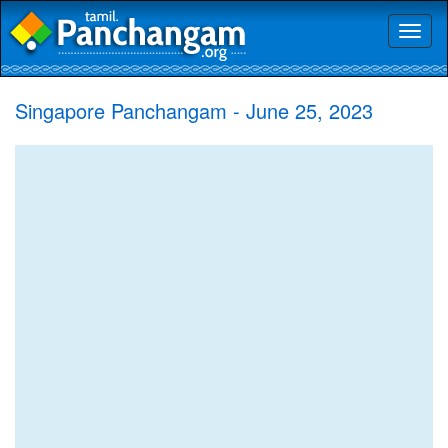
Toggl
naviga
Singapore Panchangam - June 25, 2023