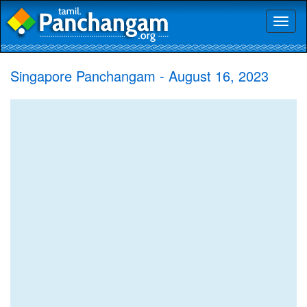
Toggl
naviga
Singapore Panchangam - August 16, 2023