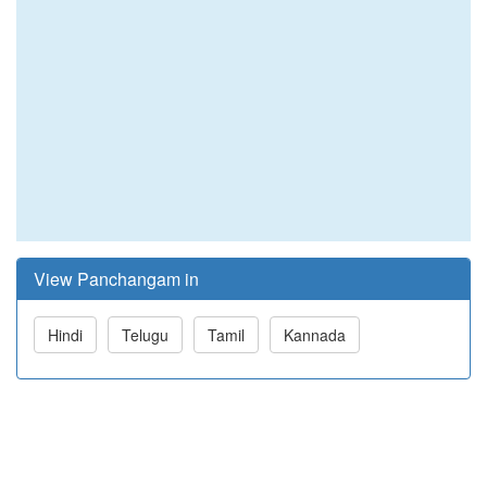
View Panchangam in
Hindi
Telugu
Tamil
Kannada