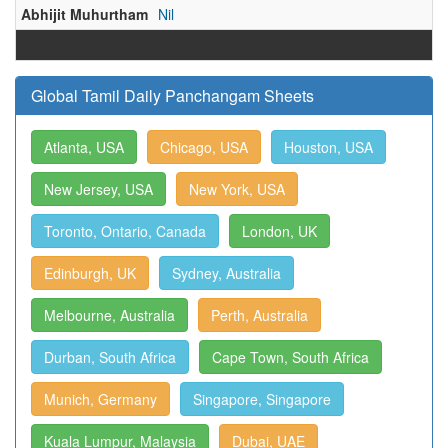
Abhijit Muhurtham
Nil
Global Tamil Daily Panchangam Sheets
Atlanta, USA
Chicago, USA
Houston, USA
New Jersey, USA
New York, USA
Toronto, Ontario, Canada
London, UK
Edinburgh, UK
Sydney, Australia
Melbourne, Australia
Perth, Australia
Durban, South Africa
Cape Town, South Africa
Munich, Germany
Singapore, Singapore
Kuala Lumpur, Malaysia
Dubai, UAE