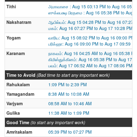
Tithi
அமாவாசை : Aug 15 03:13 PM to Aug 16 05:3
ஸுக்லபக்ஷ பிரதமை : Aug 16 05:38 PM to Aug 
Nakshatram
ஆயில்யம்: Aug 15 04:28 PM to Aug 16 07:27 
மகம்: Aug 16 07:27 PM to Aug 17 10:28 PM
Yogam
வாரிய: Aug 15 08:02 PM to Aug 16 09:00 PM
பரிக்ஹா: Aug 16 09:00 PM to Aug 17 09:59 P
Karanam
நாகவம்: Aug 16 04:25 AM to Aug 16 05:38 P
கிமிஸ்துக்கினம்: Aug 16 05:38 PM to Aug 17 
பவம்: Aug 17 06:52 AM to Aug 17 08:06 PM
Time to Avoid
(Bad time to start any important work)
Rahukalam
1:09 PM to 2:39 PM
Yamagandam
8:38 AM to 10:08 AM
Varjyam
08:58 AM to 10:46 AM
Gulika
11:38 AM to 1:09 PM
Good Time
(to start any important work)
Amritakalam
05:39 PM to 07:27 PM