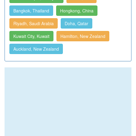
Bangkok, Thailand
Hongkong, China
Riyadh, Saudi Arabia
Doha, Qatar
Kuwait City, Kuwait
Hamilton, New Zealand
Auckland, New Zealand