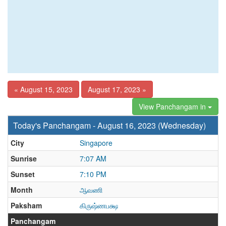
« August 15, 2023
August 17, 2023 »
View Panchangam in
Today's Panchangam - August 16, 2023 (Wednesday)
City
Singapore
Sunrise
7:07 AM
Sunset
7:10 PM
Month
ஆவணி
Paksham
கிருஷ்ணபக்ஷ
Panchangam