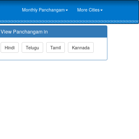
Monthly Panchangam
More Cities
View Panchangam in
Hindi
Telugu
Tamil
Kannada