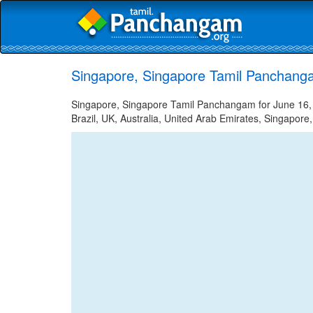
Singapore, Singapore Tamil Panchang
Singapore, Singapore Tamil Panchangam for June 16, 2
Brazil, UK, Australia, United Arab Emirates, Singapore,