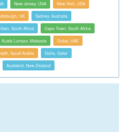
SA
New Jersey, USA
New York, USA
dinburgh, UK
Sydney, Australia
rban, South Africa
Cape Town, South Africa
Kuala Lumpur, Malaysia
Dubai, UAE
yadh, Saudi Arabia
Doha, Qatar
Auckland, New Zealand