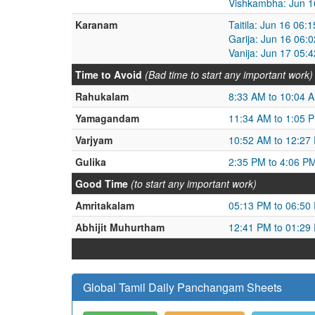
Vishkambha: Jun 1
Karanam
Taitila: Jun 16 06
Garija: Jun 16 06:
Vanija: Jun 17 05:
Time to Avoid
(Bad time to start any important work)
Rahukalam
8:33 AM to 10:04 
Yamagandam
11:34 AM to 1:05 
Varjyam
10:52 AM to 12:27
Gulika
2:35 PM to 4:06 P
Good Time
(to start any important work)
Amritakalam
05:13 PM to 06:50
Abhijit Muhurtham
12:41 PM to 01:29
Global Tamil Daily Panchangam Sheets