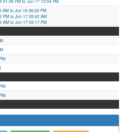
6 01:36 PM to Jun 17 12:04 PM
:15 AM to Jun 16 06:02 PM
02 PM to Jun 17 05:42 AM
42 AM to Jun 17 05:17 PM
AM
PM
 PM
M
 PM
 PM