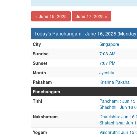
« June 15, 2025
June 17, 2025 »
Today's Panchangam - June 16, 2025 (Monday
City
Singapore
Sunrise
7:03 AM
Sunset
7:07 PM
Month
Jyeshta
Paksham
Krishna Paksha
Panchangam
Tithi
Panchami : Jun 15
Shashthi : Jun 16 
Nakshatram
Dhanishta: Jun 16
Shatabhisha: Jun 
Yogam
Vaidhruthi: Jun 15