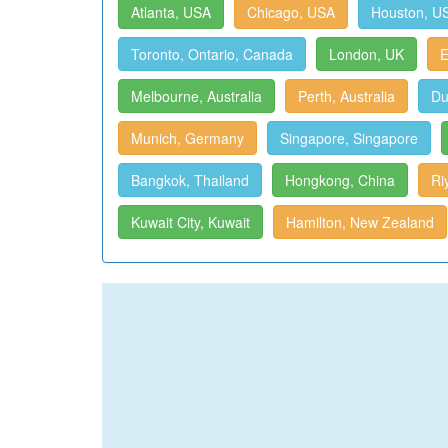
Atlanta, USA
Chicago, USA
Houston, U
Toronto, Ontario, Canada
London, UK
E
Melbourne, Australia
Perth, Australia
Du
Munich, Germany
Singapore, Singapore
Bangkok, Thailand
Hongkong, China
Ri
Kuwait City, Kuwait
Hamilton, New Zealand