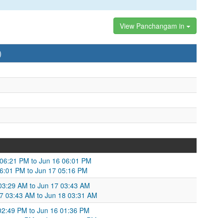
View Panchangam in
)
 06:21 PM to Jun 16 06:01 PM
06:01 PM to Jun 17 05:16 PM
 03:29 AM to Jun 17 03:43 AM
17 03:43 AM to Jun 18 03:31 AM
 02:49 PM to Jun 16 01:36 PM