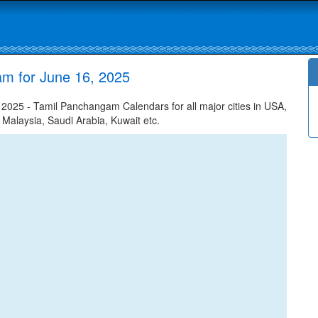
am for June 16, 2025
025 - Tamil Panchangam Calendars for all major cities in USA,
 Malaysia, Saudi Arabia, Kuwait etc.