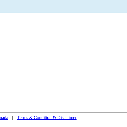
nada
|
Terms & Condition & Disclaimer