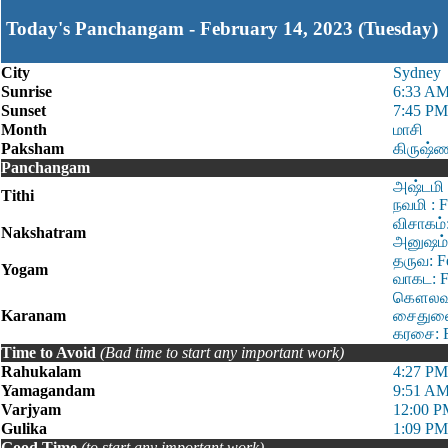
Today's Panchangam - February 14, 2023 (Tuesday)
City
Sydney
Sunrise
6:33 A
Sunset
7:45 PM
Month
மாசி
Paksham
கிருஷ்
Panchangam
அஷ்டமி 
Tithi
நவமி : 
விசாகம்
Nakshatram
அனுஷம்:
தருவ: F
Yogam
வாகட: F
கௌலவம்:
Karanam
சைதுளை:
கரசை: F
Time to Avoid
(Bad time to start any important work)
Rahukalam
4:27 PM
Yamagandam
9:51 AM
Varjyam
12:00 P
Gulika
1:09 PM
Good Time
(to start any important work)