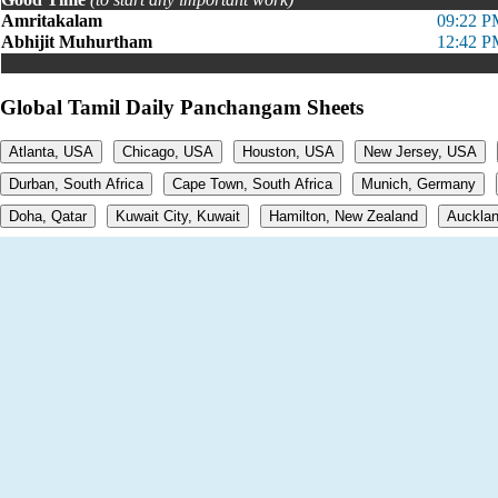
Amritakalam
09:22 P
Abhijit Muhurtham
12:42 P
Global Tamil Daily Panchangam Sheets
Atlanta, USA
Chicago, USA
Houston, USA
New Jersey, USA
Durban, South Africa
Cape Town, South Africa
Munich, Germany
Doha, Qatar
Kuwait City, Kuwait
Hamilton, New Zealand
Aucklan