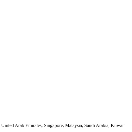
, United Arab Emirates, Singapore, Malaysia, Saudi Arabia, Kuwait