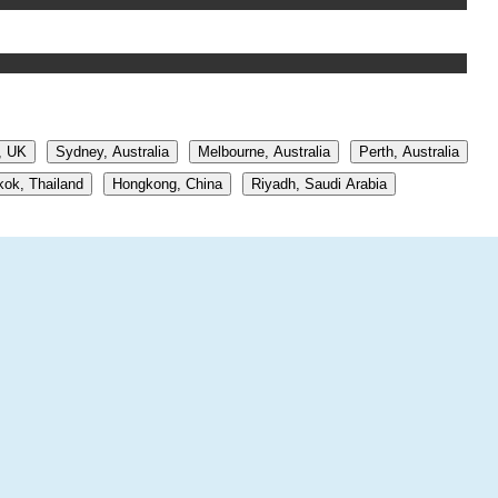
, UK
Sydney, Australia
Melbourne, Australia
Perth, Australia
ok, Thailand
Hongkong, China
Riyadh, Saudi Arabia