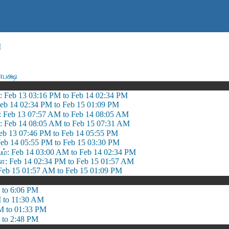
M
ணபக்ஷ
: Feb 13 03:16 PM to Feb 14 02:34 PM
Feb 14 02:34 PM to Feb 15 01:09 PM
: Feb 13 07:57 AM to Feb 14 08:05 AM
 Feb 14 08:05 AM to Feb 15 07:31 AM
eb 13 07:46 PM to Feb 14 05:55 PM
eb 14 05:55 PM to Feb 15 03:30 PM
 Feb 14 03:00 AM to Feb 14 02:34 PM
 Feb 14 02:34 PM to Feb 15 01:57 AM
eb 15 01:57 AM to Feb 15 01:09 PM
 to 6:06 PM
 to 11:30 AM
M to 01:33 PM
 to 2:48 PM