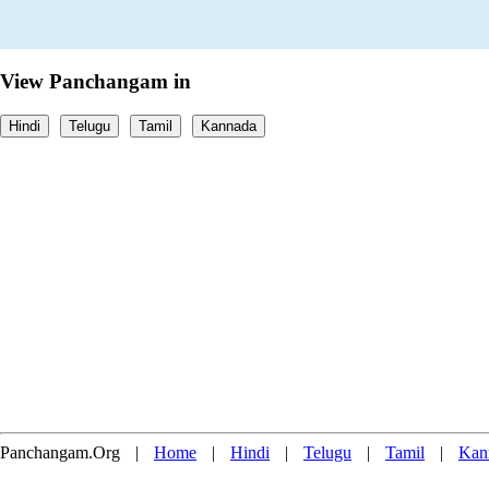
View Panchangam in
Hindi
Telugu
Tamil
Kannada
Panchangam.Org
|
Home
|
Hindi
|
Telugu
|
Tamil
|
Kan