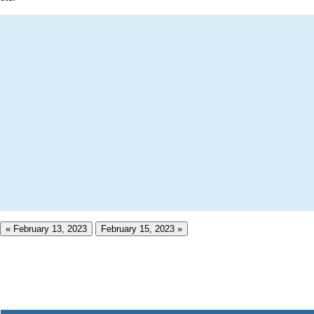
« February 13, 2023
February 15, 2023 »