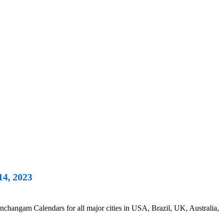
14, 2023
changam Calendars for all major cities in USA, Brazil, UK, Australia