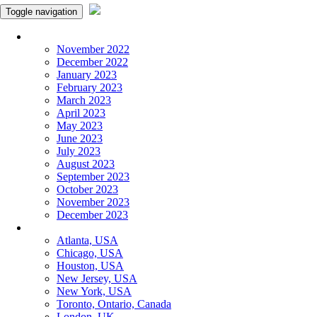
Toggle navigation
Monthly Panchangam
November 2022
December 2022
January 2023
February 2023
March 2023
April 2023
May 2023
June 2023
July 2023
August 2023
September 2023
October 2023
November 2023
December 2023
More Cities
Atlanta, USA
Chicago, USA
Houston, USA
New Jersey, USA
New York, USA
Toronto, Ontario, Canada
London, UK