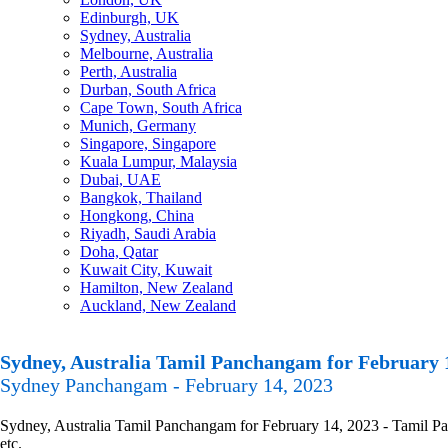
Edinburgh, UK
Sydney, Australia
Melbourne, Australia
Perth, Australia
Durban, South Africa
Cape Town, South Africa
Munich, Germany
Singapore, Singapore
Kuala Lumpur, Malaysia
Dubai, UAE
Bangkok, Thailand
Hongkong, China
Riyadh, Saudi Arabia
Doha, Qatar
Kuwait City, Kuwait
Hamilton, New Zealand
Auckland, New Zealand
Sydney, Australia Tamil Panchangam for February 
Sydney Panchangam - February 14, 2023
Sydney, Australia Tamil Panchangam for February 14, 2023 - Tamil Pan
etc.