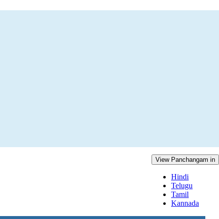
View Panchangam in
Hindi
Telugu
Tamil
Kannada