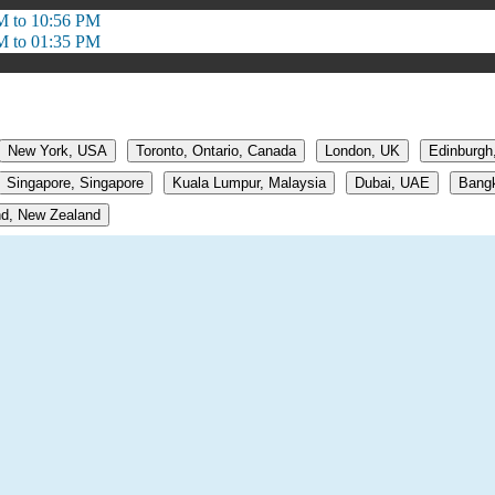
M to 10:56 PM
M to 01:35 PM
New York, USA
Toronto, Ontario, Canada
London, UK
Edinburgh
Singapore, Singapore
Kuala Lumpur, Malaysia
Dubai, UAE
Bangk
d, New Zealand