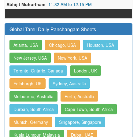
Abhijit Muhurtham
11:32 AM to 12:15 PM
Global Tamil Daily Panchangam Sheets
Atlanta, USA
Chicago, USA
Houston, USA
New Jersey, USA
New York, USA
Toronto, Ontario, Canada
London, UK
Edinburgh, UK
Sydney, Australia
Melbourne, Australia
Perth, Australia
Durban, South Africa
Cape Town, South Africa
Munich, Germany
Singapore, Singapore
Kuala Lumpur, Malaysia
Dubai, UAE