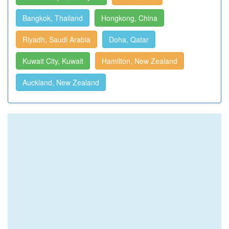
Bangkok, Thailand
Hongkong, China
Riyadh, Saudi Arabia
Doha, Qatar
Kuwait City, Kuwait
Hamilton, New Zealand
Auckland, New Zealand