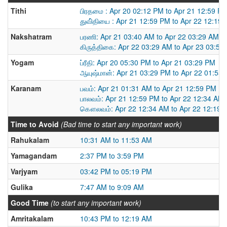
Tithi
பிரதமை : Apr 20 02:12 PM to Apr 21 12:59 P
துவி்தியை : Apr 21 12:59 PM to Apr 22 12:19
Nakshatram
பரணி: Apr 21 03:40 AM to Apr 22 03:29 AM
கிருத்திகை: Apr 22 03:29 AM to Apr 23 03:54
Yogam
ப்ரீதி: Apr 20 05:30 PM to Apr 21 03:29 PM
ஆயுஷ்மான்: Apr 21 03:29 PM to Apr 22 01:55
Karanam
பவம்: Apr 21 01:31 AM to Apr 21 12:59 PM
பாலவம்: Apr 21 12:59 PM to Apr 22 12:34 AM
கௌலவம்: Apr 22 12:34 AM to Apr 22 12:19 
Time to Avoid
(Bad time to start any important work)
Rahukalam
10:31 AM to 11:53 AM
Yamagandam
2:37 PM to 3:59 PM
Varjyam
03:42 PM to 05:19 PM
Gulika
7:47 AM to 9:09 AM
Good Time
(to start any important work)
Amritakalam
10:43 PM to 12:19 AM