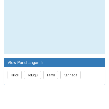
View Panchangam in
Hindi
Telugu
Tamil
Kannada