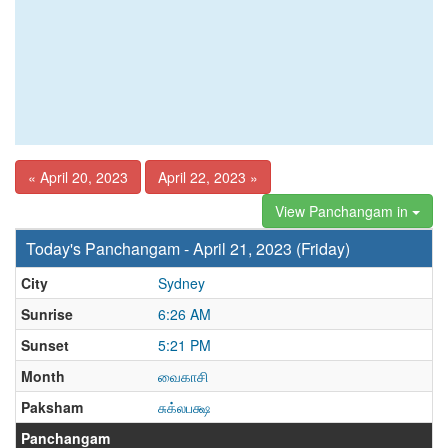
« April 20, 2023
April 22, 2023 »
View Panchangam in
Today's Panchangam - April 21, 2023 (Friday)
City
Sydney
Sunrise
6:26 AM
Sunset
5:21 PM
Month
வைகாசி
Paksham
சுக்லபக்ஷ
Panchangam