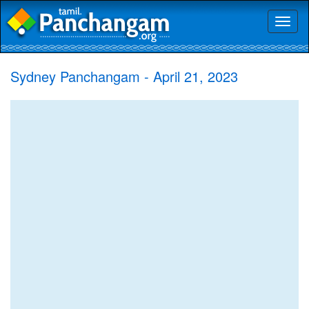
Toggl
naviga
Sydney Panchangam - April 21, 2023