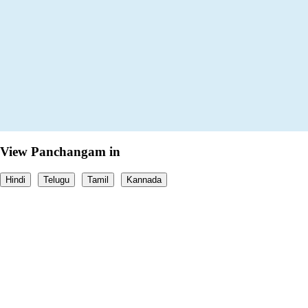
View Panchangam in
Hindi
Telugu
Tamil
Kannada