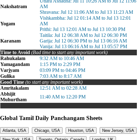
Uttara Ashadha: Jul 11 10:26 AM to Jul 12 11:06
Nakshatram
AM
Shravana: Jul 12 11:06 AM to Jul 13 11:23 AM
Vishkambha: Jul 12 01:14 AM to Jul 13 12:01
Yogam
AM
Prithi: Jul 13 12:01 AM to Jul 13 10:30 PM
Taitila: Jul 12 06:38 AM to Jul 12 06:30 PM
Karanam
Garija: Jul 12 06:30 PM to Jul 13 06:16 AM
Vanija: Jul 13 06:16 AM to Jul 13 05:57 PM
Time to Avoid
(Bad time to start any important work)
Rahukalam
9:32 AM to 10:46 AM
Yamagandam
1:15 PM to 2:29 PM
Varjyam
03:09 PM to 04:46 PM
Gulika
7:03 AM to 8:17 AM
Good Time
(to start any important work)
Amritakalam
12:51 AM to 02:28 AM
Abhijit
11:40 AM to 12:20 PM
Muhurtham
Global Tamil Daily Panchangam Sheets
Atlanta, USA
Chicago, USA
Houston, USA
New Jersey, USA
New York, USA
Toronto, Ontario, Canada
London, UK