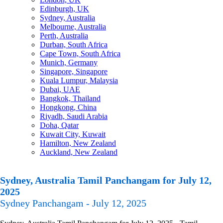
Edinburgh, UK
Sydney, Australia
Melbourne, Australia
Perth, Australia
Durban, South Africa
Cape Town, South Africa
Munich, Germany
Singapore, Singapore
Kuala Lumpur, Malaysia
Dubai, UAE
Bangkok, Thailand
Hongkong, China
Riyadh, Saudi Arabia
Doha, Qatar
Kuwait City, Kuwait
Hamilton, New Zealand
Auckland, New Zealand
Sydney, Australia Tamil Panchangam for July 12,
2025
Sydney Panchangam - July 12, 2025