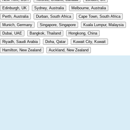
Edinburgh, UK
Sydney, Australia
Melbourne, Australia
Perth, Australia
Durban, South Africa
Cape Town, South Africa
Munich, Germany
Singapore, Singapore
Kuala Lumpur, Malaysia
Dubai, UAE
Bangkok, Thailand
Hongkong, China
Riyadh, Saudi Arabia
Doha, Qatar
Kuwait City, Kuwait
Hamilton, New Zealand
Auckland, New Zealand