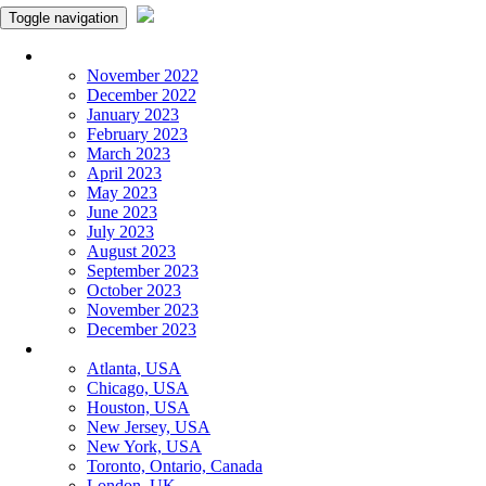
Toggle navigation
Monthly Panchangam
November 2022
December 2022
January 2023
February 2023
March 2023
April 2023
May 2023
June 2023
July 2023
August 2023
September 2023
October 2023
November 2023
December 2023
More Cities
Atlanta, USA
Chicago, USA
Houston, USA
New Jersey, USA
New York, USA
Toronto, Ontario, Canada
London, UK