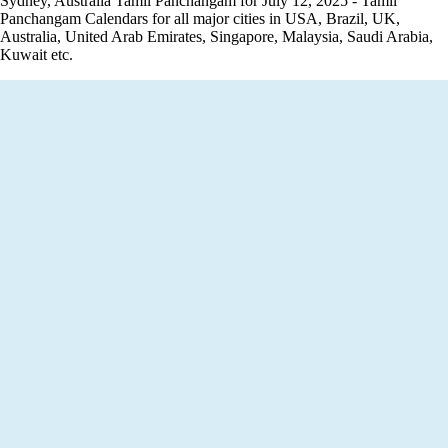
Sydney, Australia Tamil Panchangam for July 12, 2025 - Tamil
Panchangam Calendars for all major cities in USA, Brazil, UK,
Australia, United Arab Emirates, Singapore, Malaysia, Saudi Arabia,
Kuwait etc.