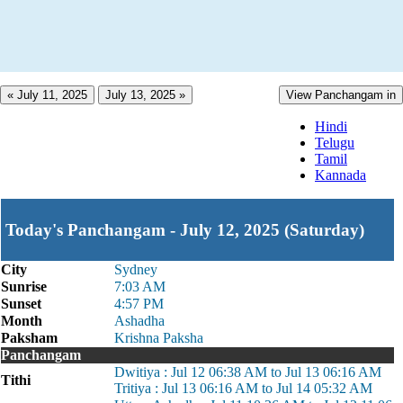
« July 11, 2025
July 13, 2025 »
View Panchangam in
Hindi
Telugu
Tamil
Kannada
Today's Panchangam - July 12, 2025 (Saturday)
City
Sydney
Sunrise
7:03 AM
Sunset
4:57 PM
Month
Ashadha
Paksham
Krishna Paksha
Panchangam
Dwitiya : Jul 12 06:38 AM to Jul 13 06:16 AM
Tithi
Tritiya : Jul 13 06:16 AM to Jul 14 05:32 AM