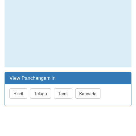
View Panchangam in
Hindi
Telugu
Tamil
Kannada