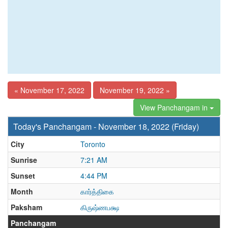
« November 17, 2022
November 19, 2022 »
View Panchangam in
Today's Panchangam - November 18, 2022 (Friday)
City
Toronto
Sunrise
7:21 AM
Sunset
4:44 PM
Month
கார்த்திகை
Paksham
கிருஷ்ணபக்ஷ
Panchangam