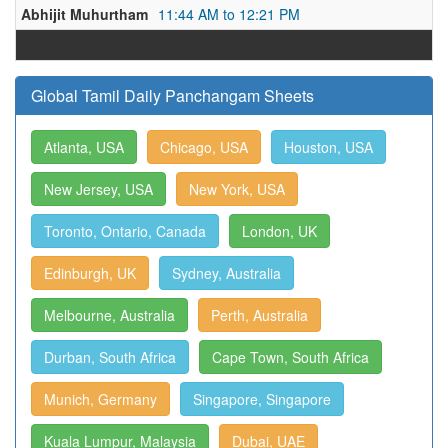
Abhijit Muhurtham
11:44 AM to 12:21 PM
Global Tamil Daily Panchangam Sheets
Atlanta, USA
Chicago, USA
Houston, USA
New Jersey, USA
New York, USA
Toronto, Ontario, Canada
London, UK
Edinburgh, UK
Sydney, Australia
Melbourne, Australia
Perth, Australia
Durban, South Africa
Cape Town, South Africa
Munich, Germany
Singapore, Singapore
Kuala Lumpur, Malaysia
Dubai, UAE