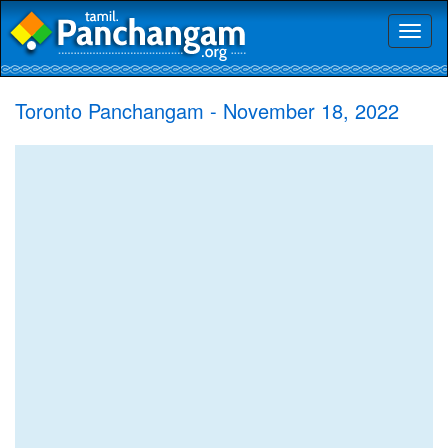
Toggl
naviga
Toronto Panchangam - November 18, 2022