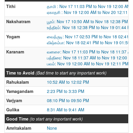
Tithi
தசமி : Nov 17 11:03 PM to Nov 19 12:00 AM
ஏகாதசி : Nov 19 12:00 AM to Nov 20 12:11 
Nakshatram
பூரம்: Nov 17 10:50 AM to Nov 18 12:38 PM
உத்திரம்: Nov 18 12:38 PM to Nov 19 01:44 P
Yogam
வைத்ருடி: Nov 17 02:53 PM to Nov 18 02:41 
விஷ்கம்பா: Nov 18 02:41 PM to Nov 19 01:55
Karanam
வனசை: Nov 17 11:03 PM to Nov 18 11:37 A
பத்திரை: Nov 18 11:37 AM to Nov 19 12:00 A
பவம்: Nov 19 12:00 AM to Nov 19 12:11 PM
Time to Avoid
(Bad time to start any important work)
Rahukalam
10:52 AM to 12:02 PM
Yamagandam
2:23 PM to 3:33 PM
Varjyam
08:10 PM to 09:50 PM
Gulika
8:31 AM to 9:41 AM
Good Time
(to start any important work)
Amritakalam
None