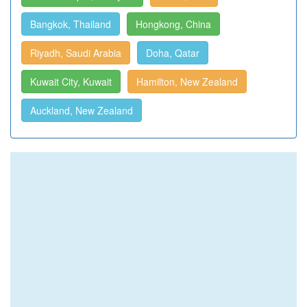
Bangkok, Thailand
Hongkong, China
Riyadh, Saudi Arabia
Doha, Qatar
Kuwait City, Kuwait
Hamilton, New Zealand
Auckland, New Zealand