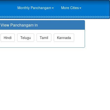
Monthly Panchangam
More Cities
View Panchangam in
Hindi
Telugu
Tamil
Kannada