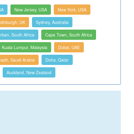
SA
New Jersey, USA
New York, USA
dinburgh, UK
Sydney, Australia
rban, South Africa
Cape Town, South Africa
Kuala Lumpur, Malaysia
Dubai, UAE
yadh, Saudi Arabia
Doha, Qatar
Auckland, New Zealand