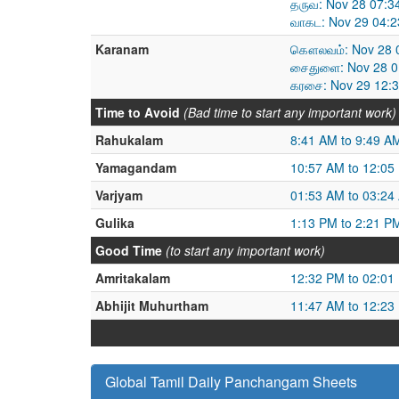
தருவ: Nov 28 07:3
வாகட: Nov 29 04:2
Karanam
கௌலவம்: Nov 28 0
சைதுளை: Nov 28 0
கரசை: Nov 29 12:3
Time to Avoid
(Bad time to start any important work)
Rahukalam
8:41 AM to 9:49 A
Yamagandam
10:57 AM to 12:05
Varjyam
01:53 AM to 03:24
Gulika
1:13 PM to 2:21 P
Good Time
(to start any important work)
Amritakalam
12:32 PM to 02:01
Abhijit Muhurtham
11:47 AM to 12:23
Global Tamil Daily Panchangam Sheets