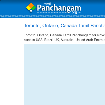
Toronto, Ontario, Canada Tamil Panc
Toronto, Ontario, Canada Tamil Panchangam for Nove
cities in USA, Brazil, UK, Australia, United Arab Emira