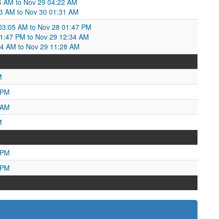
4 AM to Nov 29 04:22 AM
3 AM to Nov 30 01:31 AM
3:05 AM to Nov 28 01:47 PM
1:47 PM to Nov 29 12:34 AM
4 AM to Nov 29 11:28 AM
M
 PM
 AM
M
 PM
 PM