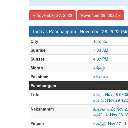
« November 27, 2022
November 29, 2022 »
Today's Panchangam - November 28, 2022 (M
City
Toronto
Sunrise
7:33 AM
Sunset
4:37 PM
Month
மார்கழி
Paksham
சுக்லபக்ஷ
Panchangam
Tithi
சஷ்டி : Nov 28 03:
சப்தமி : Nov 29 12
Nakshatram
திருவோணம்: Nov 27
அவிட்டம்: Nov 28 
Yogam
வருத்தி: Nov 27 1