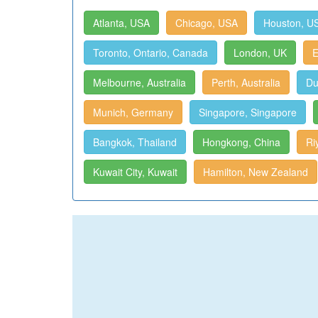
Atlanta, USA
Chicago, USA
Houston, U
Toronto, Ontario, Canada
London, UK
E
Melbourne, Australia
Perth, Australia
Du
Munich, Germany
Singapore, Singapore
Bangkok, Thailand
Hongkong, China
Ri
Kuwait City, Kuwait
Hamilton, New Zealand