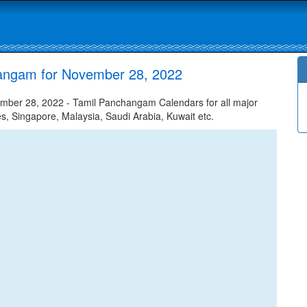
hangam for November 28, 2022
mber 28, 2022 - Tamil Panchangam Calendars for all major
tes, Singapore, Malaysia, Saudi Arabia, Kuwait etc.