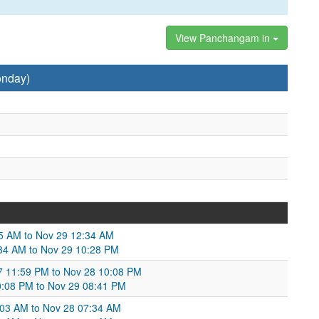
View Panchangam in
onday)
05 AM to Nov 29 12:34 AM
:34 AM to Nov 29 10:28 PM
 11:59 PM to Nov 28 10:08 PM
10:08 PM to Nov 29 08:41 PM
1:03 AM to Nov 28 07:34 AM