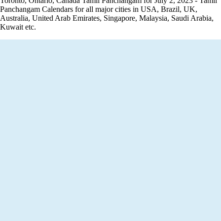
Toronto, Ontario, Canada Tamil Panchangam for July 2, 2023 - Tamil
Panchangam Calendars for all major cities in USA, Brazil, UK,
Australia, United Arab Emirates, Singapore, Malaysia, Saudi Arabia,
Kuwait etc.