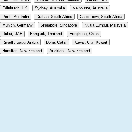
Edinburgh, UK
Sydney, Australia
Melbourne, Australia
Perth, Australia
Durban, South Africa
Cape Town, South Africa
Munich, Germany
Singapore, Singapore
Kuala Lumpur, Malaysia
Dubai, UAE
Bangkok, Thailand
Hongkong, China
Riyadh, Saudi Arabia
Doha, Qatar
Kuwait City, Kuwait
Hamilton, New Zealand
Auckland, New Zealand