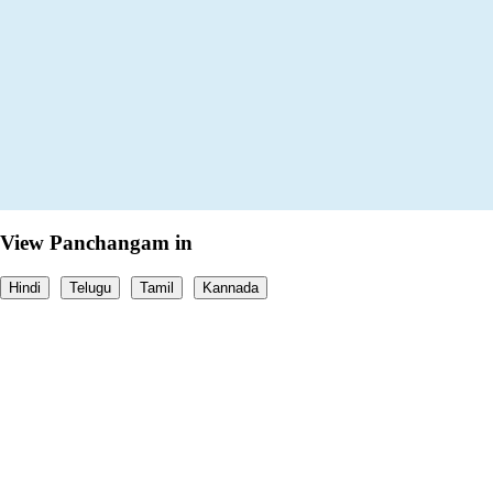
View Panchangam in
Hindi
Telugu
Tamil
Kannada