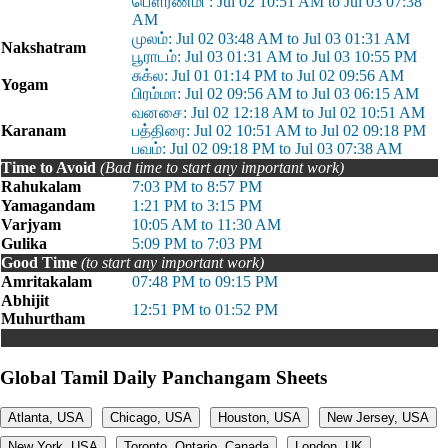
பௌர்ணமி : Jul 02 10:51 AM to Jul 03 07:38
AM
முலம்: Jul 02 03:48 AM to Jul 03 01:31 AM
Nakshatram
பூராடம்: Jul 03 01:31 AM to Jul 03 10:55 PM
சுக்ல: Jul 01 01:14 PM to Jul 02 09:56 AM
Yogam
பிரம்மா: Jul 02 09:56 AM to Jul 03 06:15 AM
வனசை: Jul 02 12:18 AM to Jul 02 10:51 AM
Karanam
பத்திரை: Jul 02 10:51 AM to Jul 02 09:18 PM
பவம்: Jul 02 09:18 PM to Jul 03 07:38 AM
Time to Avoid
(Bad time to start any important work)
Rahukalam
7:03 PM to 8:57 PM
Yamagandam
1:21 PM to 3:15 PM
Varjyam
10:05 AM to 11:30 AM
Gulika
5:09 PM to 7:03 PM
Good Time
(to start any important work)
Amritakalam
07:48 PM to 09:15 PM
Abhijit
12:51 PM to 01:52 PM
Muhurtham
Global Tamil Daily Panchangam Sheets
Atlanta, USA
Chicago, USA
Houston, USA
New Jersey, USA
New York, USA
Toronto, Ontario, Canada
London, UK