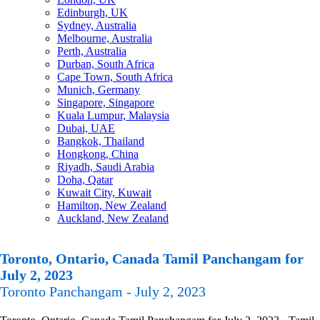
Edinburgh, UK
Sydney, Australia
Melbourne, Australia
Perth, Australia
Durban, South Africa
Cape Town, South Africa
Munich, Germany
Singapore, Singapore
Kuala Lumpur, Malaysia
Dubai, UAE
Bangkok, Thailand
Hongkong, China
Riyadh, Saudi Arabia
Doha, Qatar
Kuwait City, Kuwait
Hamilton, New Zealand
Auckland, New Zealand
Toronto, Ontario, Canada Tamil Panchangam for
July 2, 2023
Toronto Panchangam - July 2, 2023