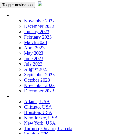
Toggle navigation
Monthly Panchangam
November 2022
December 2022
January 2023
February 2023
March 2023
April 2023
May 2023
June 2023
July 2023
August 2023
September 2023
October 2023
November 2023
December 2023
More Cities
Atlanta, USA
Chicago, USA
Houston, USA
New Jersey, USA
New York, USA
Toronto, Ontario, Canada
London, UK