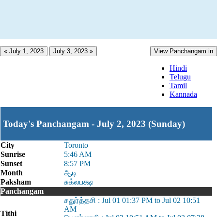
« July 1, 2023
July 3, 2023 »
View Panchangam in
Hindi
Telugu
Tamil
Kannada
Today's Panchangam - July 2, 2023 (Sunday)
City
Toronto
Sunrise
5:46 AM
Sunset
8:57 PM
Month
ஆடி
Paksham
சுக்லபக்ஷ
Panchangam
சதுர்த்தசி : Jul 01 01:37 PM to Jul 02 10:51
AM
Tithi