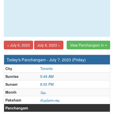
« July 6, 2023
July 8, 2023 »
View Panchangam in
Today's Panchangam - July 7, 2023 (Friday)
City
Toronto
Sunrise
5:49 AM
Sunset
8:55 PM
Month
ஆடி
Paksham
கிருஷ்ணபக்ஷ
Panchangam