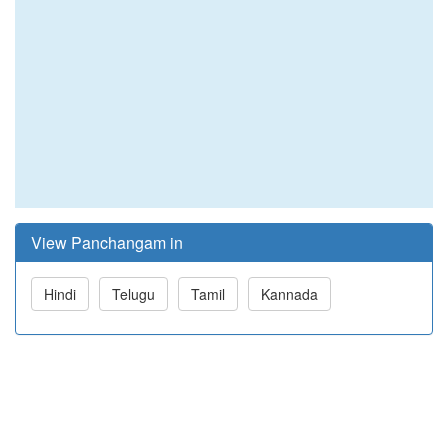
View Panchangam in
Hindi
Telugu
Tamil
Kannada