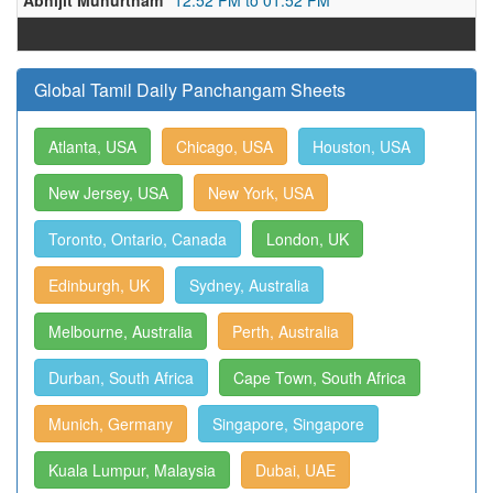
Abhijit Muhurtham
12:52 PM to 01:52 PM
Global Tamil Daily Panchangam Sheets
Atlanta, USA
Chicago, USA
Houston, USA
New Jersey, USA
New York, USA
Toronto, Ontario, Canada
London, UK
Edinburgh, UK
Sydney, Australia
Melbourne, Australia
Perth, Australia
Durban, South Africa
Cape Town, South Africa
Munich, Germany
Singapore, Singapore
Kuala Lumpur, Malaysia
Dubai, UAE