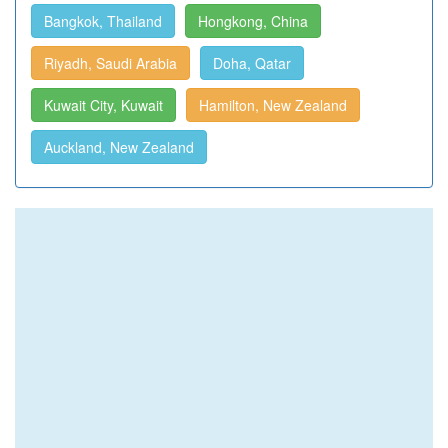
Bangkok, Thailand
Hongkong, China
Riyadh, Saudi Arabia
Doha, Qatar
Kuwait City, Kuwait
Hamilton, New Zealand
Auckland, New Zealand