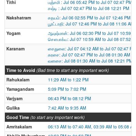
Tithi
பஞ்சமி : Jul 06 05:42 PM to Jul 07 02:47 PM
சஷ்டி : Jul 07 02:47 PM to Jul 08 12:21 PM
Nakshatram
சதயம்: Jul 06 02:55 PM to Jul 07 12:46 PM
பூரட்டாதி: Jul 07 12:46 PM to Jul 08 11:06 AM
Yogam
ஆயுஷ்மான்: Jul 06 02:30 PM to Jul 07 10:59 
சௌபாக்ய: Jul 07 10:59 AM to Jul 08 07:52 
Karanam
சைதுளை: Jul 07 04:12 AM to Jul 07 02:47 PM
கரசை: Jul 07 02:47 PM to Jul 08 01:30 AM
வனசை: Jul 08 01:30 AM to Jul 08 12:21 PM
Time to Avoid
(Bad time to start any important work)
Rahukalam
11:29 AM to 1:22 PM
Yamagandam
5:09 PM to 7:02 PM
Varjyam
06:43 PM to 08:12 PM
Gulika
7:42 AM to 9:35 AM
Good Time
(to start any important work)
Amritakalam
06:13 AM to 07:40 AM, 03:39 AM to 05:08 A