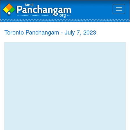
Toggl
naviga
Toronto Panchangam - July 7, 2023