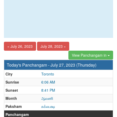
« July 26, 2023
July 28, 2023 »
View Panchangam in
Today's Panchangam - July 27, 2023 (Thursday)
City
Toronto
Sunrise
6:06 AM
Sunset
8:41 PM
Month
ஆவணி
Paksham
சுக்லபக்ஷ
Panchangam