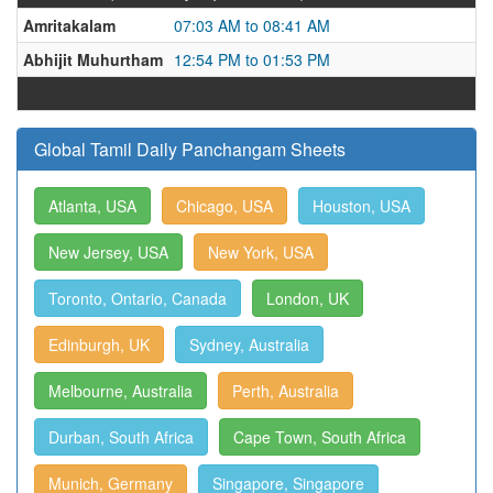
Amritakalam
07:03 AM to 08:41 AM
Abhijit Muhurtham
12:54 PM to 01:53 PM
Global Tamil Daily Panchangam Sheets
Atlanta, USA
Chicago, USA
Houston, USA
New Jersey, USA
New York, USA
Toronto, Ontario, Canada
London, UK
Edinburgh, UK
Sydney, Australia
Melbourne, Australia
Perth, Australia
Durban, South Africa
Cape Town, South Africa
Munich, Germany
Singapore, Singapore