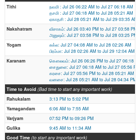
Tithi
நவமி : Jul 26 06:22 AM to Jul 27 06:18 AM
தசமி : Jul 27 06:18 AM to Jul 28 05:21 AM
ஏகாதசி : Jul 28 05:21 AM to Jul 29 03:35 AM
Nakshatram
விசாகம்: Jul 26 03:40 PM to Jul 27 03:58 PM
அனுஷம்: Jul 27 03:58 PM to Jul 28 03:25 PM
Yogam
சுக்ல: Jul 27 04:08 AM to Jul 28 02:26 AM
பிரம்மா: Jul 28 02:26 AM to Jul 29 12:04 AM
Karanam
கௌலவம்: Jul 26 06:26 PM to Jul 27 06:18 A
சைதுளை: Jul 27 06:18 AM to Jul 27 05:56 PM
கரசை: Jul 27 05:56 PM to Jul 28 05:21 AM
வனசை: Jul 28 05:21 AM to Jul 28 04:34 PM
Time to Avoid
(Bad time to start any important work)
Rahukalam
3:13 PM to 5:02 PM
Yamagandam
6:06 AM to 7:55 AM
Varjyam
07:52 PM to 09:26 PM
Gulika
9:45 AM to 11:34 AM
Good Time
(to start any important work)