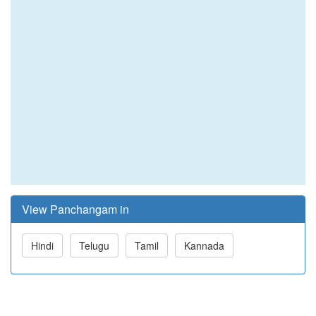
View Panchangam in
Hindi
Telugu
Tamil
Kannada