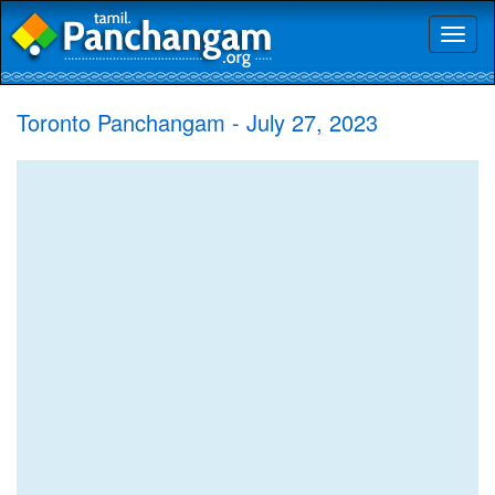
Toggl
naviga
Toronto Panchangam - July 27, 2023