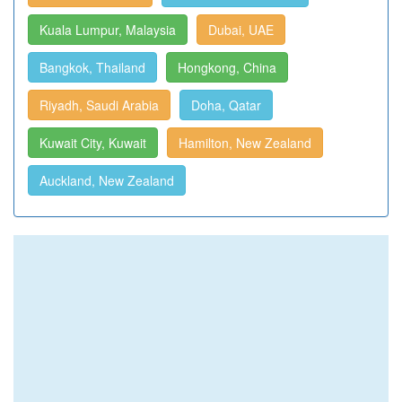
Kuala Lumpur, Malaysia
Dubai, UAE
Bangkok, Thailand
Hongkong, China
Riyadh, Saudi Arabia
Doha, Qatar
Kuwait City, Kuwait
Hamilton, New Zealand
Auckland, New Zealand