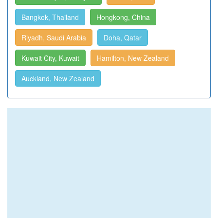
Bangkok, Thailand
Hongkong, China
Riyadh, Saudi Arabia
Doha, Qatar
Kuwait City, Kuwait
Hamilton, New Zealand
Auckland, New Zealand