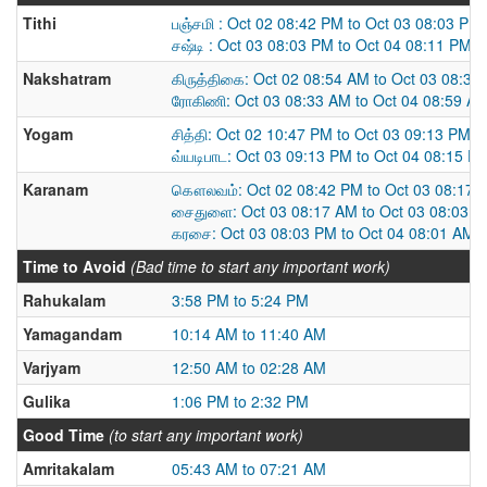
Tithi
பஞ்சமி : Oct 02 08:42 PM to Oct 03 08:03 PM
சஷ்டி : Oct 03 08:03 PM to Oct 04 08:11 PM
Nakshatram
கிருத்திகை: Oct 02 08:54 AM to Oct 03 08:33
ரோகிணி: Oct 03 08:33 AM to Oct 04 08:59 A
Yogam
சித்தி: Oct 02 10:47 PM to Oct 03 09:13 PM
வ்யடிபாட: Oct 03 09:13 PM to Oct 04 08:15 P
Karanam
கௌலவம்: Oct 02 08:42 PM to Oct 03 08:17 
சைதுளை: Oct 03 08:17 AM to Oct 03 08:03 
கரசை: Oct 03 08:03 PM to Oct 04 08:01 AM
Time to Avoid
(Bad time to start any important work)
Rahukalam
3:58 PM to 5:24 PM
Yamagandam
10:14 AM to 11:40 AM
Varjyam
12:50 AM to 02:28 AM
Gulika
1:06 PM to 2:32 PM
Good Time
(to start any important work)
Amritakalam
05:43 AM to 07:21 AM