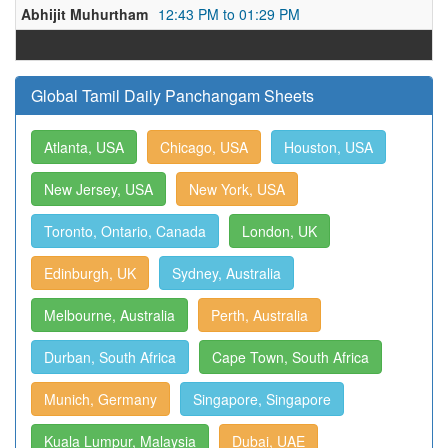
Abhijit Muhurtham
12:43 PM to 01:29 PM
Global Tamil Daily Panchangam Sheets
Atlanta, USA
Chicago, USA
Houston, USA
New Jersey, USA
New York, USA
Toronto, Ontario, Canada
London, UK
Edinburgh, UK
Sydney, Australia
Melbourne, Australia
Perth, Australia
Durban, South Africa
Cape Town, South Africa
Munich, Germany
Singapore, Singapore
Kuala Lumpur, Malaysia
Dubai, UAE