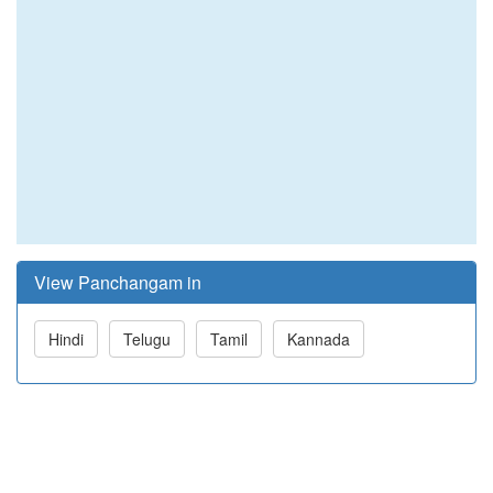
View Panchangam in
Hindi
Telugu
Tamil
Kannada