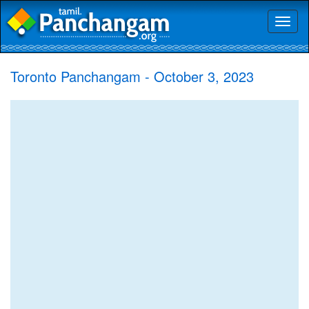
Toggl
naviga
Toronto Panchangam - October 3, 2023