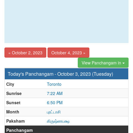
« October 2, 2023
October 4, 2023 »
View Panchangam in
Today's Panchangam - October 3, 2023 (Tuesday)
City
Toronto
Sunrise
7:22 AM
Sunset
6:50 PM
Month
புரட்டாசி
Paksham
கிருஷ்ணபக்ஷ
Panchangam