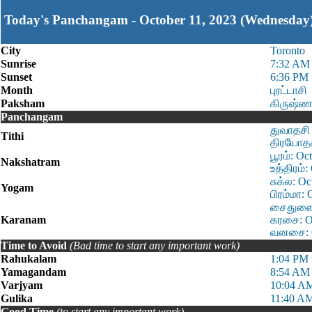
Today's Panchangam - October 11, 2023 (Wednesday
City
Toronto
Sunrise
7:32 AM
Sunset
6:36 PM
Month
புரட்டாசி
Paksham
கிருஷ்ண
Panchangam
துவாதசி 
Tithi
திரயோதசி
பூரம்: O
Nakshatram
உத்திரம்
சுக்ல: O
Yogam
பிரம்மா:
சைதுளை: 
Karanam
கரசை: Oc
வனசை: Oc
Time to Avoid
(Bad time to start any important work)
Rahukalam
1:04 PM 
Yamagandam
8:54 AM 
Varjyam
10:04 AM
Gulika
11:40 AM
Good Time
(to start any important work)