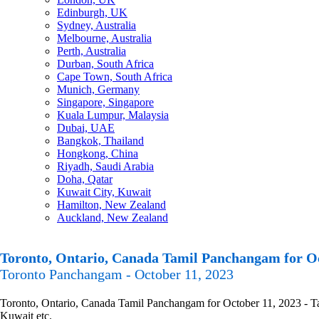
Edinburgh, UK
Sydney, Australia
Melbourne, Australia
Perth, Australia
Durban, South Africa
Cape Town, South Africa
Munich, Germany
Singapore, Singapore
Kuala Lumpur, Malaysia
Dubai, UAE
Bangkok, Thailand
Hongkong, China
Riyadh, Saudi Arabia
Doha, Qatar
Kuwait City, Kuwait
Hamilton, New Zealand
Auckland, New Zealand
Toronto, Ontario, Canada Tamil Panchangam for Oc
Toronto Panchangam - October 11, 2023
Toronto, Ontario, Canada Tamil Panchangam for October 11, 2023 - Tam
Kuwait etc.