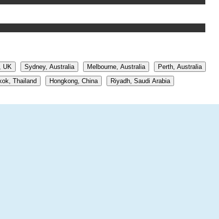
, UK
Sydney, Australia
Melbourne, Australia
Perth, Australia
ok, Thailand
Hongkong, China
Riyadh, Saudi Arabia