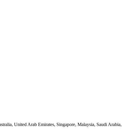
tralia, United Arab Emirates, Singapore, Malaysia, Saudi Arabia,