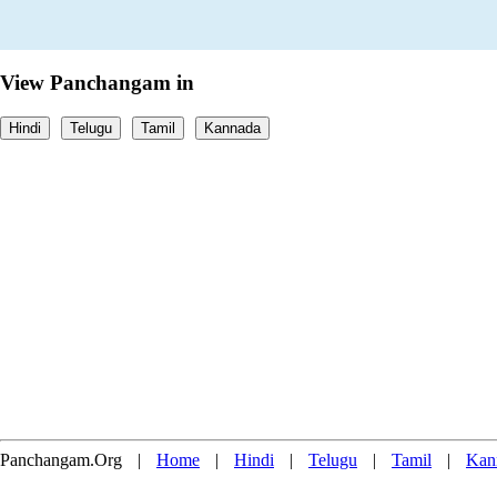
View Panchangam in
Hindi
Telugu
Tamil
Kannada
Panchangam.Org
|
Home
|
Hindi
|
Telugu
|
Tamil
|
Kan