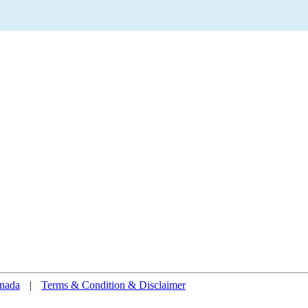
nada
|
Terms & Condition & Disclaimer