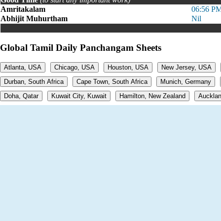
Amritakalam
06:56 PM
Abhijit Muhurtham
Nil
Global Tamil Daily Panchangam Sheets
Atlanta, USA
Chicago, USA
Houston, USA
New Jersey, USA
Durban, South Africa
Cape Town, South Africa
Munich, Germany
Doha, Qatar
Kuwait City, Kuwait
Hamilton, New Zealand
Aucklan