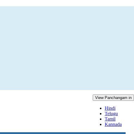
View Panchangam in
Hindi
Telugu
Tamil
Kannada