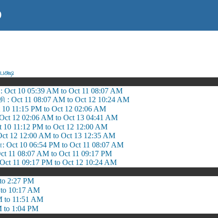
)
பக்ஷ
: Oct 10 05:39 AM to Oct 11 08:07 AM
 : Oct 11 08:07 AM to Oct 12 10:24 AM
ct 10 11:15 PM to Oct 12 02:06 AM
: Oct 12 02:06 AM to Oct 13 04:41 AM
ct 10 11:12 PM to Oct 12 12:00 AM
 Oct 12 12:00 AM to Oct 13 12:35 AM
Oct 10 06:54 PM to Oct 11 08:07 AM
t 11 08:07 AM to Oct 11 09:17 PM
t 11 09:17 PM to Oct 12 10:24 AM
to 2:27 PM
to 10:17 AM
 to 11:51 AM
 to 1:04 PM