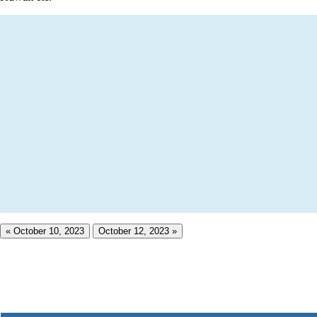
« October 10, 2023
October 12, 2023 »