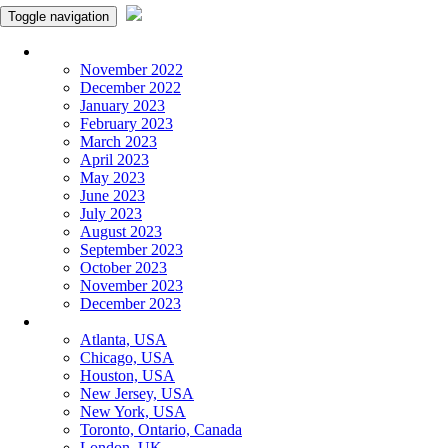
Toggle navigation
Monthly Panchangam
November 2022
December 2022
January 2023
February 2023
March 2023
April 2023
May 2023
June 2023
July 2023
August 2023
September 2023
October 2023
November 2023
December 2023
More Cities
Atlanta, USA
Chicago, USA
Houston, USA
New Jersey, USA
New York, USA
Toronto, Ontario, Canada
London, UK