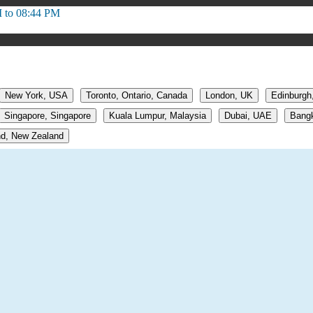
 to 08:44 PM
New York, USA
Toronto, Ontario, Canada
London, UK
Edinburgh
Singapore, Singapore
Kuala Lumpur, Malaysia
Dubai, UAE
Bangk
d, New Zealand