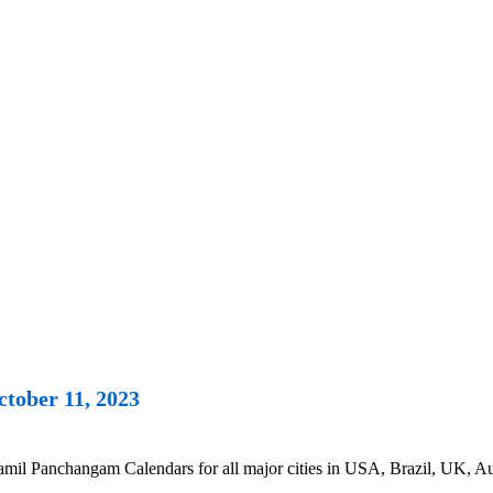
tober 11, 2023
il Panchangam Calendars for all major cities in USA, Brazil, UK, Aus