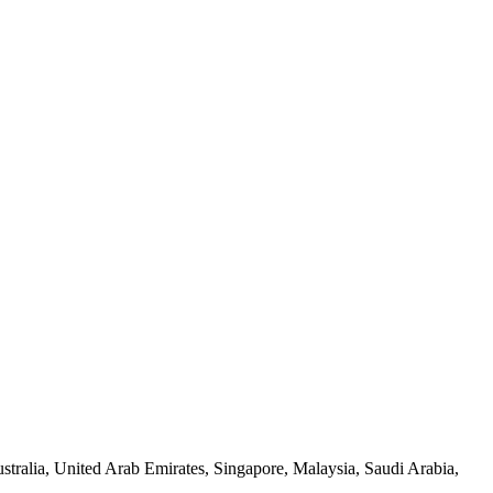
tralia, United Arab Emirates, Singapore, Malaysia, Saudi Arabia,