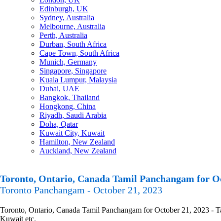
Edinburgh, UK
Sydney, Australia
Melbourne, Australia
Perth, Australia
Durban, South Africa
Cape Town, South Africa
Munich, Germany
Singapore, Singapore
Kuala Lumpur, Malaysia
Dubai, UAE
Bangkok, Thailand
Hongkong, China
Riyadh, Saudi Arabia
Doha, Qatar
Kuwait City, Kuwait
Hamilton, New Zealand
Auckland, New Zealand
Toronto, Ontario, Canada Tamil Panchangam for Oc
Toronto Panchangam - October 21, 2023
Toronto, Ontario, Canada Tamil Panchangam for October 21, 2023 - Tam
Kuwait etc.