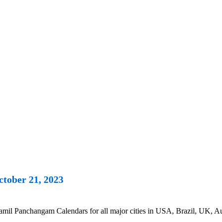
tober 21, 2023
il Panchangam Calendars for all major cities in USA, Brazil, UK, Aus