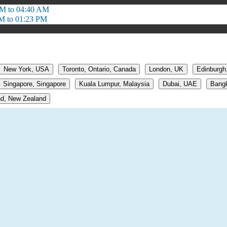
M to 04:40 AM
M to 01:23 PM
New York, USA
Toronto, Ontario, Canada
London, UK
Edinburgh
Singapore, Singapore
Kuala Lumpur, Malaysia
Dubai, UAE
Bangk
d, New Zealand