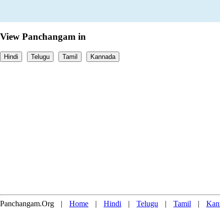
View Panchangam in
Hindi
Telugu
Tamil
Kannada
Panchangam.Org
|
Home
|
Hindi
|
Telugu
|
Tamil
|
Kan