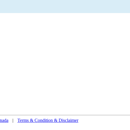
nada
|
Terms & Condition & Disclaimer