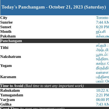
Today's Panchangam - October 21, 2023 (Saturday)
City
Toronto
Sunrise
7:44 A
Sunset
6:20 P
Month
ஐப்பசி
Paksham
சுக்லபக
Panchangam
சப்தமி 
Tithi
அஷ்டமி 
பூராடம்
Nakshatram
உத்திரா
சுகர்ம:
Yogam
திருத்த
வனசை: O
Karanam
பத்திரை
பவம்: O
Time to Avoid
(Bad time to start any important work)
Rahukalam
10:22 A
Yamagandam
2:21 PM
Varjyam
06:00 P
Gulika
7:43 AM
Good Time
(to start any important work)