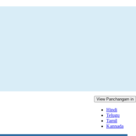
View Panchangam in
Hindi
Telugu
Tamil
Kannada