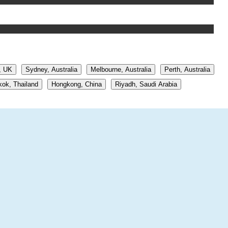
, UK
Sydney, Australia
Melbourne, Australia
Perth, Australia
ok, Thailand
Hongkong, China
Riyadh, Saudi Arabia