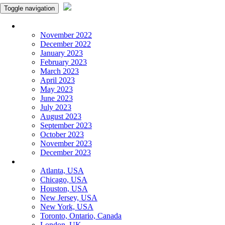
Toggle navigation
Monthly Panchangam
November 2022
December 2022
January 2023
February 2023
March 2023
April 2023
May 2023
June 2023
July 2023
August 2023
September 2023
October 2023
November 2023
December 2023
More Cities
Atlanta, USA
Chicago, USA
Houston, USA
New Jersey, USA
New York, USA
Toronto, Ontario, Canada
London, UK