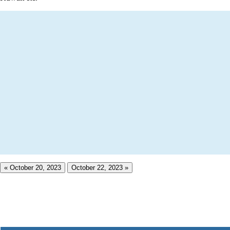
« October 20, 2023
October 22, 2023 »