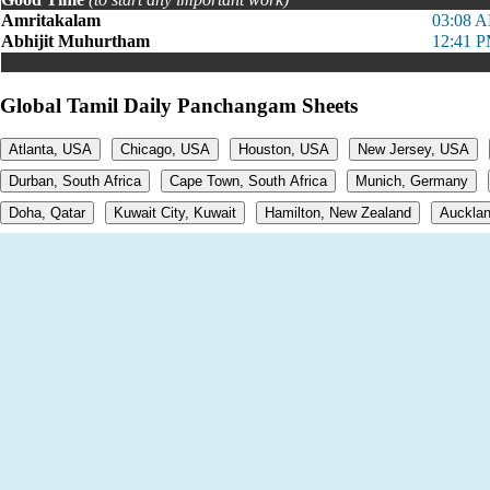
Amritakalam
03:08 A
Abhijit Muhurtham
12:41 P
Global Tamil Daily Panchangam Sheets
Atlanta, USA
Chicago, USA
Houston, USA
New Jersey, USA
Durban, South Africa
Cape Town, South Africa
Munich, Germany
Doha, Qatar
Kuwait City, Kuwait
Hamilton, New Zealand
Aucklan