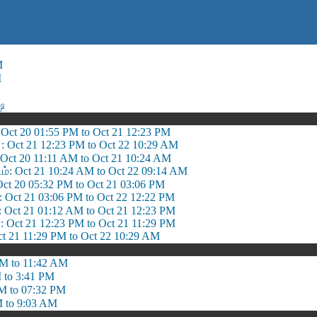
M
M
்ஷ
: Oct 20 01:55 PM to Oct 21 12:23 PM
: Oct 21 12:23 PM to Oct 22 10:29 AM
: Oct 20 11:11 AM to Oct 21 10:24 AM
டம்: Oct 21 10:24 AM to Oct 22 09:14 AM
 Oct 20 05:32 PM to Oct 21 03:06 PM
ி: Oct 21 03:06 PM to Oct 22 12:22 PM
ct 21 01:12 AM to Oct 21 12:23 PM
: Oct 21 12:23 PM to Oct 21 11:29 PM
ct 21 11:29 PM to Oct 22 10:29 AM
M to 11:42 AM
 to 3:41 PM
M to 07:32 PM
 to 9:03 AM