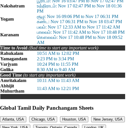
பூராடம்: Nov 16 03:47 PM to Nov 17 02:47 PM
Nakshatram
உத்திராடம்: Nov 17 02:47 PM to Nov 18 01:36
PM
சூழ: Nov 16 09:06 PM to Nov 17 06:31 PM
Yogam
கண்ட: Nov 17 06:31 PM to Nov 18 03:47 PM
பவம்: Nov 17 12:33 AM to Nov 17 11:42 AM
பாலவம்: Nov 17 11:42 AM to Nov 17 10:48 PM
Karanam
கௌலவம்: Nov 17 10:48 PM to Nov 18 09:52
AM
Time to Avoid
(Bad time to start any important work)
Rahukalam
10:51 AM to 12:02 PM
Yamagandam
2:23 PM to 3:34 PM
Varjyam
10:24 PM to 11:55 PM
Gulika
8:30 AM to 9:40 AM
Good Time
(to start any important work)
Amritakalam
10:11 AM to 11:43 AM
Abhijit
11:43 AM to 12:21 PM
Muhurtham
Global Tamil Daily Panchangam Sheets
Atlanta, USA
Chicago, USA
Houston, USA
New Jersey, USA
New York, USA
Toronto, Ontario, Canada
London, UK