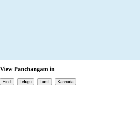
View Panchangam in
Hindi
Telugu
Tamil
Kannada