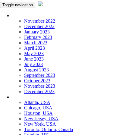
Toggle navigation
Monthly Panchangam
November 2022
December 2022
January 2023
February 2023
March 2023
April 2023
May 2023
June 2023
July 2023
August 2023
September 2023
October 2023
November 2023
December 2023
More Cities
Atlanta, USA
Chicago, USA
Houston, USA
New Jersey, USA
New York, USA
Toronto, Ontario, Canada
London, UK