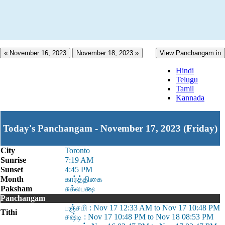
« November 16, 2023
November 18, 2023 »
View Panchangam in
Hindi
Telugu
Tamil
Kannada
Today's Panchangam - November 17, 2023 (Friday)
City
Toronto
Sunrise
7:19 AM
Sunset
4:45 PM
Month
கார்த்திகை
Paksham
சுக்லபக்ஷ
Panchangam
பஞ்சமி : Nov 17 12:33 AM to Nov 17 10:48 PM
Tithi
சஷ்டி : Nov 17 10:48 PM to Nov 18 08:53 PM