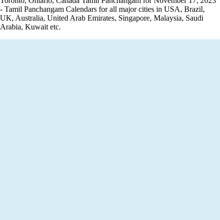
Toronto, Ontario, Canada Tamil Panchangam for November 17, 2023
- Tamil Panchangam Calendars for all major cities in USA, Brazil,
UK, Australia, United Arab Emirates, Singapore, Malaysia, Saudi
Arabia, Kuwait etc.