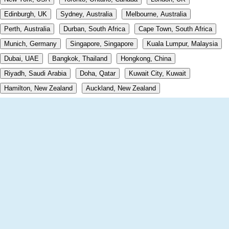
Edinburgh, UK
Sydney, Australia
Melbourne, Australia
Perth, Australia
Durban, South Africa
Cape Town, South Africa
Munich, Germany
Singapore, Singapore
Kuala Lumpur, Malaysia
Dubai, UAE
Bangkok, Thailand
Hongkong, China
Riyadh, Saudi Arabia
Doha, Qatar
Kuwait City, Kuwait
Hamilton, New Zealand
Auckland, New Zealand