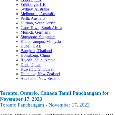
Edinburgh, UK
Sydney, Australia
Melbourne, Australia
Perth, Australia
Durban, South Africa
Cape Town, South Africa
Munich, Germany
Singapore, Singapore
Kuala Lumpur, Malaysia
Dubai, UAE
Bangkok, Thailand
Hongkong, China
Riyadh, Saudi Arabia
Doha, Qatar
Kuwait City, Kuwait
Hamilton, New Zealand
Auckland, New Zealand
Toronto, Ontario, Canada Tamil Panchangam for
November 17, 2023
Toronto Panchangam - November 17, 2023