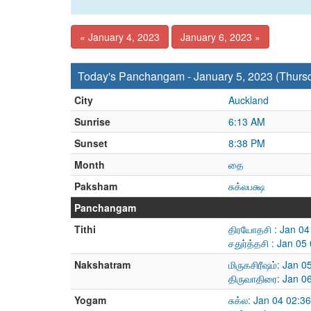
« January 4, 2023
January 6, 2023 »
Today's Panchangam - January 5, 2023 (Thurs
City
Auckland
Sunrise
6:13 AM
Sunset
8:38 PM
Month
தை
Paksham
சுக்லபக்ஷ
Panchangam
Tithi
திரயோதசி : Jan 04
சதுர்த்தசி : Jan 0
Nakshatram
மிருகசிரீஷம்: Jan 
திருவாதிரை: Jan 0
Yogam
சுக்ல: Jan 04 02: