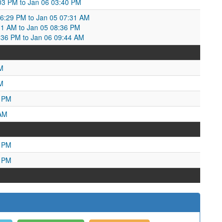
:03 PM to Jan 06 03:40 PM
6:29 PM to Jan 05 07:31 AM
31 AM to Jan 05 08:36 PM
36 PM to Jan 06 09:44 AM
M
M
6 PM
 AM
7 PM
4 PM