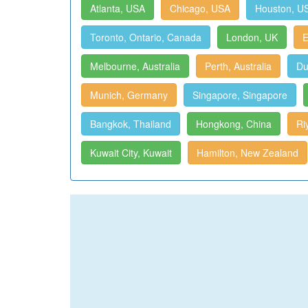
Atlanta, USA
Chicago, USA
Houston, U
Toronto, Ontario, Canada
London, UK
E
Melbourne, Australia
Perth, Australia
Du
Munich, Germany
Singapore, Singapore
Bangkok, Thailand
Hongkong, China
Ri
Kuwait City, Kuwait
Hamilton, New Zealand