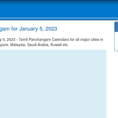
gam for January 5, 2023
, 2023 - Tamil Panchangam Calendars for all major cities in
apore, Malaysia, Saudi Arabia, Kuwait etc.