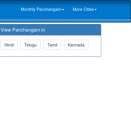
Monthly Panchangam
More Cities
View Panchangam in
Hindi
Telugu
Tamil
Kannada