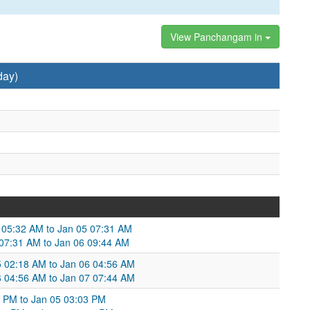
View Panchangam in
day)
 05:32 AM to Jan 05 07:31 AM
5 07:31 AM to Jan 06 09:44 AM
05 02:18 AM to Jan 06 04:56 AM
6 04:56 AM to Jan 07 07:44 AM
36 PM to Jan 05 03:03 PM