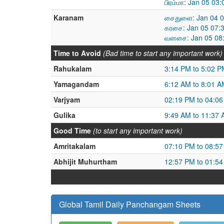
பிரம்மா: Jan 05 03
Karanam
சைதுளை: Jan 04 0
கரசை: Jan 05 07:
வனசை: Jan 05 08:
Time to Avoid
(Bad time to start any important work)
Rahukalam
3:14 PM to 5:02 P
Yamagandam
6:12 AM to 8:01 A
Varjyam
02:19 PM to 04:0
Gulika
9:49 AM to 11:37
Good Time
(to start any important work)
Amritakalam
07:10 PM to 08:5
Abhijit Muhurtham
12:57 PM to 01:5
Global Tamil Daily Panchangam Sheets