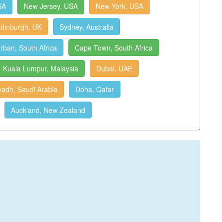
SA
New Jersey, USA
New York, USA
dinburgh, UK
Sydney, Australia
rban, South Africa
Cape Town, South Africa
Kuala Lumpur, Malaysia
Dubai, UAE
yadh, Saudi Arabia
Doha, Qatar
Auckland, New Zealand