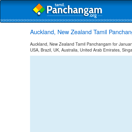
Auckland, New Zealand Tamil Panchan
Auckland, New Zealand Tamil Panchangam for January 5
USA, Brazil, UK, Australia, United Arab Emirates, Sing