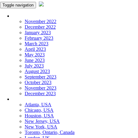
Toggle navigation
Monthly Panchangam
November 2022
December 2022
January 2023
February 2023
March 2023
April 2023
May 2023
June 2023
July 2023
August 2023
September 2023
October 2023
November 2023
December 2023
More Cities
Atlanta, USA
Chicago, USA
Houston, USA
New Jersey, USA
New York, USA
Toronto, Ontario, Canada
London, UK