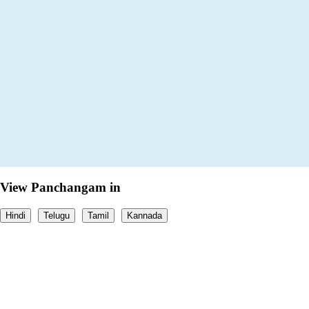
View Panchangam in
Hindi
Telugu
Tamil
Kannada