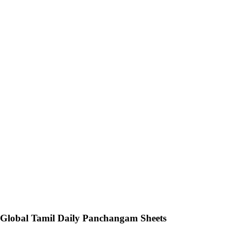
Global Tamil Daily Panchangam Sheets