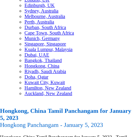
Edinburgh, UK
Sydney, Australia
Melbourne, Australia
Perth, Australia
Durban, South Africa
Cape Town, South Africa
Munich, Germany
Singapore, Singapore
Kuala Lumpur, Malaysia
Dubai, UAE
Bangkok, Thailand
Hongkong, China
Riyadh, Saudi Arabia
Doha, Qatar
Kuwait City, Kuwait
Hamilton, New Zealand
Auckland, New Zealand
Hongkong, China Tamil Panchangam for January
5, 2023
Hongkong Panchangam - January 5, 2023