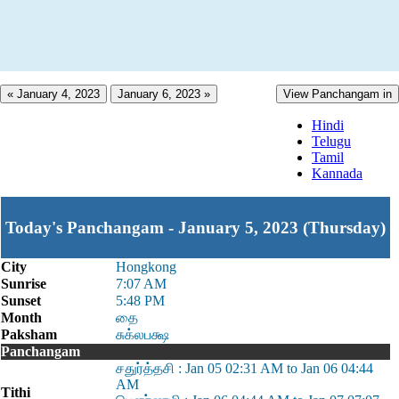
« January 4, 2023
January 6, 2023 »
View Panchangam in
Hindi
Telugu
Tamil
Kannada
Today's Panchangam - January 5, 2023 (Thursday)
City
Hongkong
Sunrise
7:07 AM
Sunset
5:48 PM
Month
தை
Paksham
சுக்லபக்ஷ
Panchangam
சதுர்த்தசி : Jan 05 02:31 AM to Jan 06 04:44
AM
Tithi