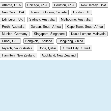
Atlanta, USA
Chicago, USA
Houston, USA
New Jersey, USA
New York, USA
Toronto, Ontario, Canada
London, UK
Edinburgh, UK
Sydney, Australia
Melbourne, Australia
Perth, Australia
Durban, South Africa
Cape Town, South Africa
Munich, Germany
Singapore, Singapore
Kuala Lumpur, Malaysia
Dubai, UAE
Bangkok, Thailand
Hongkong, China
Riyadh, Saudi Arabia
Doha, Qatar
Kuwait City, Kuwait
Hamilton, New Zealand
Auckland, New Zealand