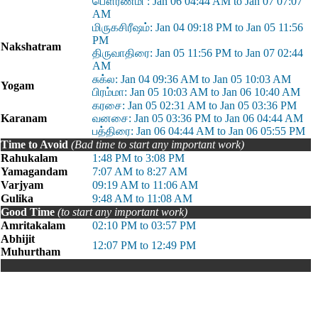
பௌர்ணமி : Jan 06 04:44 AM to Jan 07 07:07
AM
மிருகசிரீஷம்: Jan 04 09:18 PM to Jan 05 11:56
PM
Nakshatram
திருவாதிரை: Jan 05 11:56 PM to Jan 07 02:44
AM
சுக்ல: Jan 04 09:36 AM to Jan 05 10:03 AM
Yogam
பிரம்மா: Jan 05 10:03 AM to Jan 06 10:40 AM
கரசை: Jan 05 02:31 AM to Jan 05 03:36 PM
Karanam
வனசை: Jan 05 03:36 PM to Jan 06 04:44 AM
பத்திரை: Jan 06 04:44 AM to Jan 06 05:55 PM
Time to Avoid
(Bad time to start any important work)
Rahukalam
1:48 PM to 3:08 PM
Yamagandam
7:07 AM to 8:27 AM
Varjyam
09:19 AM to 11:06 AM
Gulika
9:48 AM to 11:08 AM
Good Time
(to start any important work)
Amritakalam
02:10 PM to 03:57 PM
Abhijit
12:07 PM to 12:49 PM
Muhurtham