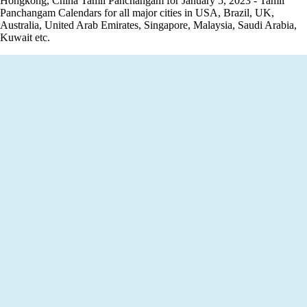
Hongkong, China Tamil Panchangam for January 5, 2023 - Tamil
Panchangam Calendars for all major cities in USA, Brazil, UK,
Australia, United Arab Emirates, Singapore, Malaysia, Saudi Arabia,
Kuwait etc.