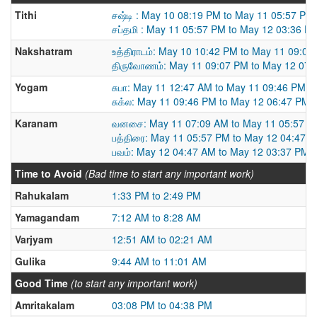
Tithi
சஷ்டி : May 10 08:19 PM to May 11 05:57 PM
சப்தமி : May 11 05:57 PM to May 12 03:36 P
Nakshatram
உத்திராடம்: May 10 10:42 PM to May 11 09:07
திருவோணம்: May 11 09:07 PM to May 12 07:
Yogam
சுபா: May 11 12:47 AM to May 11 09:46 PM
சுக்ல: May 11 09:46 PM to May 12 06:47 PM
Karanam
வனசை: May 11 07:09 AM to May 11 05:57 P
பத்திரை: May 11 05:57 PM to May 12 04:47 
பவம்: May 12 04:47 AM to May 12 03:37 PM
Time to Avoid
(Bad time to start any important work)
Rahukalam
1:33 PM to 2:49 PM
Yamagandam
7:12 AM to 8:28 AM
Varjyam
12:51 AM to 02:21 AM
Gulika
9:44 AM to 11:01 AM
Good Time
(to start any important work)
Amritakalam
03:08 PM to 04:38 PM