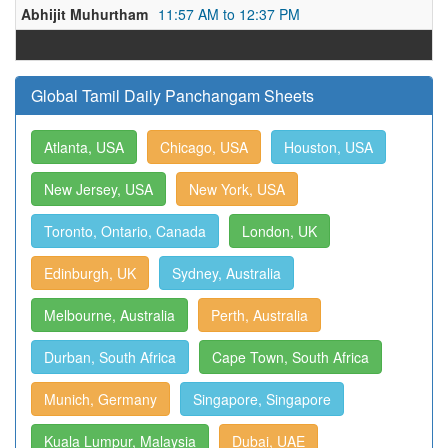
Abhijit Muhurtham
11:57 AM to 12:37 PM
Global Tamil Daily Panchangam Sheets
Atlanta, USA
Chicago, USA
Houston, USA
New Jersey, USA
New York, USA
Toronto, Ontario, Canada
London, UK
Edinburgh, UK
Sydney, Australia
Melbourne, Australia
Perth, Australia
Durban, South Africa
Cape Town, South Africa
Munich, Germany
Singapore, Singapore
Kuala Lumpur, Malaysia
Dubai, UAE