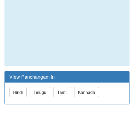
View Panchangam in
Hindi
Telugu
Tamil
Kannada