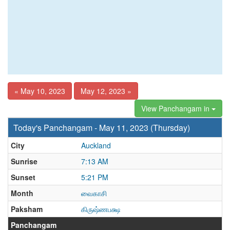
« May 10, 2023
May 12, 2023 »
View Panchangam in
Today's Panchangam - May 11, 2023 (Thursday)
City
Auckland
Sunrise
7:13 AM
Sunset
5:21 PM
Month
வைகாசி
Paksham
கிருஷ்ணபக்ஷ
Panchangam