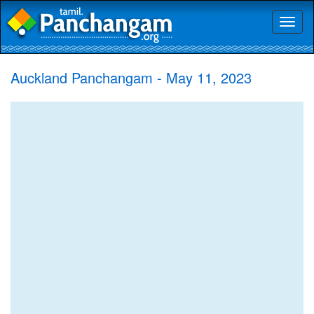
Toggl
naviga
Auckland Panchangam - May 11, 2023