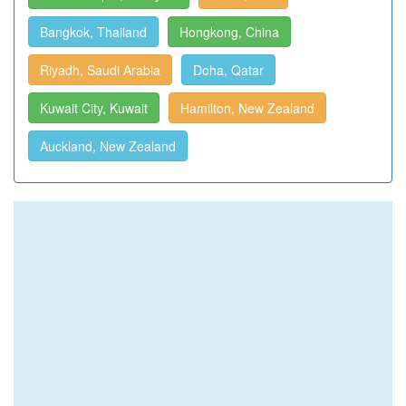
Bangkok, Thailand
Hongkong, China
Riyadh, Saudi Arabia
Doha, Qatar
Kuwait City, Kuwait
Hamilton, New Zealand
Auckland, New Zealand