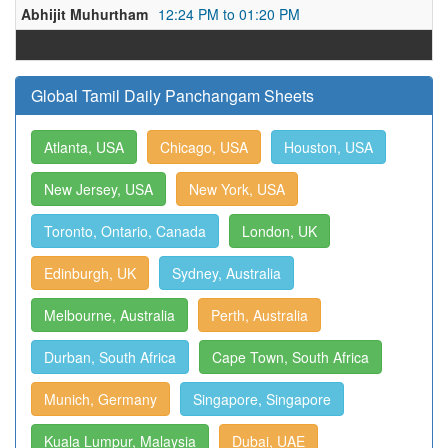
Abhijit Muhurtham
12:24 PM to 01:20 PM
Global Tamil Daily Panchangam Sheets
Atlanta, USA
Chicago, USA
Houston, USA
New Jersey, USA
New York, USA
Toronto, Ontario, Canada
London, UK
Edinburgh, UK
Sydney, Australia
Melbourne, Australia
Perth, Australia
Durban, South Africa
Cape Town, South Africa
Munich, Germany
Singapore, Singapore
Kuala Lumpur, Malaysia
Dubai, UAE