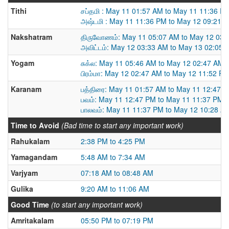
Tithi
சப்தமி : May 11 01:57 AM to May 11 11:36 P
அஷ்டமி : May 11 11:36 PM to May 12 09:21 
Nakshatram
திருவோணம்: May 11 05:07 AM to May 12 03:
அவிட்டம்: May 12 03:33 AM to May 13 02:05 
Yogam
சுக்ல: May 11 05:46 AM to May 12 02:47 AM
பிரம்மா: May 12 02:47 AM to May 12 11:52 P
Karanam
பத்திரை: May 11 01:57 AM to May 11 12:47 
பவம்: May 11 12:47 PM to May 11 11:37 PM
பாலவம்: May 11 11:37 PM to May 12 10:28 A
Time to Avoid
(Bad time to start any important work)
Rahukalam
2:38 PM to 4:25 PM
Yamagandam
5:48 AM to 7:34 AM
Varjyam
07:18 AM to 08:48 AM
Gulika
9:20 AM to 11:06 AM
Good Time
(to start any important work)
Amritakalam
05:50 PM to 07:19 PM