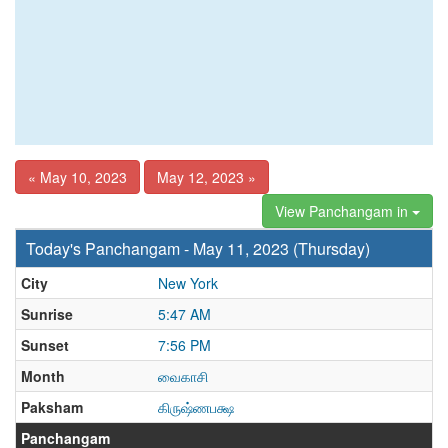
« May 10, 2023
May 12, 2023 »
View Panchangam in
Today's Panchangam - May 11, 2023 (Thursday)
City
New York
Sunrise
5:47 AM
Sunset
7:56 PM
Month
வைகாசி
Paksham
கிருஷ்ணபக்ஷ
Panchangam