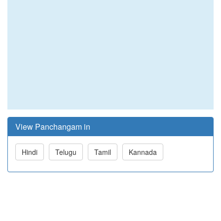
View Panchangam in
Hindi
Telugu
Tamil
Kannada