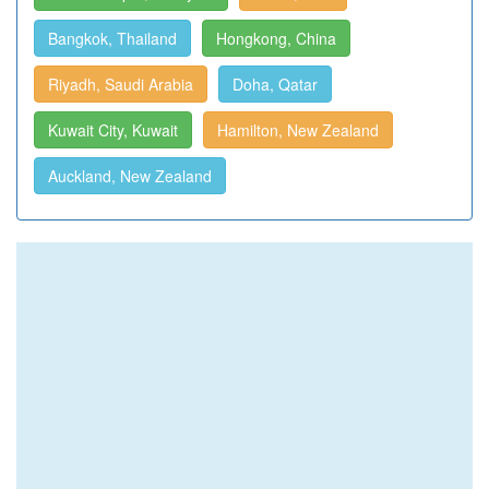
Bangkok, Thailand
Hongkong, China
Riyadh, Saudi Arabia
Doha, Qatar
Kuwait City, Kuwait
Hamilton, New Zealand
Auckland, New Zealand