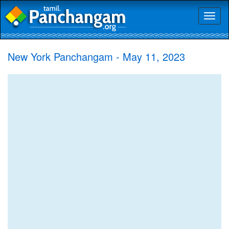
Toggl
naviga
New York Panchangam - May 11, 2023