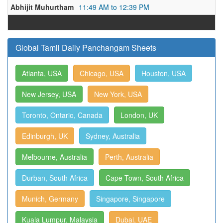
Abhijit Muhurtham
11:49 AM to 12:39 PM
Global Tamil Daily Panchangam Sheets
Atlanta, USA
Chicago, USA
Houston, USA
New Jersey, USA
New York, USA
Toronto, Ontario, Canada
London, UK
Edinburgh, UK
Sydney, Australia
Melbourne, Australia
Perth, Australia
Durban, South Africa
Cape Town, South Africa
Munich, Germany
Singapore, Singapore
Kuala Lumpur, Malaysia
Dubai, UAE