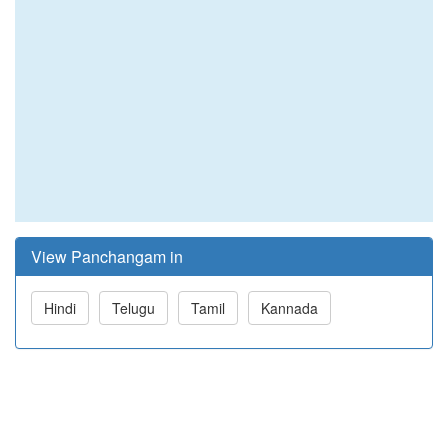
View Panchangam in
Hindi
Telugu
Tamil
Kannada