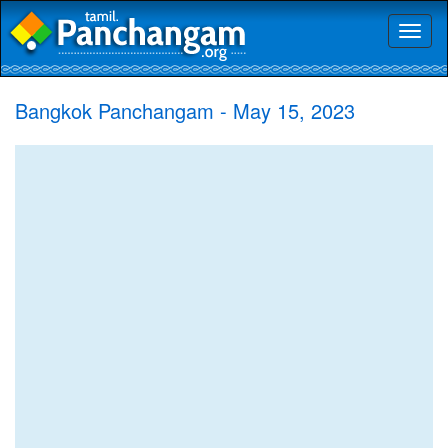
Toggl
naviga
Bangkok Panchangam - May 15, 2023