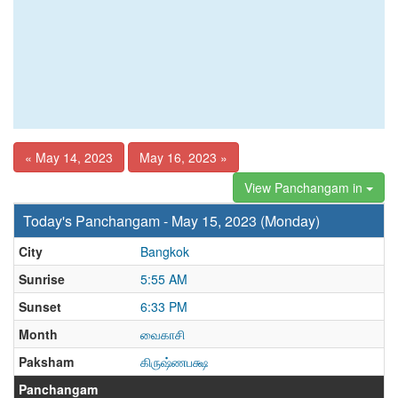
« May 14, 2023
May 16, 2023 »
View Panchangam in
Today's Panchangam - May 15, 2023 (Monday)
City
Bangkok
Sunrise
5:55 AM
Sunset
6:33 PM
Month
வைகாசி
Paksham
கிருஷ்ணபக்ஷ
Panchangam