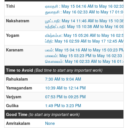
Tithi
ஏகாதசி : May 15 04:16 AM to May 16 02:33 
துவாதசி : May 16 02:33 AM to May 17 01:06
Nakshatram
பூரட்டாதி: May 14 11:46 AM to May 15 10:38 
உத்திரட்டாதி: May 15 10:38 AM to May 16 09:
Yogam
விஷ்கம்பா: May 15 05:26 AM to May 16 02:59
ப்ரீதி: May 16 02:59 AM to May 17 12:45 AM
Karanam
பவம்: May 15 04:16 AM to May 15 03:23 PM
பாலவம்: May 15 03:23 PM to May 16 02:33 A
கௌலவம்: May 16 02:33 AM to May 16 01:4
Time to Avoid
(Bad time to start any important work)
Rahukalam
7:30 AM to 9:04 AM
Yamagandam
10:39 AM to 12:14 PM
Varjyam
07:53 PM to 09:25 PM
Gulika
1:49 PM to 3:23 PM
Good Time
(to start any important work)
Amritakalam
None