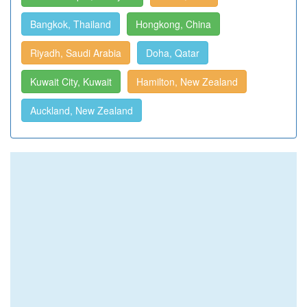
Bangkok, Thailand
Hongkong, China
Riyadh, Saudi Arabia
Doha, Qatar
Kuwait City, Kuwait
Hamilton, New Zealand
Auckland, New Zealand