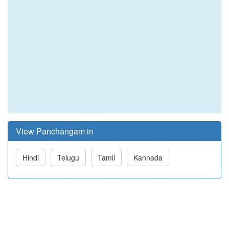
View Panchangam in
Hindi
Telugu
Tamil
Kannada