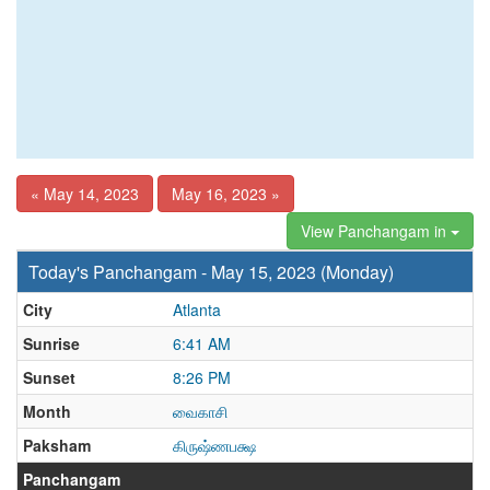
« May 14, 2023
May 16, 2023 »
View Panchangam in
Today's Panchangam - May 15, 2023 (Monday)
City
Atlanta
Sunrise
6:41 AM
Sunset
8:26 PM
Month
வைகாசி
Paksham
கிருஷ்ணபக்ஷ
Panchangam