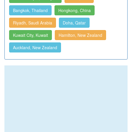
Bangkok, Thailand
Hongkong, China
Riyadh, Saudi Arabia
Doha, Qatar
Kuwait City, Kuwait
Hamilton, New Zealand
Auckland, New Zealand