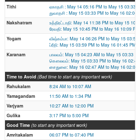
Tithi
ஏகாதசி : May 14 05:16 PM to May 15 03:33 
துவாதசி : May 15 03:33 PM to May 16 02:06
Nakshatram
உத்திரட்டாதி: May 14 11:38 PM to May 15 10:
ரேவதி: May 15 10:45 PM to May 16 10:09 PM
Yogam
விஷ்கம்பா: May 14 06:26 PM to May 15 03:59
ப்ரீதி: May 15 03:59 PM to May 16 01:45 PM
Karanam
பாலவம்: May 15 04:23 AM to May 15 03:33 P
கௌலவம்: May 15 03:33 PM to May 16 02:4
சைதுளை: May 16 02:47 AM to May 16 02:06
Time to Avoid
(Bad time to start any important work)
Rahukalam
8:24 AM to 10:07 AM
Yamagandam
11:50 AM to 1:34 PM
Varjyam
10:27 AM to 12:00 PM
Gulika
3:17 PM to 5:00 PM
Good Time
(to start any important work)
Amritakalam
06:07 PM to 07:40 PM