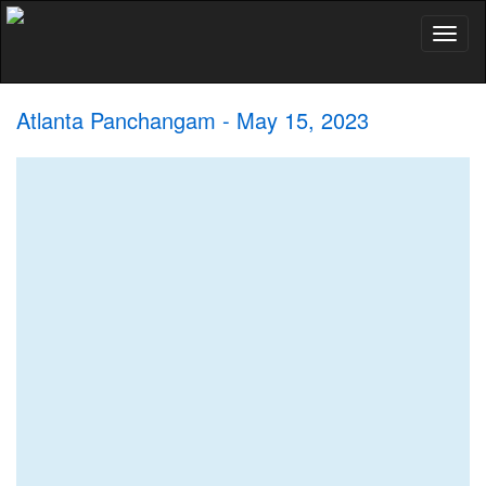
Toggl
naviga
Atlanta Panchangam - May 15, 2023