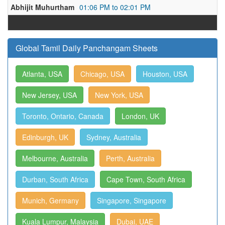
Abhijit Muhurtham
01:06 PM to 02:01 PM
Global Tamil Daily Panchangam Sheets
Atlanta, USA
Chicago, USA
Houston, USA
New Jersey, USA
New York, USA
Toronto, Ontario, Canada
London, UK
Edinburgh, UK
Sydney, Australia
Melbourne, Australia
Perth, Australia
Durban, South Africa
Cape Town, South Africa
Munich, Germany
Singapore, Singapore
Kuala Lumpur, Malaysia
Dubai, UAE