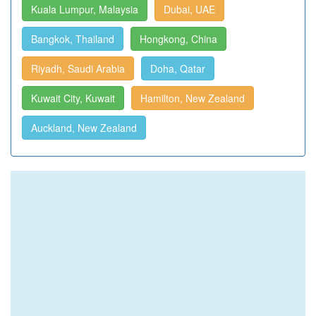
Kuala Lumpur, Malaysia
Dubai, UAE
Bangkok, Thailand
Hongkong, China
Riyadh, Saudi Arabia
Doha, Qatar
Kuwait City, Kuwait
Hamilton, New Zealand
Auckland, New Zealand