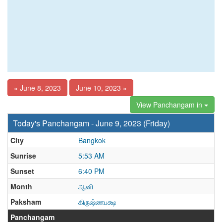
« June 8, 2023
June 10, 2023 »
View Panchangam in
Today's Panchangam - June 9, 2023 (Friday)
City
Bangkok
Sunrise
5:53 AM
Sunset
6:40 PM
Month
ஆனி
Paksham
கிருஷ்ணபக்ஷ
Panchangam