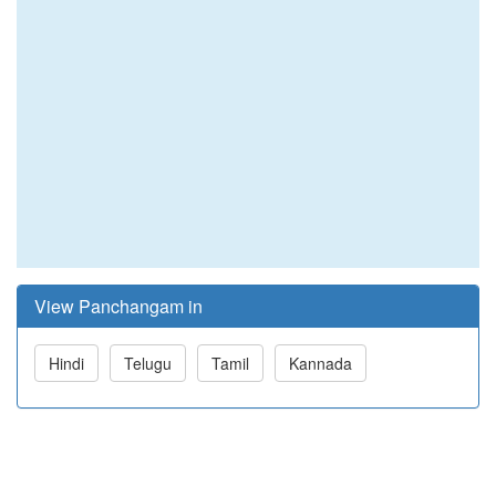
View Panchangam in
Hindi
Telugu
Tamil
Kannada