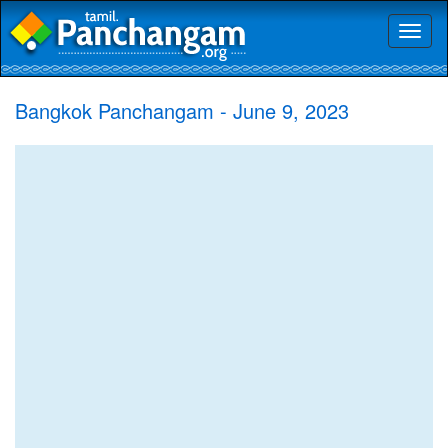
Toggl
naviga
Bangkok Panchangam - June 9, 2023