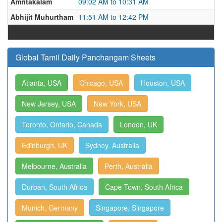
Amritakalam
09:02 AM to 10:31 AM
Abhijit Muhurtham
11:51 AM to 12:42 PM
Global Tamil Daily Panchangam Sheets
Atlanta, USA
Chicago, USA
Houston, USA
New Jersey, USA
New York, USA
Toronto, Ontario, Canada
London, UK
Edinburgh, UK
Sydney, Australia
Melbourne, Australia
Perth, Australia
Durban, South Africa
Cape Town, South Africa
Munich, Germany
Singapore, Singapore