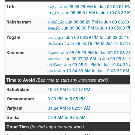
Tithi
சஷ்டி : Jun 08 08:29 PM to Jun 09 05:51 PM
சப்தமி : Jun 09 05:51 PM to Jun 10 03:32 PM
Nakshatram
அவிட்டம்: Jun 08 08:29 PM to Jun 09 06:39 P
சதயம்: Jun 09 06:39 PM to Jun 10 05:09 PM
Yogam
வைத்ருடி: Jun 08 08:29 PM to Jun 09 05:16 
விஷ்கம்பா: Jun 09 05:16 PM to Jun 10 02:19 
Karanam
கரசை: Jun 08 08:29 PM to Jun 09 07:08 AM
வனசை: Jun 09 07:08 AM to Jun 09 05:51 PM
பத்திரை: Jun 09 05:51 PM to Jun 10 04:39 A
பவம்: Jun 10 04:39 AM to Jun 10 03:32 PM
Time to Avoid
(Bad time to start any important work)
Rahukalam
10:41 AM to 12:17 PM
Yamagandam
3:29 PM to 5:05 PM
Varjyam
01:24 AM to 02:54 AM
Gulika
7:29 AM to 9:05 AM
Good Time
(to start any important work)