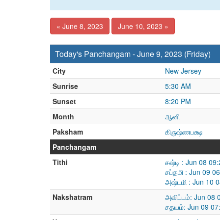
« June 8, 2023
June 10, 2023 »
Today's Panchangam - June 9, 2023 (Friday)
City
New Jersey
Sunrise
5:30 AM
Sunset
8:20 PM
Month
ஆனி
Paksham
கிருஷ்ணபக்ஷ
Panchangam
Tithi
சஷ்டி : Jun 08 0
சப்தமி : Jun 09 
அஷ்டமி : Jun 10 
Nakshatram
அவிட்டம்: Jun 08
சதயம்: Jun 09 07