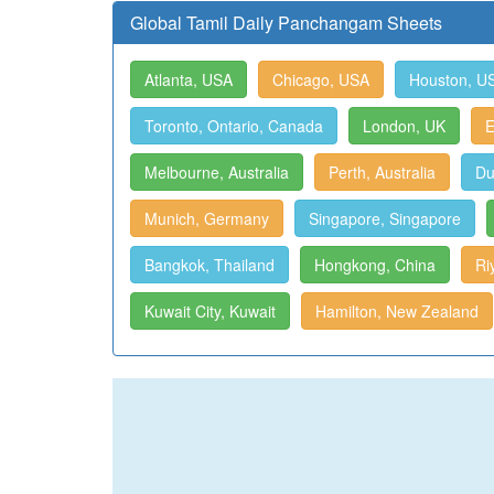
Global Tamil Daily Panchangam Sheets
Atlanta, USA
Chicago, USA
Houston, U
Toronto, Ontario, Canada
London, UK
E
Melbourne, Australia
Perth, Australia
Du
Munich, Germany
Singapore, Singapore
Bangkok, Thailand
Hongkong, China
Ri
Kuwait City, Kuwait
Hamilton, New Zealand