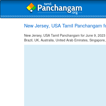
New Jersey, USA Tamil Panchangam fo
New Jersey, USA Tamil Panchangam for June 9, 2023 -
Brazil, UK, Australia, United Arab Emirates, Singapore,