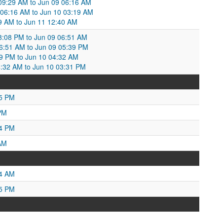
 09:29 AM to Jun 09 06:16 AM
9 06:16 AM to Jun 10 03:19 AM
:19 AM to Jun 11 12:40 AM
:08 PM to Jun 09 06:51 AM
06:51 AM to Jun 09 05:39 PM
39 PM to Jun 10 04:32 AM
4:32 AM to Jun 10 03:31 PM
55 PM
PM
54 PM
AM
54 AM
25 PM