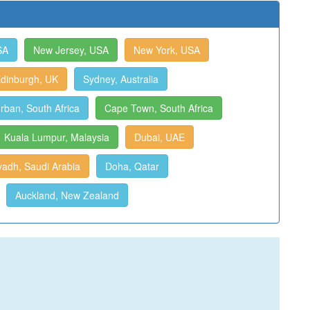
SA
New Jersey, USA
New York, USA
dinburgh, UK
Sydney, Australia
rban, South Africa
Cape Town, South Africa
Kuala Lumpur, Malaysia
Dubai, UAE
yadh, Saudi Arabia
Doha, Qatar
Auckland, New Zealand