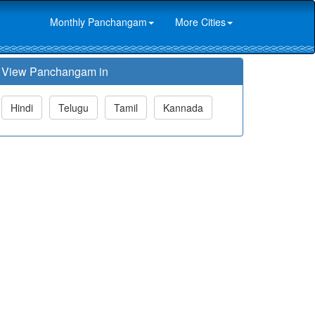
Monthly Panchangam
More Cities
View Panchangam in
Hindi
Telugu
Tamil
Kannada