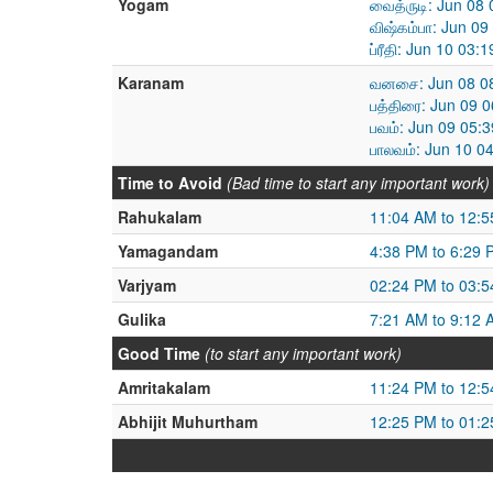
Yogam
வைத்ருடி: Jun 08
விஷ்கம்பா: Jun 0
ப்ரீதி: Jun 10 03
Karanam
வனசை: Jun 08 08
பத்திரை: Jun 09 
பவம்: Jun 09 05:
பாலவம்: Jun 10 0
Time to Avoid
(Bad time to start any important work)
Rahukalam
11:04 AM to 12:
Yamagandam
4:38 PM to 6:29 
Varjyam
02:24 PM to 03:
Gulika
7:21 AM to 9:12 
Good Time
(to start any important work)
Amritakalam
11:24 PM to 12:
Abhijit Muhurtham
12:25 PM to 01: