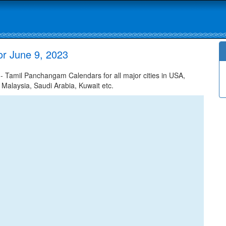
r June 9, 2023
 Tamil Panchangam Calendars for all major cities in USA,
 Malaysia, Saudi Arabia, Kuwait etc.