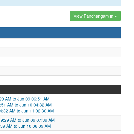
View Panchangam in
9:29 AM to Jun 09 06:51 AM
06:51 AM to Jun 10 04:32 AM
04:32 AM to Jun 11 02:36 AM
 09:29 AM to Jun 09 07:39 AM
:39 AM to Jun 10 06:09 AM