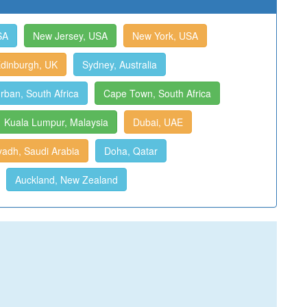
SA
New Jersey, USA
New York, USA
dinburgh, UK
Sydney, Australia
rban, South Africa
Cape Town, South Africa
Kuala Lumpur, Malaysia
Dubai, UAE
yadh, Saudi Arabia
Doha, Qatar
Auckland, New Zealand