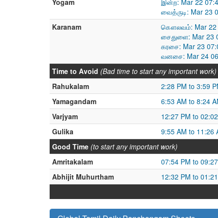
Yogam
இன்ற: Mar 22 07:
வைத்ருடி: Mar 23 
Karanam
கௌலவம்: Mar 22 
சைதுளை: Mar 23 0
கரசை: Mar 23 07:
வனசை: Mar 24 06
Time to Avoid
(Bad time to start any important work)
Rahukalam
2:28 PM to 3:59 
Yamagandam
6:53 AM to 8:24 
Varjyam
12:27 PM to 02:0
Gulika
9:55 AM to 11:26
Good Time
(to start any important work)
Amritakalam
07:54 PM to 09:2
Abhijit Muhurtham
12:32 PM to 01:2