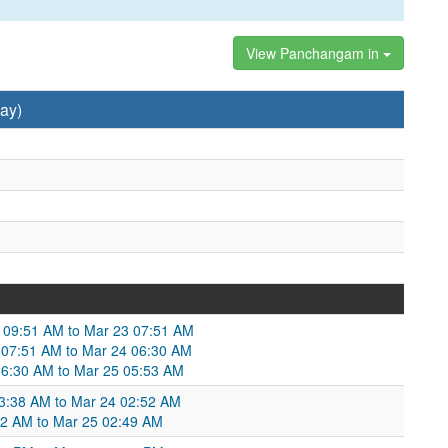
View Panchangam in
ay)
2 09:51 AM to Mar 23 07:51 AM
 07:51 AM to Mar 24 06:30 AM
4 06:30 AM to Mar 25 05:53 AM
03:38 AM to Mar 24 02:52 AM
52 AM to Mar 25 02:49 AM