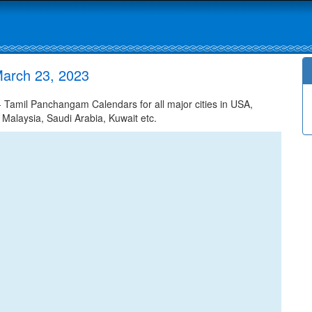
arch 23, 2023
Tamil Panchangam Calendars for all major cities in USA,
 Malaysia, Saudi Arabia, Kuwait etc.