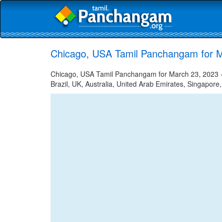
Chicago, USA Tamil Panchangam for M
Chicago, USA Tamil Panchangam for March 23, 2023 - 
Brazil, UK, Australia, United Arab Emirates, Singapore,