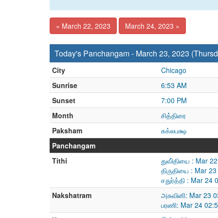
« March 22, 2023
March 24, 2023 »
Today's Panchangam - March 23, 2023 (Thursd
City
Chicago
Sunrise
6:53 AM
Sunset
7:00 PM
Month
சித்திரை
Paksham
சுக்லபக்ஷ
Panchangam
Tithi
துவி்தியை : Mar 2
திருதியை : Mar 23
சதுர்த்தி : Mar 2
Nakshatram
அசுவினி: Mar 23 
பரணி: Mar 24 02: