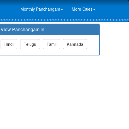
Monthly Panchangam
More Cities
View Panchangam in
Hindi
Telugu
Tamil
Kannada