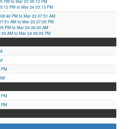
45 PM to Mar 23 05:12 PM
05:12 PM to Mar 24 03:13 PM
08:46 PM to Mar 23 07:51 AM
7:51 AM to Mar 23 07:05 PM
05 PM to Mar 24 06:30 AM
:30 AM to Mar 24 06:05 PM
PM
AM
2 PM
 AM
7 PM
1 PM