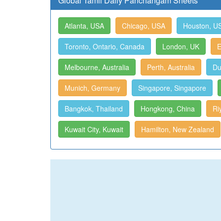
Global Tamil Daily Panchangam Sheets
Atlanta, USA
Chicago, USA
Houston, U
Toronto, Ontario, Canada
London, UK
E
Melbourne, Australia
Perth, Australia
Du
Munich, Germany
Singapore, Singapore
Bangkok, Thailand
Hongkong, China
Ri
Kuwait City, Kuwait
Hamilton, New Zealand