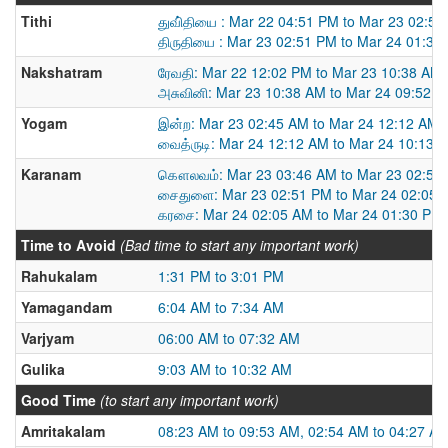
Tithi
துவி்தியை : Mar 22 04:51 PM to Mar 23 02:5
திருதியை : Mar 23 02:51 PM to Mar 24 01:30
Nakshatram
ரேவதி: Mar 22 12:02 PM to Mar 23 10:38 AM
அசுவினி: Mar 23 10:38 AM to Mar 24 09:52 
Yogam
இன்ற: Mar 23 02:45 AM to Mar 24 12:12 AM
வைத்ருடி: Mar 24 12:12 AM to Mar 24 10:13 
Karanam
கௌலவம்: Mar 23 03:46 AM to Mar 23 02:51
சைதுளை: Mar 23 02:51 PM to Mar 24 02:05 
கரசை: Mar 24 02:05 AM to Mar 24 01:30 PM
Time to Avoid
(Bad time to start any important work)
Rahukalam
1:31 PM to 3:01 PM
Yamagandam
6:04 AM to 7:34 AM
Varjyam
06:00 AM to 07:32 AM
Gulika
9:03 AM to 10:32 AM
Good Time
(to start any important work)
Amritakalam
08:23 AM to 09:53 AM, 02:54 AM to 04:27 A