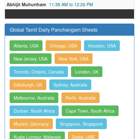
Abhijit Muhurtham
11:38 AM to 12:26 PM
Global Tamil Daily Panchangam Sheets
Atlanta, USA
Chicago, USA
Houston, USA
New Jersey, USA
New York, USA
Toronto, Ontario, Canada
London, UK
Edinburgh, UK
Sydney, Australia
Melbourne, Australia
Perth, Australia
Durban, South Africa
Cape Town, South Africa
Munich, Germany
Singapore, Singapore
Kuala Lumpur, Malaysia
Dubai, UAE