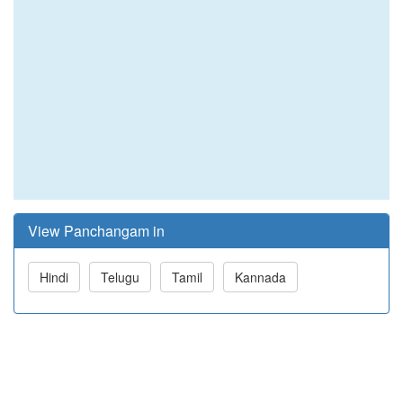
View Panchangam in
Hindi
Telugu
Tamil
Kannada