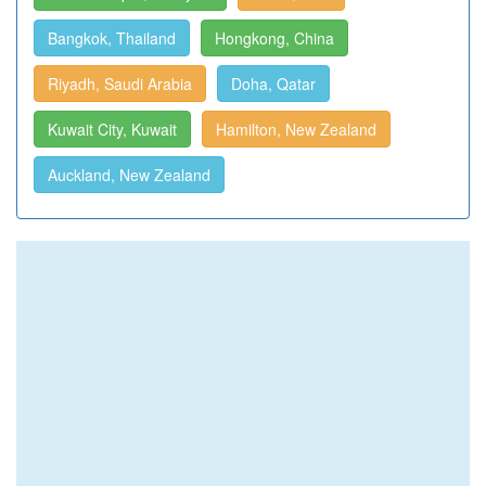
Bangkok, Thailand
Hongkong, China
Riyadh, Saudi Arabia
Doha, Qatar
Kuwait City, Kuwait
Hamilton, New Zealand
Auckland, New Zealand