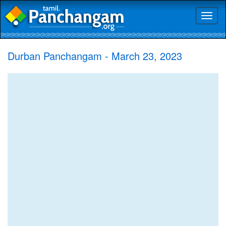
Toggl
naviga
Durban Panchangam - March 23, 2023