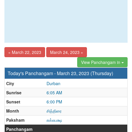
« March 22, 2023
March 24, 2023 »
View Panchangam in
Today's Panchangam - March 23, 2023 (Thursday)
City
Durban
Sunrise
6:05 AM
Sunset
6:00 PM
Month
சித்திரை
Paksham
சுக்லபக்ஷ
Panchangam