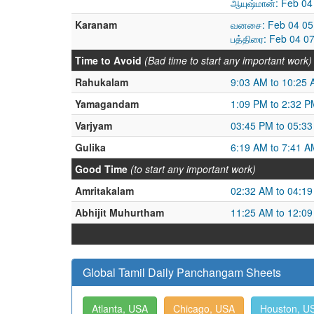
ஆயுஷ்மான்: Feb 04
Karanam
வனசை: Feb 04 05:
பத்திரை: Feb 04 0
Time to Avoid
(Bad time to start any important work)
Rahukalam
9:03 AM to 10:25
Yamagandam
1:09 PM to 2:32 P
Varjyam
03:45 PM to 05:3
Gulika
6:19 AM to 7:41 A
Good Time
(to start any important work)
Amritakalam
02:32 AM to 04:1
Abhijit Muhurtham
11:25 AM to 12:0
Global Tamil Daily Panchangam Sheets
Atlanta, USA
Chicago, USA
Houston, U