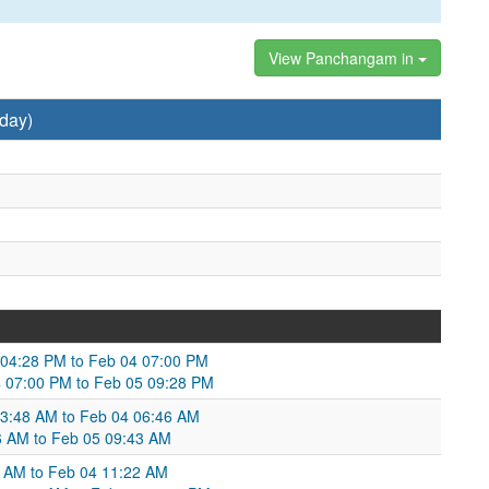
View Panchangam in
day)
3 04:28 PM to Feb 04 07:00 PM
 07:00 PM to Feb 05 09:28 PM
 03:48 AM to Feb 04 06:46 AM
46 AM to Feb 05 09:43 AM
31 AM to Feb 04 11:22 AM