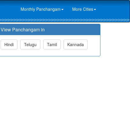
Monthly Panchangam
More Cities
View Panchangam in
Hindi
Telugu
Tamil
Kannada