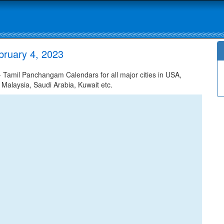
bruary 4, 2023
Tamil Panchangam Calendars for all major cities in USA,
 Malaysia, Saudi Arabia, Kuwait etc.