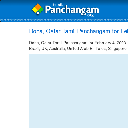
Doha, Qatar Tamil Panchangam for Fe
Doha, Qatar Tamil Panchangam for February 4, 2023 - 
Brazil, UK, Australia, United Arab Emirates, Singapore,