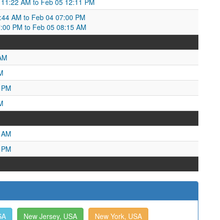
 11:22 AM to Feb 05 12:11 PM
44 AM to Feb 04 07:00 PM
7:00 PM to Feb 05 08:15 AM
 AM
M
3 PM
M
9 AM
9 PM
SA
New Jersey, USA
New York, USA