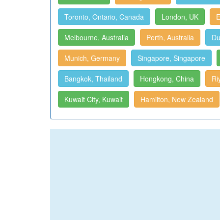
Toronto, Ontario, Canada
London, UK
E
Melbourne, Australia
Perth, Australia
Du
Munich, Germany
Singapore, Singapore
Bangkok, Thailand
Hongkong, China
Ri
Kuwait City, Kuwait
Hamilton, New Zealand