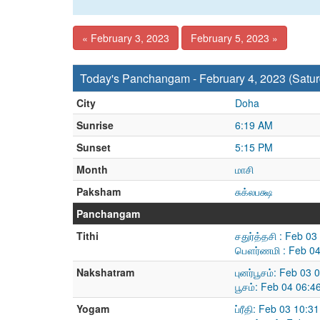
« February 3, 2023
February 5, 2023 »
Today's Panchangam - February 4, 2023 (Satur
City
Doha
Sunrise
6:19 AM
Sunset
5:15 PM
Month
மாசி
Paksham
சுக்லபக்ஷ
Panchangam
Tithi
சதுர்த்தசி : Feb 0
பௌர்ணமி : Feb 04
Nakshatram
புனர்பூசம்: Feb 03
பூசம்: Feb 04 06:
Yogam
ப்ரீதி: Feb 03 10: