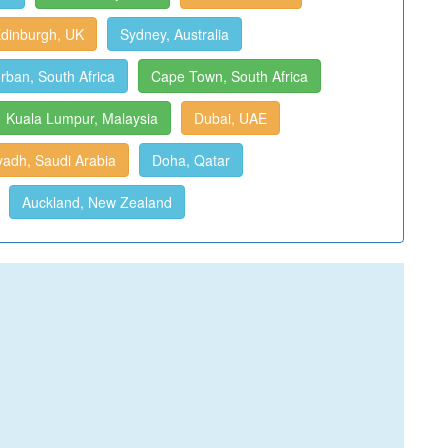
dinburgh, UK
Sydney, Australia
rban, South Africa
Cape Town, South Africa
Kuala Lumpur, Malaysia
Dubai, UAE
yadh, Saudi Arabia
Doha, Qatar
Auckland, New Zealand