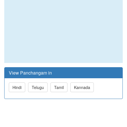
View Panchangam in
Hindi
Telugu
Tamil
Kannada