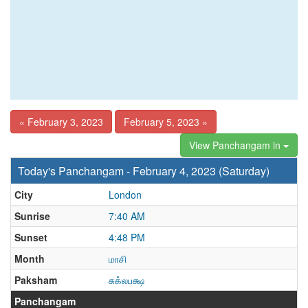
« February 3, 2023
February 5, 2023 »
View Panchangam in
Today's Panchangam - February 4, 2023 (Saturday)
City
London
Sunrise
7:40 AM
Sunset
4:48 PM
Month
மாசி
Paksham
சுக்லபக்ஷ
Panchangam