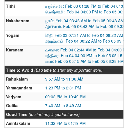
Tithi
சதுர்த்தசி : Feb 03 01:28 PM to Feb 04 04:0
பௌர்ணமி : Feb 04 04:00 PM to Feb 05 06:2
Nakshatram
பூசம்: Feb 04 03:46 AM to Feb 05 06:43 AM
ஆயில்யம்: Feb 05 06:43 AM to Feb 06 09:33 
Yogam
ப்ரீதி: Feb 03 07:31 AM to Feb 04 08:22 AM
ஆயுஷ்மான்: Feb 04 08:22 AM to Feb 05 09:1
Karanam
வனசை: Feb 04 02:44 AM to Feb 04 04:00 P
பத்திரை: Feb 04 04:00 PM to Feb 05 05:15 A
பவம்: Feb 05 05:15 AM to Feb 05 06:28 PM
Time to Avoid
(Bad time to start any important work)
Rahukalam
9:57 AM to 11:06 AM
Yamagandam
1:23 PM to 2:31 PM
Varjyam
09:02 PM to 10:49 PM
Gulika
7:40 AM to 8:49 AM
Good Time
(to start any important work)
Amritakalam
11:32 PM to 01:19 AM