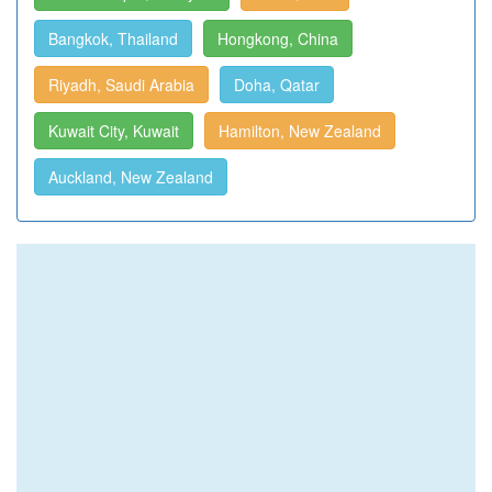
Bangkok, Thailand
Hongkong, China
Riyadh, Saudi Arabia
Doha, Qatar
Kuwait City, Kuwait
Hamilton, New Zealand
Auckland, New Zealand