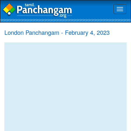
Toggl
naviga
London Panchangam - February 4, 2023