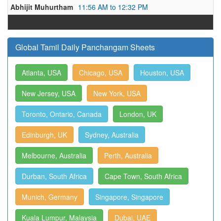
Abhijit Muhurtham
11:56 AM to 12:32 PM
Global Tamil Daily Panchangam Sheets
Atlanta, USA
Chicago, USA
Houston, USA
New Jersey, USA
New York, USA
Toronto, Ontario, Canada
London, UK
Edinburgh, UK
Sydney, Australia
Melbourne, Australia
Perth, Australia
Durban, South Africa
Cape Town, South Africa
Munich, Germany
Singapore, Singapore
Kuala Lumpur, Malaysia
Dubai, UAE