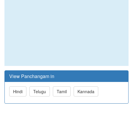
View Panchangam in
Hindi
Telugu
Tamil
Kannada