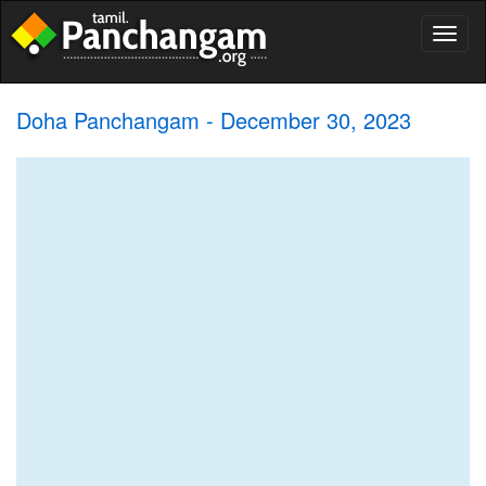
Toggl
naviga
Doha Panchangam - December 30, 2023