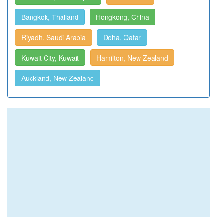
Bangkok, Thailand
Hongkong, China
Riyadh, Saudi Arabia
Doha, Qatar
Kuwait City, Kuwait
Hamilton, New Zealand
Auckland, New Zealand