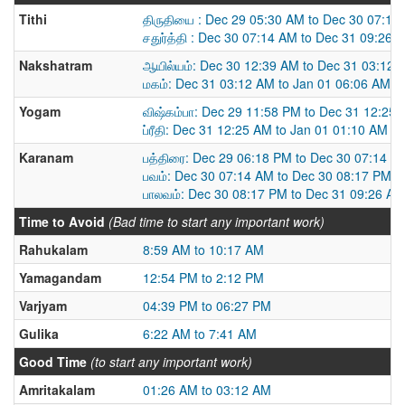
Tithi
திருதியை : Dec 29 05:30 AM to Dec 30 07:14
சதுர்த்தி : Dec 30 07:14 AM to Dec 31 09:26 
Nakshatram
ஆயில்யம்: Dec 30 12:39 AM to Dec 31 03:12 
மகம்: Dec 31 03:12 AM to Jan 01 06:06 AM
Yogam
விஷ்கம்பா: Dec 29 11:58 PM to Dec 31 12:25
ப்ரீதி: Dec 31 12:25 AM to Jan 01 01:10 AM
Karanam
பத்திரை: Dec 29 06:18 PM to Dec 30 07:14 A
பவம்: Dec 30 07:14 AM to Dec 30 08:17 PM
பாலவம்: Dec 30 08:17 PM to Dec 31 09:26 AM
Time to Avoid
(Bad time to start any important work)
Rahukalam
8:59 AM to 10:17 AM
Yamagandam
12:54 PM to 2:12 PM
Varjyam
04:39 PM to 06:27 PM
Gulika
6:22 AM to 7:41 AM
Good Time
(to start any important work)
Amritakalam
01:26 AM to 03:12 AM