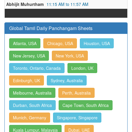
Abhijit Muhurtham
11:15 AM to 11:57 AM
Global Tamil Daily Panchangam Sheets
Atlanta, USA
Chicago, USA
Houston, USA
New Jersey, USA
New York, USA
Toronto, Ontario, Canada
London, UK
Edinburgh, UK
Sydney, Australia
Melbourne, Australia
Perth, Australia
Durban, South Africa
Cape Town, South Africa
Munich, Germany
Singapore, Singapore
Kuala Lumpur, Malaysia
Dubai, UAE