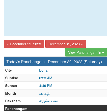
« December 29, 2023
December 31, 2023 »
View Panchangam in
Today's Panchangam - December 30, 2023 (Saturday)
City
Doha
Sunrise
6:23 AM
Sunset
4:49 PM
Month
மார்கழி
Paksham
கிருஷ்ணபக்ஷ
Panchangam