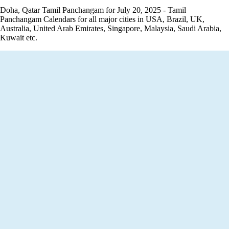
Doha, Qatar Tamil Panchangam for July 20, 2025 - Tamil
Panchangam Calendars for all major cities in USA, Brazil, UK,
Australia, United Arab Emirates, Singapore, Malaysia, Saudi Arabia,
Kuwait etc.