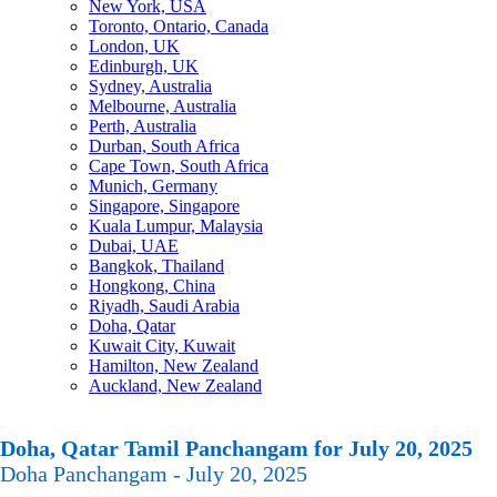
New York, USA
Toronto, Ontario, Canada
London, UK
Edinburgh, UK
Sydney, Australia
Melbourne, Australia
Perth, Australia
Durban, South Africa
Cape Town, South Africa
Munich, Germany
Singapore, Singapore
Kuala Lumpur, Malaysia
Dubai, UAE
Bangkok, Thailand
Hongkong, China
Riyadh, Saudi Arabia
Doha, Qatar
Kuwait City, Kuwait
Hamilton, New Zealand
Auckland, New Zealand
Doha, Qatar Tamil Panchangam for July 20, 2025
Doha Panchangam - July 20, 2025