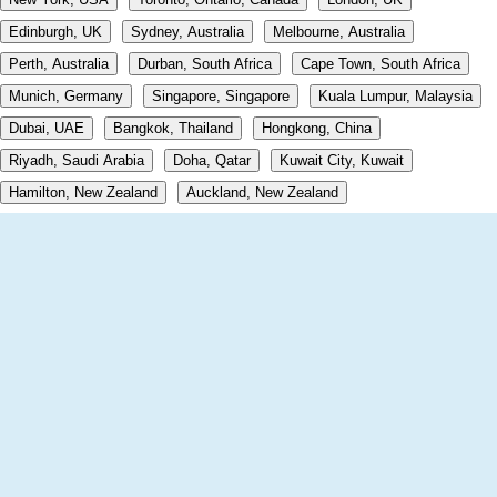
Edinburgh, UK
Sydney, Australia
Melbourne, Australia
Perth, Australia
Durban, South Africa
Cape Town, South Africa
Munich, Germany
Singapore, Singapore
Kuala Lumpur, Malaysia
Dubai, UAE
Bangkok, Thailand
Hongkong, China
Riyadh, Saudi Arabia
Doha, Qatar
Kuwait City, Kuwait
Hamilton, New Zealand
Auckland, New Zealand