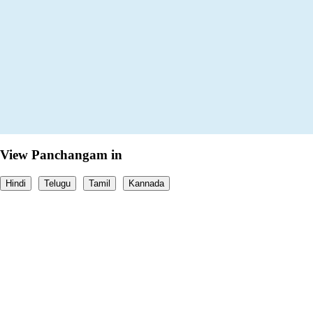
View Panchangam in
Hindi
Telugu
Tamil
Kannada