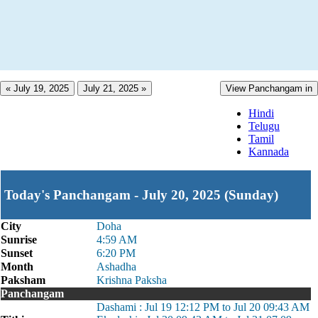
« July 19, 2025
July 21, 2025 »
View Panchangam in
Hindi
Telugu
Tamil
Kannada
Today's Panchangam - July 20, 2025 (Sunday)
City
Doha
Sunrise
4:59 AM
Sunset
6:20 PM
Month
Ashadha
Paksham
Krishna Paksha
Panchangam
Dashami : Jul 19 12:12 PM to Jul 20 09:43 AM