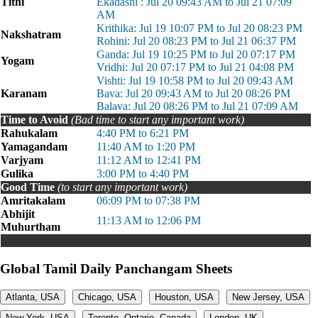
Tithi
Ekadashi : Jul 20 09:43 AM to Jul 21 07:09
AM
Krithika: Jul 19 10:07 PM to Jul 20 08:23 PM
Nakshatram
Rohini: Jul 20 08:23 PM to Jul 21 06:37 PM
Ganda: Jul 19 10:25 PM to Jul 20 07:17 PM
Yogam
Vridhi: Jul 20 07:17 PM to Jul 21 04:08 PM
Vishti: Jul 19 10:58 PM to Jul 20 09:43 AM
Karanam
Bava: Jul 20 09:43 AM to Jul 20 08:26 PM
Balava: Jul 20 08:26 PM to Jul 21 07:09 AM
Time to Avoid
(Bad time to start any important work)
Rahukalam
4:40 PM to 6:21 PM
Yamagandam
11:40 AM to 1:20 PM
Varjyam
11:12 AM to 12:41 PM
Gulika
3:00 PM to 4:40 PM
Good Time
(to start any important work)
Amritakalam
06:09 PM to 07:38 PM
Abhijit
11:13 AM to 12:06 PM
Muhurtham
Global Tamil Daily Panchangam Sheets
Atlanta, USA
Chicago, USA
Houston, USA
New Jersey, USA
New York, USA
Toronto, Ontario, Canada
London, UK