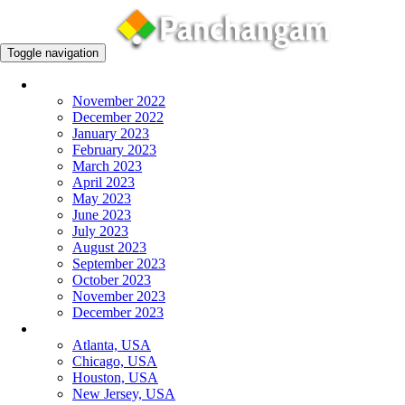
Toggle navigation
Monthly Panchangam
November 2022
December 2022
January 2023
February 2023
March 2023
April 2023
May 2023
June 2023
July 2023
August 2023
September 2023
October 2023
November 2023
December 2023
More Cities
Atlanta, USA
Chicago, USA
Houston, USA
New Jersey, USA