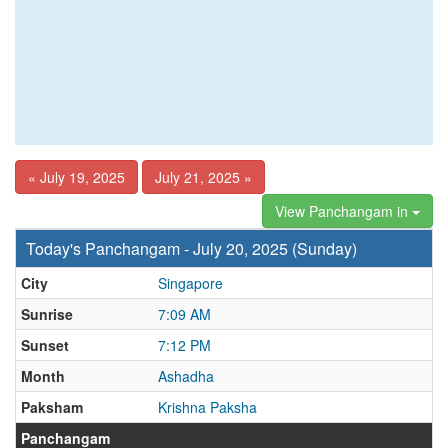
« July 19, 2025
July 21, 2025 »
View Panchangam in
Today's Panchangam - July 20, 2025 (Sunday)
City
Singapore
Sunrise
7:09 AM
Sunset
7:12 PM
Month
Ashadha
Paksham
Krishna Paksha
Panchangam