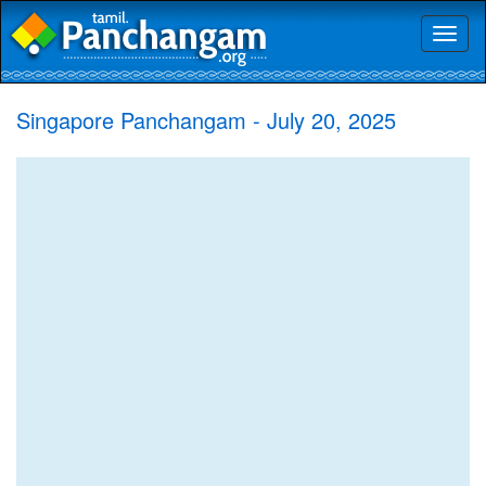
Toggl
naviga
Singapore Panchangam - July 20, 2025