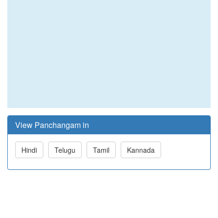
View Panchangam in
Hindi
Telugu
Tamil
Kannada