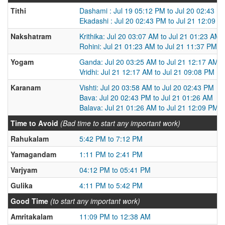
Tithi
Dashami : Jul 19 05:12 PM to Jul 20 02:43 P
Ekadashi : Jul 20 02:43 PM to Jul 21 12:09 P
Nakshatram
Krithika: Jul 20 03:07 AM to Jul 21 01:23 AM
Rohini: Jul 21 01:23 AM to Jul 21 11:37 PM
Yogam
Ganda: Jul 20 03:25 AM to Jul 21 12:17 AM
Vridhi: Jul 21 12:17 AM to Jul 21 09:08 PM
Karanam
Vishti: Jul 20 03:58 AM to Jul 20 02:43 PM
Bava: Jul 20 02:43 PM to Jul 21 01:26 AM
Balava: Jul 21 01:26 AM to Jul 21 12:09 PM
Time to Avoid
(Bad time to start any important work)
Rahukalam
5:42 PM to 7:12 PM
Yamagandam
1:11 PM to 2:41 PM
Varjyam
04:12 PM to 05:41 PM
Gulika
4:11 PM to 5:42 PM
Good Time
(to start any important work)
Amritakalam
11:09 PM to 12:38 AM