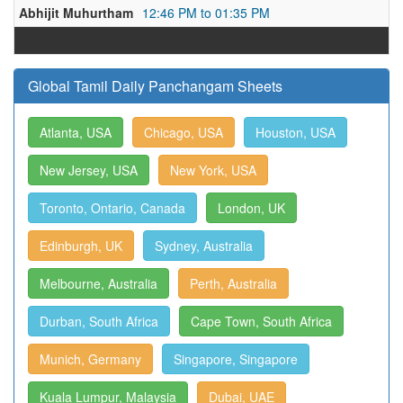
Abhijit Muhurtham
12:46 PM to 01:35 PM
Global Tamil Daily Panchangam Sheets
Atlanta, USA
Chicago, USA
Houston, USA
New Jersey, USA
New York, USA
Toronto, Ontario, Canada
London, UK
Edinburgh, UK
Sydney, Australia
Melbourne, Australia
Perth, Australia
Durban, South Africa
Cape Town, South Africa
Munich, Germany
Singapore, Singapore
Kuala Lumpur, Malaysia
Dubai, UAE