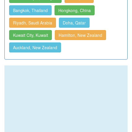
Bangkok, Thailand
Hongkong, China
Riyadh, Saudi Arabia
Doha, Qatar
Kuwait City, Kuwait
Hamilton, New Zealand
Auckland, New Zealand