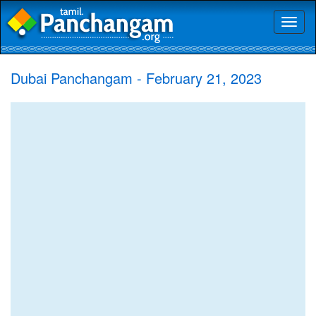
Toggl
naviga
Dubai Panchangam - February 21, 2023