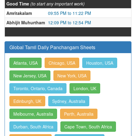
Good Time
(to start any important work)
Amritakalam
09:55 PM to 11:22 PM
Abhijit Muhurtham
12:09 PM to 12:54 PM
Global Tamil Daily Panchangam Sheets
Atlanta, USA
Chicago, USA
Houston, USA
New Jersey, USA
New York, USA
Toronto, Ontario, Canada
London, UK
Edinburgh, UK
Sydney, Australia
Melbourne, Australia
Perth, Australia
Durban, South Africa
Cape Town, South Africa