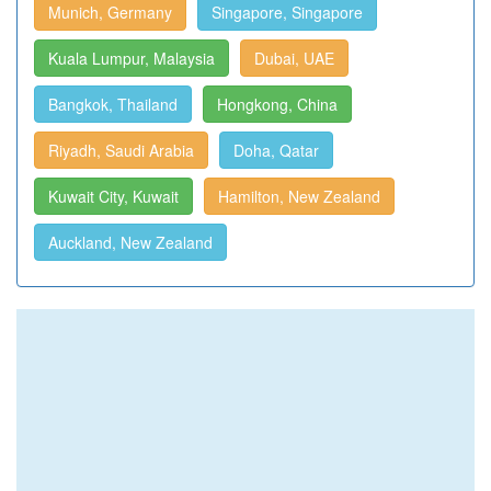
Munich, Germany
Singapore, Singapore
Kuala Lumpur, Malaysia
Dubai, UAE
Bangkok, Thailand
Hongkong, China
Riyadh, Saudi Arabia
Doha, Qatar
Kuwait City, Kuwait
Hamilton, New Zealand
Auckland, New Zealand