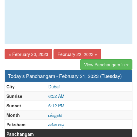
« February 20, 2023
February 22, 2023 »
View Panchangam in
Today's Panchangam - February 21, 2023 (Tuesday)
City
Dubai
Sunrise
6:52 AM
Sunset
6:12 PM
Month
பங்குனி
Paksham
சுக்லபக்ஷ
Panchangam