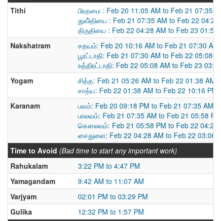
Tithi
பிரதமை : Feb 20 11:05 AM to Feb 21 07:35 
துவி்தியை : Feb 21 07:35 AM to Feb 22 04:2
திருதியை : Feb 22 04:28 AM to Feb 23 01:54
Nakshatram
சதயம்: Feb 20 10:16 AM to Feb 21 07:30 AM
பூரட்டாதி: Feb 21 07:30 AM to Feb 22 05:08 
உத்திரட்டாதி: Feb 22 05:08 AM to Feb 23 03:
Yogam
சித்த: Feb 21 05:26 AM to Feb 22 01:38 AM
சாத்ய: Feb 22 01:38 AM to Feb 22 10:16 PM
Karanam
பவம்: Feb 20 09:18 PM to Feb 21 07:35 AM
பாலவம்: Feb 21 07:35 AM to Feb 21 05:58 PM
கௌலவம்: Feb 21 05:58 PM to Feb 22 04:28
சைதுளை: Feb 22 04:28 AM to Feb 22 03:06 
Time to Avoid
(Bad time to start any important work)
Rahukalam
3:22 PM to 4:47 PM
Yamagandam
9:42 AM to 11:07 AM
Varjyam
02:01 PM to 03:29 PM
Gulika
12:32 PM to 1:57 PM