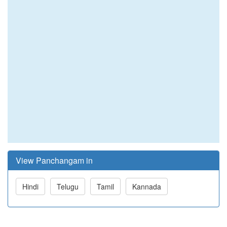
View Panchangam in
Hindi
Telugu
Tamil
Kannada