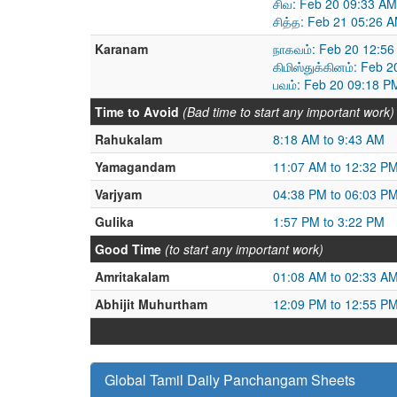
சிவ: Feb 20 09:33 AM
சித்த: Feb 21 05:26 
Karanam
நாகவம்: Feb 20 12:56
கிமிஸ்துக்கினம்: Feb 
பவம்: Feb 20 09:18 P
Time to Avoid
(Bad time to start any important work)
Rahukalam
8:18 AM to 9:43 AM
Yamagandam
11:07 AM to 12:32 P
Varjyam
04:38 PM to 06:03 P
Gulika
1:57 PM to 3:22 PM
Good Time
(to start any important work)
Amritakalam
01:08 AM to 02:33 A
Abhijit Muhurtham
12:09 PM to 12:55 P
Global Tamil Daily Panchangam Sheets