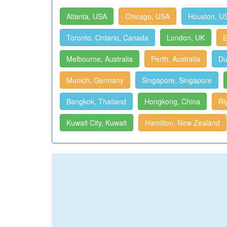
Atlanta, USA
Chicago, USA
Houston, U
Toronto, Ontario, Canada
London, UK
E
Melbourne, Australia
Perth, Australia
Du
Munich, Germany
Singapore, Singapore
Bangkok, Thailand
Hongkong, China
Ri
Kuwait City, Kuwait
Hamilton, New Zealand