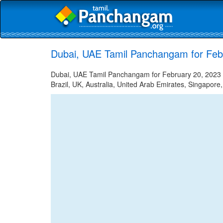
Dubai, UAE Tamil Panchangam for Feb
Dubai, UAE Tamil Panchangam for February 20, 2023 -
Brazil, UK, Australia, United Arab Emirates, Singapore,