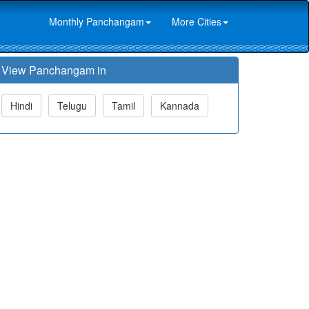
Monthly Panchangam
More Cities
View Panchangam in
Hindi
Telugu
Tamil
Kannada