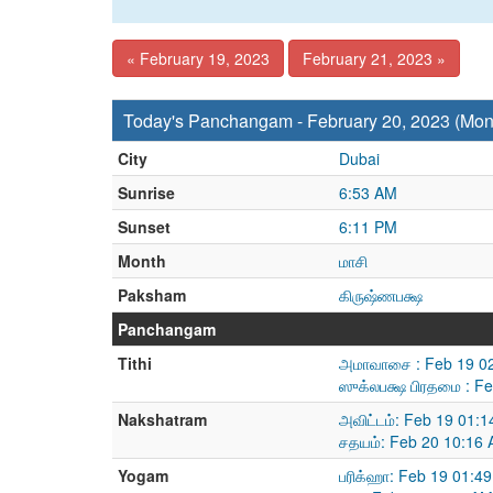
« February 19, 2023
February 21, 2023 »
Today's Panchangam - February 20, 2023 (Mo
City
Dubai
Sunrise
6:53 AM
Sunset
6:11 PM
Month
மாசி
Paksham
கிருஷ்ணபக்ஷ
Panchangam
Tithi
அமாவாசை : Feb 19 02
ஸுக்லபக்ஷ பிரதமை : F
Nakshatram
அவிட்டம்: Feb 19 01:
சதயம்: Feb 20 10:16 
Yogam
பரிக்ஹா: Feb 19 01:4