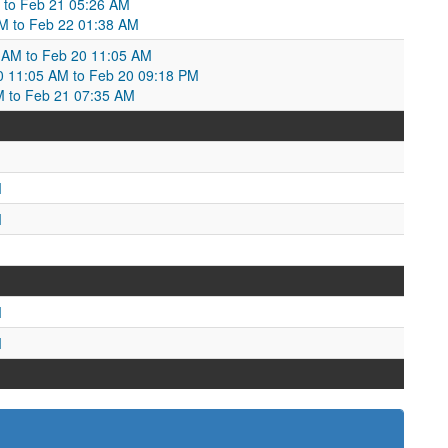
 to Feb 21 05:26 AM
AM to Feb 22 01:38 AM
 AM to Feb 20 11:05 AM
20 11:05 AM to Feb 20 09:18 PM
M to Feb 21 07:35 AM
M
M
M
M