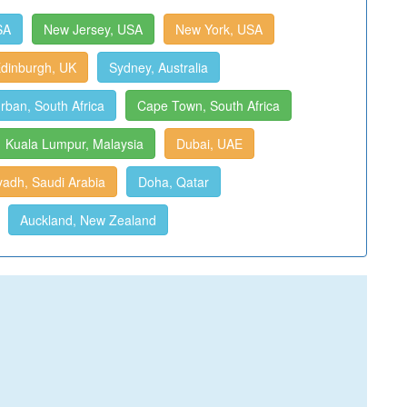
SA
New Jersey, USA
New York, USA
dinburgh, UK
Sydney, Australia
rban, South Africa
Cape Town, South Africa
Kuala Lumpur, Malaysia
Dubai, UAE
yadh, Saudi Arabia
Doha, Qatar
Auckland, New Zealand