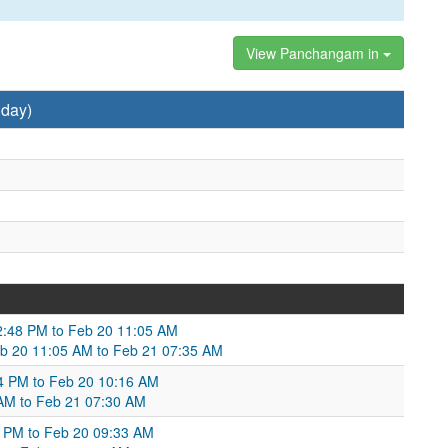
View Panchangam in
nday)
:48 PM to Feb 20 11:05 AM
eb 20 11:05 AM to Feb 21 07:35 AM
14 PM to Feb 20 10:16 AM
AM to Feb 21 07:30 AM
9 PM to Feb 20 09:33 AM