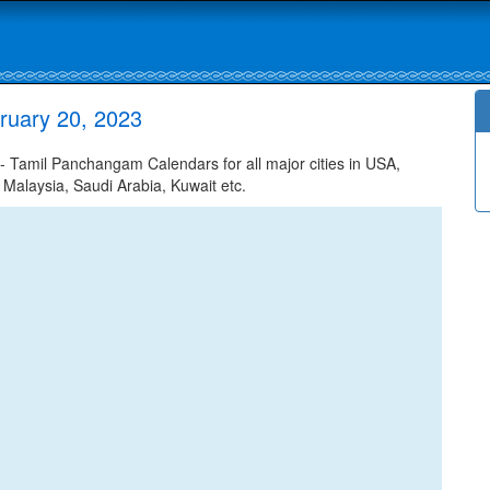
ruary 20, 2023
 Tamil Panchangam Calendars for all major cities in USA,
 Malaysia, Saudi Arabia, Kuwait etc.