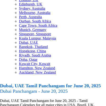
Edinburgh, UK
Sydney, Australia
Melbourne, Australia
Perth, Australia
Durban, South Africa
Cape Town, South Africa
Munich, Germany
Singapore, Singapore
Kuala Lumpur, Malaysia
Dubai, UAE
Bangkok, Thailand
Hongkong, China
Riyadh, Saudi Arabia
Doha, Qatar
Kuwait City, Kuwait
Hamilton, New Zealand
Auckland, New Zealand
Dubai, UAE Tamil Panchangam for June 20, 2025
Dubai Panchangam - June 20, 2025
Dubai, UAE Tamil Panchangam for June 20, 2025 - Tamil
Panchangam Calendars for all major cities in USA, Brazil, UK,