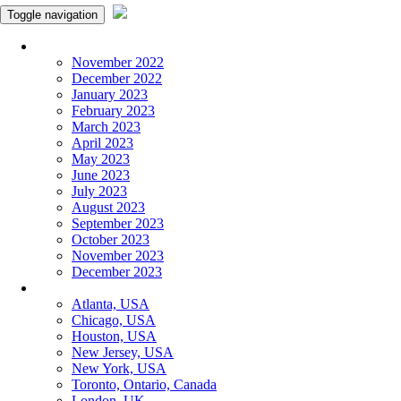
Toggle navigation
Monthly Panchangam
November 2022
December 2022
January 2023
February 2023
March 2023
April 2023
May 2023
June 2023
July 2023
August 2023
September 2023
October 2023
November 2023
December 2023
More Cities
Atlanta, USA
Chicago, USA
Houston, USA
New Jersey, USA
New York, USA
Toronto, Ontario, Canada
London, UK