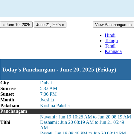
« June 19, 2025
June 21, 2025 »
View Panchangam in
Hindi
Telugu
Tamil
Kannada
Today's Panchangam - June 20, 2025 (Friday)
City
Dubai
Sunrise
5:33 AM
Sunset
7:06 PM
Month
Jyeshta
Paksham
Krishna Paksha
Panchangam
Navami : Jun 19 10:25 AM to Jun 20 08:19 AM
Tithi
Dashami : Jun 20 08:19 AM to Jun 21 05:49
AM
Revati: Jun 19 09:46 PM to Jun 20 08:14 PM