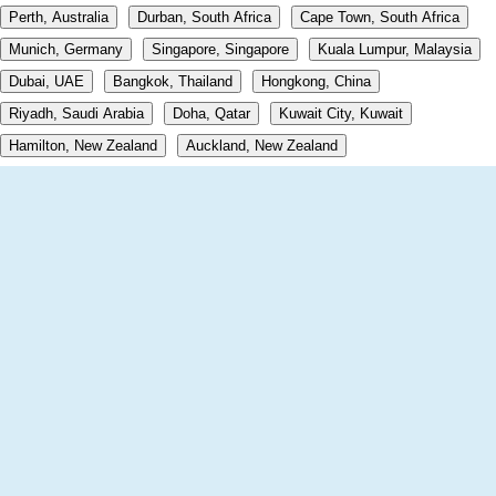
Perth, Australia
Durban, South Africa
Cape Town, South Africa
Munich, Germany
Singapore, Singapore
Kuala Lumpur, Malaysia
Dubai, UAE
Bangkok, Thailand
Hongkong, China
Riyadh, Saudi Arabia
Doha, Qatar
Kuwait City, Kuwait
Hamilton, New Zealand
Auckland, New Zealand