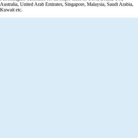
Australia, United Arab Emirates, Singapore, Malaysia, Saudi Arabia,
Kuwait etc.