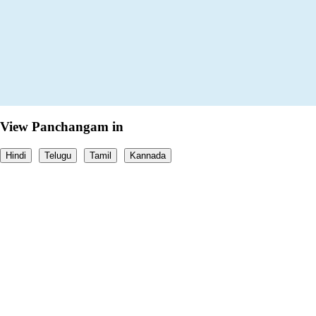
View Panchangam in
Hindi
Telugu
Tamil
Kannada