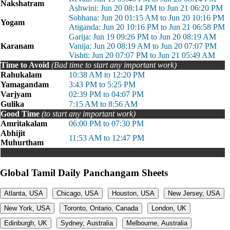
Nakshatram
Ashwini: Jun 20 08:14 PM to Jun 21 06:20 PM
Sobhana: Jun 20 01:15 AM to Jun 20 10:16 PM
Yogam
Atiganda: Jun 20 10:16 PM to Jun 21 06:58 PM
Garija: Jun 19 09:26 PM to Jun 20 08:19 AM
Karanam
Vanija: Jun 20 08:19 AM to Jun 20 07:07 PM
Vishti: Jun 20 07:07 PM to Jun 21 05:49 AM
Time to Avoid
(Bad time to start any important work)
Rahukalam
10:38 AM to 12:20 PM
Yamagandam
3:43 PM to 5:25 PM
Varjyam
02:39 PM to 04:07 PM
Gulika
7:15 AM to 8:56 AM
Good Time
(to start any important work)
Amritakalam
06:00 PM to 07:30 PM
Abhijit
11:53 AM to 12:47 PM
Muhurtham
Global Tamil Daily Panchangam Sheets
Atlanta, USA
Chicago, USA
Houston, USA
New Jersey, USA
New York, USA
Toronto, Ontario, Canada
London, UK
Edinburgh, UK
Sydney, Australia
Melbourne, Australia