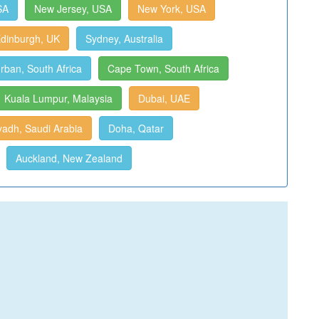
SA
New Jersey, USA
New York, USA
dinburgh, UK
Sydney, Australia
rban, South Africa
Cape Town, South Africa
Kuala Lumpur, Malaysia
Dubai, UAE
yadh, Saudi Arabia
Doha, Qatar
Auckland, New Zealand