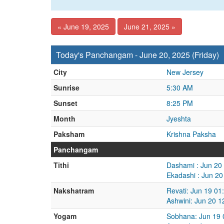
« June 19, 2025
June 21, 2025 »
Today's Panchangam - June 20, 2025 (Friday)
City
New Jersey
Sunrise
5:30 AM
Sunset
8:25 PM
Month
Jyeshta
Paksham
Krishna Paksha
Panchangam
Tithi
Dashami : Jun 20
Ekadashi : Jun 2
Nakshatram
Revati: Jun 19 01
Ashwini: Jun 20 
Yogam
Sobhana: Jun 19 