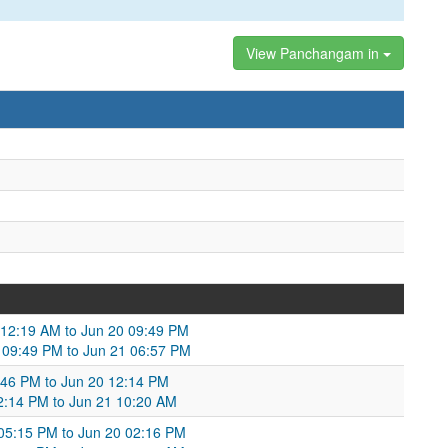
View Panchangam in
 12:19 AM to Jun 20 09:49 PM
0 09:49 PM to Jun 21 06:57 PM
:46 PM to Jun 20 12:14 PM
12:14 PM to Jun 21 10:20 AM
05:15 PM to Jun 20 02:16 PM