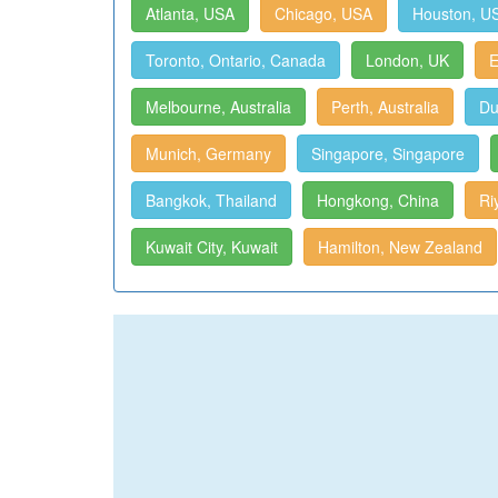
Atlanta, USA
Chicago, USA
Houston, U
Toronto, Ontario, Canada
London, UK
E
Melbourne, Australia
Perth, Australia
Du
Munich, Germany
Singapore, Singapore
Bangkok, Thailand
Hongkong, China
Ri
Kuwait City, Kuwait
Hamilton, New Zealand