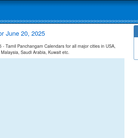
r June 20, 2025
- Tamil Panchangam Calendars for all major cities in USA,
 Malaysia, Saudi Arabia, Kuwait etc.