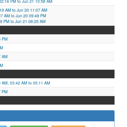
 02:16 PM to Jun 21 10:58 AM
:19 AM to Jun 20 11:07 AM
:07 AM to Jun 20 09:49 PM
49 PM to Jun 21 08:25 AM
8 PM
PM
7 AM
AM
0 AM, 03:42 AM to 05:11 AM
7 PM