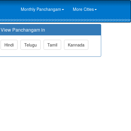
Monthly Panchangam
More Cities
View Panchangam in
Hindi
Telugu
Tamil
Kannada