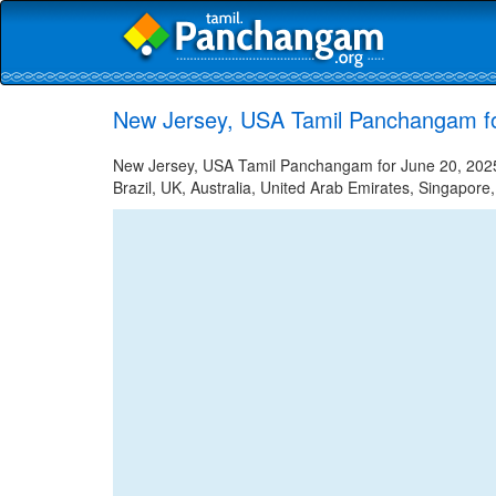
New Jersey, USA Tamil Panchangam fo
New Jersey, USA Tamil Panchangam for June 20, 2025 
Brazil, UK, Australia, United Arab Emirates, Singapore,