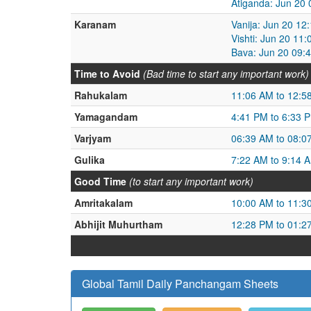
Atiganda: Jun 20
Karanam
Vanija: Jun 20 12
Vishti: Jun 20 11
Bava: Jun 20 09:
Time to Avoid
(Bad time to start any important work)
Rahukalam
11:06 AM to 12:5
Yamagandam
4:41 PM to 6:33 
Varjyam
06:39 AM to 08:0
Gulika
7:22 AM to 9:14 
Good Time
(to start any important work)
Amritakalam
10:00 AM to 11:3
Abhijit Muhurtham
12:28 PM to 01:2
Global Tamil Daily Panchangam Sheets