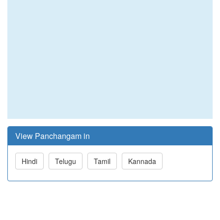
View Panchangam in
Hindi
Telugu
Tamil
Kannada