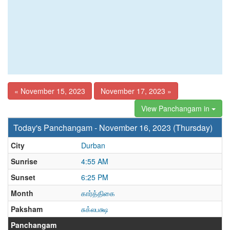
« November 15, 2023
November 17, 2023 »
View Panchangam in
Today's Panchangam - November 16, 2023 (Thursday)
City
Durban
Sunrise
4:55 AM
Sunset
6:25 PM
Month
கார்த்திகை
Paksham
சுக்லபக்ஷ
Panchangam