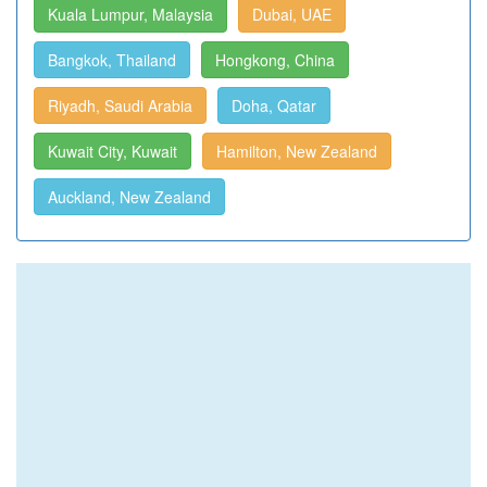
Kuala Lumpur, Malaysia
Dubai, UAE
Bangkok, Thailand
Hongkong, China
Riyadh, Saudi Arabia
Doha, Qatar
Kuwait City, Kuwait
Hamilton, New Zealand
Auckland, New Zealand