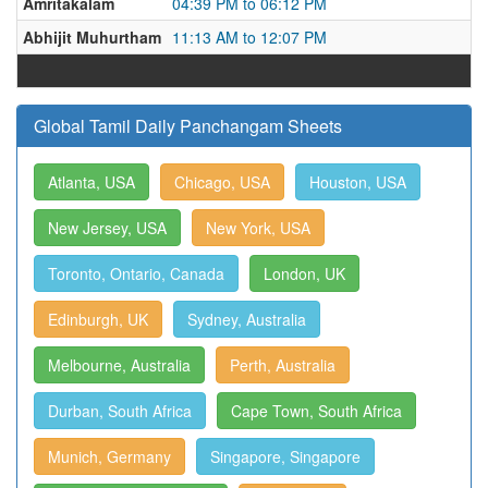
Amritakalam
04:39 PM to 06:12 PM
Abhijit Muhurtham
11:13 AM to 12:07 PM
Global Tamil Daily Panchangam Sheets
Atlanta, USA
Chicago, USA
Houston, USA
New Jersey, USA
New York, USA
Toronto, Ontario, Canada
London, UK
Edinburgh, UK
Sydney, Australia
Melbourne, Australia
Perth, Australia
Durban, South Africa
Cape Town, South Africa
Munich, Germany
Singapore, Singapore