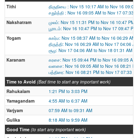
Tithi
திருதியை : Nov 15 10:17 AM to Nov 16 09:05
சதுர்த்தி : Nov 16 09:05 AM to Nov 17 07:33 
Nakshatram
முலம்: Nov 15 11:31 PM to Nov 16 10:47 PM
பூராடம்: Nov 16 10:47 PM to Nov 17 09:47 PM
Yogam
சுகர்ம: Nov 15 08:37 AM to Nov 16 06:29 AM
திருத்தி: Nov 16 06:29 AM to Nov 17 04:06 A
சூழ: Nov 17 04:06 AM to Nov 18 01:31 AM
Karanam
கரசை: Nov 15 09:44 PM to Nov 16 09:05 AM
வனசை: Nov 16 09:05 AM to Nov 16 08:21 P
பத்திரை: Nov 16 08:21 PM to Nov 17 07:33 A
Time to Avoid
(Bad time to start any important work)
Rahukalam
1:21 PM to 3:03 PM
Yamagandam
4:55 AM to 6:37 AM
Varjyam
07:59 AM to 09:31 AM
Gulika
8:18 AM to 9:59 AM
Good Time
(to start any important work)