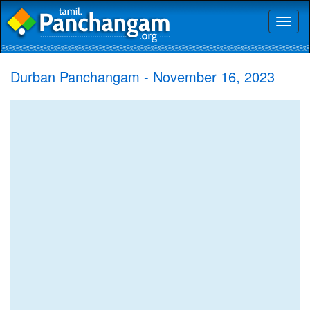
Toggl
naviga
Durban Panchangam - November 16, 2023