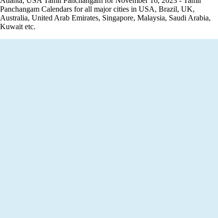
Atlanta, USA Tamil Panchangam for November 16, 2023 - Tamil
Panchangam Calendars for all major cities in USA, Brazil, UK,
Australia, United Arab Emirates, Singapore, Malaysia, Saudi Arabia,
Kuwait etc.