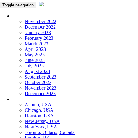
Toggle navigation
Monthly Panchangam
November 2022
December 2022
January 2023
February 2023
March 2023
April 2023
May 2023
June 2023
July 2023
August 2023
September 2023
October 2023
November 2023
December 2023
More Cities
Atlanta, USA
Chicago, USA
Houston, USA
New Jersey, USA
New York, USA
Toronto, Ontario, Canada
London, UK