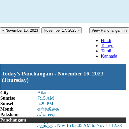
« November 15, 2023
November 17, 2023 »
View Panchangam in
Hindi
Telugu
Tamil
Kannada
Today's Panchangam - November 16, 2023
(Thursday)
City
Atlanta
Sunrise
7:15 AM
Sunset
5:29 PM
Month
கார்த்திகை
Paksham
சுக்லபக்ஷ
Panchangam
சதுர்த்தி : Nov 16 02:05 AM to Nov 17 12:33