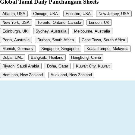
Global Tamil Daily Panchangam Sheets
Atlanta, USA
Chicago, USA
Houston, USA
New Jersey, USA
New York, USA
Toronto, Ontario, Canada
London, UK
Edinburgh, UK
Sydney, Australia
Melbourne, Australia
Perth, Australia
Durban, South Africa
Cape Town, South Africa
Munich, Germany
Singapore, Singapore
Kuala Lumpur, Malaysia
Dubai, UAE
Bangkok, Thailand
Hongkong, China
Riyadh, Saudi Arabia
Doha, Qatar
Kuwait City, Kuwait
Hamilton, New Zealand
Auckland, New Zealand