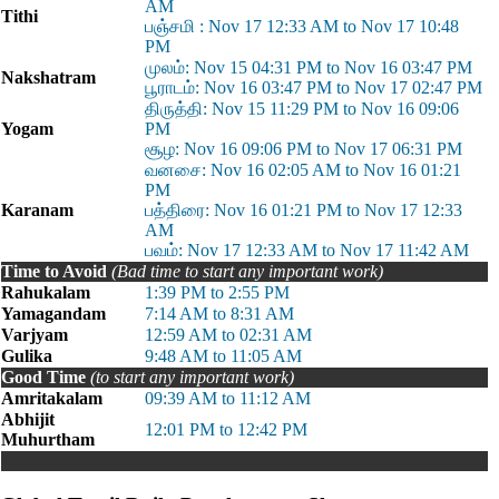
AM
Tithi
பஞ்சமி : Nov 17 12:33 AM to Nov 17 10:48
PM
முலம்: Nov 15 04:31 PM to Nov 16 03:47 PM
Nakshatram
பூராடம்: Nov 16 03:47 PM to Nov 17 02:47 PM
திருத்தி: Nov 15 11:29 PM to Nov 16 09:06
Yogam
PM
சூழ: Nov 16 09:06 PM to Nov 17 06:31 PM
வனசை: Nov 16 02:05 AM to Nov 16 01:21
PM
Karanam
பத்திரை: Nov 16 01:21 PM to Nov 17 12:33
AM
பவம்: Nov 17 12:33 AM to Nov 17 11:42 AM
Time to Avoid
(Bad time to start any important work)
Rahukalam
1:39 PM to 2:55 PM
Yamagandam
7:14 AM to 8:31 AM
Varjyam
12:59 AM to 02:31 AM
Gulika
9:48 AM to 11:05 AM
Good Time
(to start any important work)
Amritakalam
09:39 AM to 11:12 AM
Abhijit
12:01 PM to 12:42 PM
Muhurtham