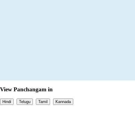
View Panchangam in
Hindi
Telugu
Tamil
Kannada