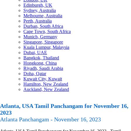
Edinburgh, UK
Sydney, Australia
Melbourne, Australia
Perth, Australia
Durban, South Africa
Cape Town, South Africa
Munich, Germany
Singapore, Singapore
Kuala Lumpur, Malaysia
Dubai, UAE
Bangkok, Thailand
Hongkong, China
Riyadh, Saudi Arabia
Doha, Qatar
Kuwait City, Kuwait
Hamilton, New Zealand
Auckland, New Zealand
Atlanta, USA Tamil Panchangam for November 16,
2023
Atlanta Panchangam - November 16, 2023