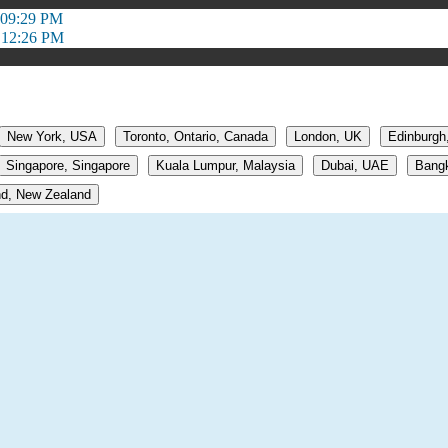
 09:29 PM
 12:26 PM
New York, USA
Toronto, Ontario, Canada
London, UK
Edinburgh
Singapore, Singapore
Kuala Lumpur, Malaysia
Dubai, UAE
Bangk
d, New Zealand