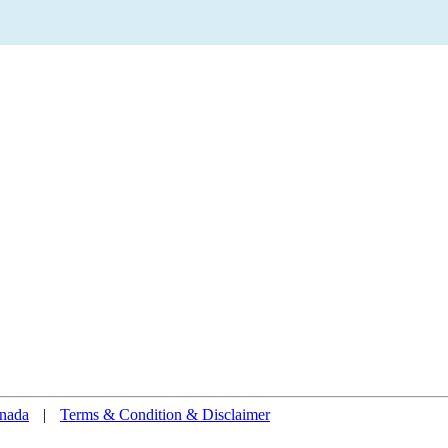
nada
|
Terms & Condition & Disclaimer