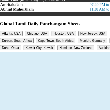
Amritakalam
07:49 PM to
Abhijit Muhurtham
11:38 AM to
Global Tamil Daily Panchangam Sheets
Atlanta, USA
Chicago, USA
Houston, USA
New Jersey, USA
Durban, South Africa
Cape Town, South Africa
Munich, Germany
Doha, Qatar
Kuwait City, Kuwait
Hamilton, New Zealand
Aucklan