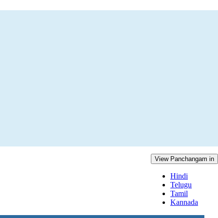
View Panchangam in
Hindi
Telugu
Tamil
Kannada