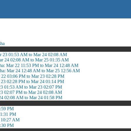
sha
r 23 01:53 AM to Mar 24 02:08 AM
ar 24 02:08 AM to Mar 25 01:35 AM
ha: Mar 22 11:53 PM to Mar 24 12:48 AM
dha: Mar 24 12:48 AM to Mar 25 12:56 AM
r 22 03:06 PM to Mar 23 02:28 PM
r 23 02:28 PM to Mar 24 01:14 PM
 23 01:53 AM to Mar 23 02:07 PM
 23 02:07 PM to Mar 24 02:08 AM
 24 02:08 AM to Mar 24 01:58 PM
5:59 PM
 1:31 PM
 10:27 AM
4:30 PM