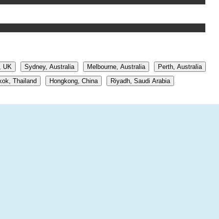
, UK
Sydney, Australia
Melbourne, Australia
Perth, Australia
ok, Thailand
Hongkong, China
Riyadh, Saudi Arabia