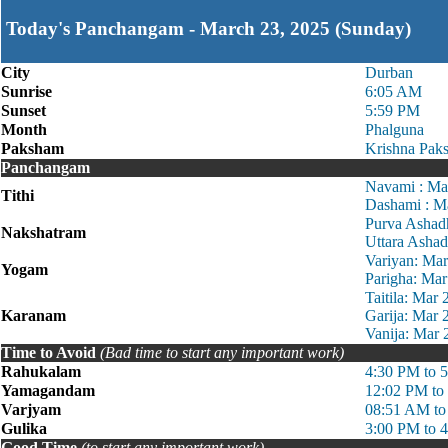
Today's Panchangam - March 23, 2025 (Sunday)
City
Durban
Sunrise
6:05 AM
Sunset
5:59 PM
Month
Phalguna
Paksham
Krishna Pak
Panchangam
Navami : Ma
Tithi
Dashami : M
Purva Ashad
Nakshatram
Uttara Asha
Variyan: Ma
Yogam
Parigha: Ma
Taitila: Mar
Karanam
Garija: Mar
Vanija: Mar
Time to Avoid
(Bad time to start any important work)
Rahukalam
4:30 PM to 
Yamagandam
12:02 PM to
Varjyam
08:51 AM to
Gulika
3:00 PM to 
Good Time
(to start any important work)