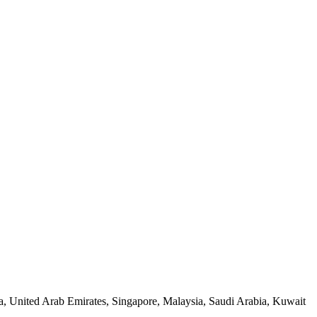
a, United Arab Emirates, Singapore, Malaysia, Saudi Arabia, Kuwait