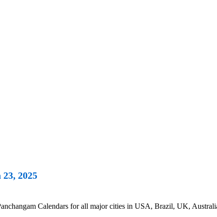
 23, 2025
nchangam Calendars for all major cities in USA, Brazil, UK, Australi