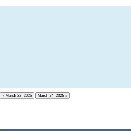
« March 22, 2025
March 24, 2025 »