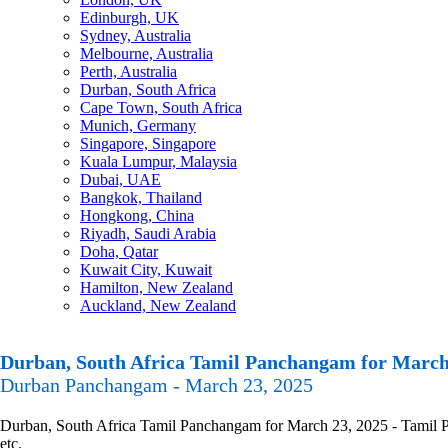
Edinburgh, UK
Sydney, Australia
Melbourne, Australia
Perth, Australia
Durban, South Africa
Cape Town, South Africa
Munich, Germany
Singapore, Singapore
Kuala Lumpur, Malaysia
Dubai, UAE
Bangkok, Thailand
Hongkong, China
Riyadh, Saudi Arabia
Doha, Qatar
Kuwait City, Kuwait
Hamilton, New Zealand
Auckland, New Zealand
Durban, South Africa Tamil Panchangam for March
Durban Panchangam - March 23, 2025
Durban, South Africa Tamil Panchangam for March 23, 2025 - Tamil Pa
etc.