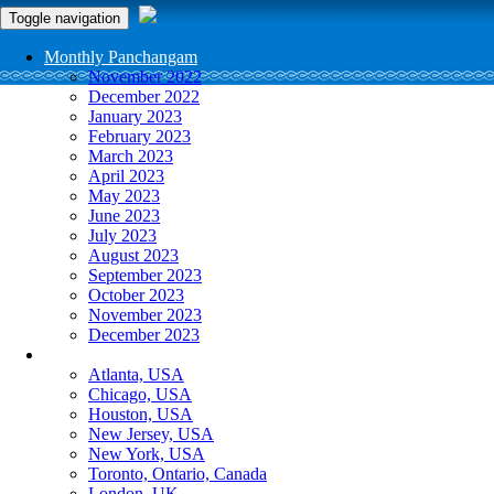
Toggle navigation
Monthly Panchangam
November 2022
December 2022
January 2023
February 2023
March 2023
April 2023
May 2023
June 2023
July 2023
August 2023
September 2023
October 2023
November 2023
December 2023
More Cities
Atlanta, USA
Chicago, USA
Houston, USA
New Jersey, USA
New York, USA
Toronto, Ontario, Canada
London, UK