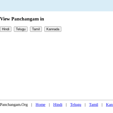
View Panchangam in
Hindi
Telugu
Tamil
Kannada
Panchangam.Org
|
Home
|
Hindi
|
Telugu
|
Tamil
|
Kan