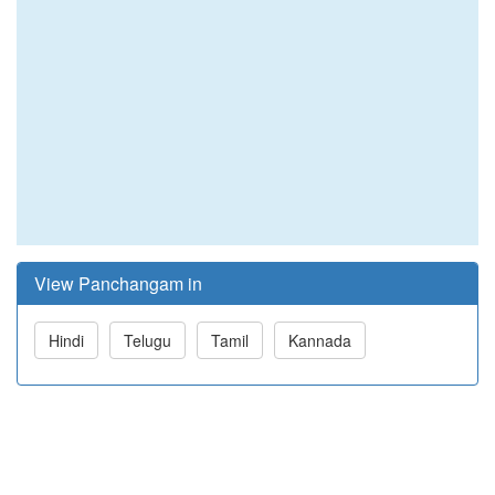
View Panchangam in
Hindi
Telugu
Tamil
Kannada