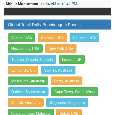
Abhijit Muhurtham
11:54 AM to 12:43 PM
Global Tamil Daily Panchangam Sheets
Atlanta, USA
Chicago, USA
Houston, USA
New Jersey, USA
New York, USA
Toronto, Ontario, Canada
London, UK
Edinburgh, UK
Sydney, Australia
Melbourne, Australia
Perth, Australia
Durban, South Africa
Cape Town, South Africa
Munich, Germany
Singapore, Singapore
Kuala Lumpur, Malaysia
Dubai, UAE