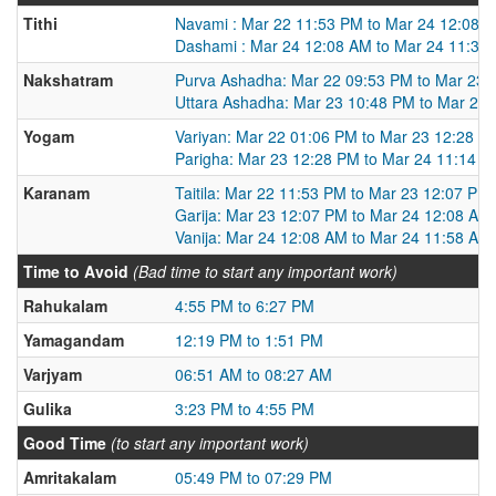
Tithi
Navami : Mar 22 11:53 PM to Mar 24 12:08 
Dashami : Mar 24 12:08 AM to Mar 24 11:35
Nakshatram
Purva Ashadha: Mar 22 09:53 PM to Mar 23 
Uttara Ashadha: Mar 23 10:48 PM to Mar 24
Yogam
Variyan: Mar 22 01:06 PM to Mar 23 12:28 P
Parigha: Mar 23 12:28 PM to Mar 24 11:14 
Karanam
Taitila: Mar 22 11:53 PM to Mar 23 12:07 PM
Garija: Mar 23 12:07 PM to Mar 24 12:08 AM
Vanija: Mar 24 12:08 AM to Mar 24 11:58 AM
Time to Avoid
(Bad time to start any important work)
Rahukalam
4:55 PM to 6:27 PM
Yamagandam
12:19 PM to 1:51 PM
Varjyam
06:51 AM to 08:27 AM
Gulika
3:23 PM to 4:55 PM
Good Time
(to start any important work)
Amritakalam
05:49 PM to 07:29 PM