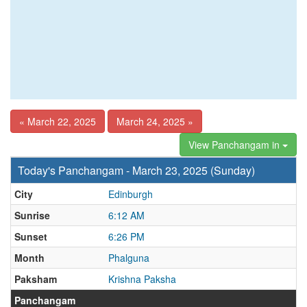
« March 22, 2025
March 24, 2025 »
View Panchangam in
Today's Panchangam - March 23, 2025 (Sunday)
City
Edinburgh
Sunrise
6:12 AM
Sunset
6:26 PM
Month
Phalguna
Paksham
Krishna Paksha
Panchangam