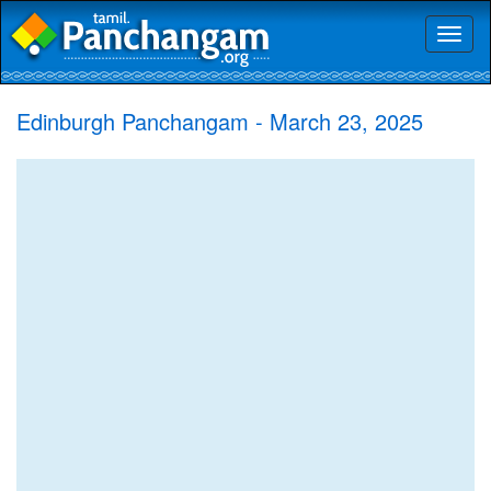
Toggl
naviga
Edinburgh Panchangam - March 23, 2025