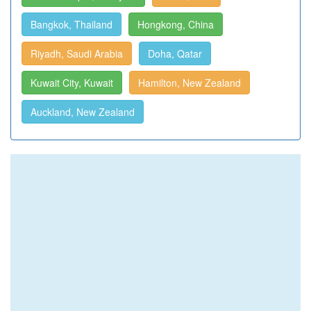
Bangkok, Thailand
Hongkong, China
Riyadh, Saudi Arabia
Doha, Qatar
Kuwait City, Kuwait
Hamilton, New Zealand
Auckland, New Zealand