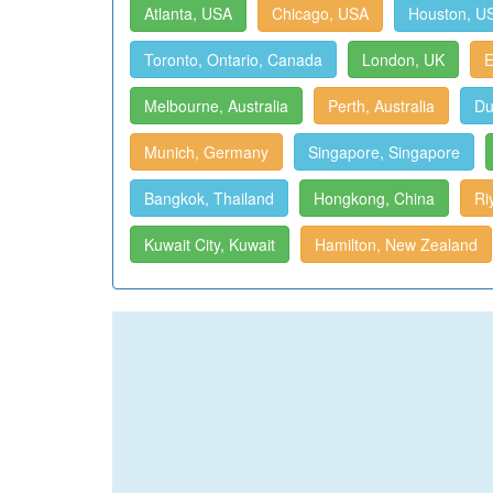
Atlanta, USA
Chicago, USA
Houston, U
Toronto, Ontario, Canada
London, UK
E
Melbourne, Australia
Perth, Australia
Du
Munich, Germany
Singapore, Singapore
Bangkok, Thailand
Hongkong, China
Ri
Kuwait City, Kuwait
Hamilton, New Zealand