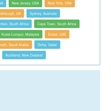
SA
New Jersey, USA
New York, USA
dinburgh, UK
Sydney, Australia
rban, South Africa
Cape Town, South Africa
Kuala Lumpur, Malaysia
Dubai, UAE
yadh, Saudi Arabia
Doha, Qatar
Auckland, New Zealand