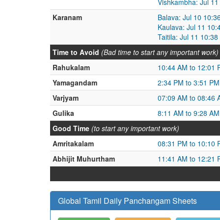
Vishkambha: Jul 11
Karanam
Balava: Jul 10 10:3
Kaulava: Jul 11 10:
Taitila: Jul 11 10:3
Time to Avoid
(Bad time to start any important work)
Rahukalam
10:44 AM to 12:01
Yamagandam
2:34 PM to 3:51 PM
Varjyam
07:09 AM to 08:46
Gulika
8:11 AM to 9:28 AM
Good Time
(to start any important work)
Amritakalam
08:31 PM to 10:10
Abhijit Muhurtham
11:41 AM to 12:21
Global Tamil Daily Panchangam Sheets