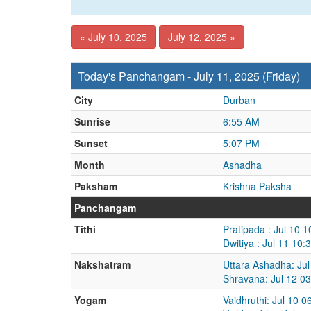
« July 10, 2025
July 12, 2025 »
Today's Panchangam - July 11, 2025 (Friday)
City
Durban
Sunrise
6:55 AM
Sunset
5:07 PM
Month
Ashadha
Paksham
Krishna Paksha
Panchangam
Tithi
Pratipada : Jul 10 
Dwitiya : Jul 11 10
Nakshatram
Uttara Ashadha: Jul
Shravana: Jul 12 0
Yogam
Vaidhruthi: Jul 10 