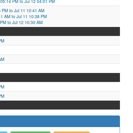
 05:14 PM to Jul 12 04:01 PM
6 PM to Jul 11 10:41 AM
41 AM to Jul 11 10:38 PM
8 PM to Jul 12 10:30 AM
 PM
 AM
 PM
 PM