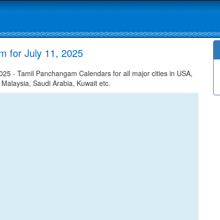
m for July 11, 2025
025 - Tamil Panchangam Calendars for all major cities in USA,
 Malaysia, Saudi Arabia, Kuwait etc.