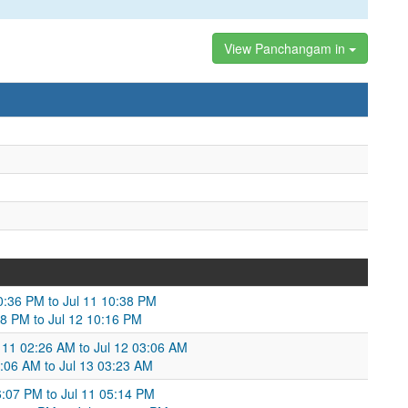
View Panchangam in
10:36 PM to Jul 11 10:38 PM
:38 PM to Jul 12 10:16 PM
 11 02:26 AM to Jul 12 03:06 AM
3:06 AM to Jul 13 03:23 AM
06:07 PM to Jul 11 05:14 PM