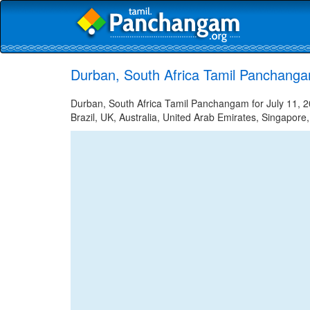
Durban, South Africa Tamil Panchanga
Durban, South Africa Tamil Panchangam for July 11, 2
Brazil, UK, Australia, United Arab Emirates, Singapore,