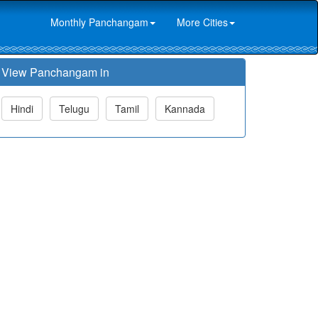
Monthly Panchangam
More Cities
View Panchangam in
Hindi
Telugu
Tamil
Kannada