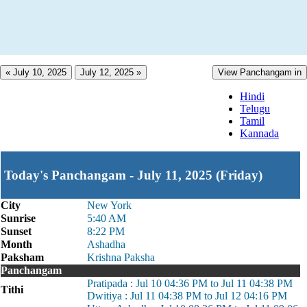
« July 10, 2025
July 12, 2025 »
View Panchangam in
Hindi
Telugu
Tamil
Kannada
Today's Panchangam - July 11, 2025 (Friday)
City
New York
Sunrise
5:40 AM
Sunset
8:22 PM
Month
Ashadha
Paksham
Krishna Paksha
Panchangam
Pratipada : Jul 10 04:36 PM to Jul 11 04:38 PM
Tithi
Dwitiya : Jul 11 04:38 PM to Jul 12 04:16 PM