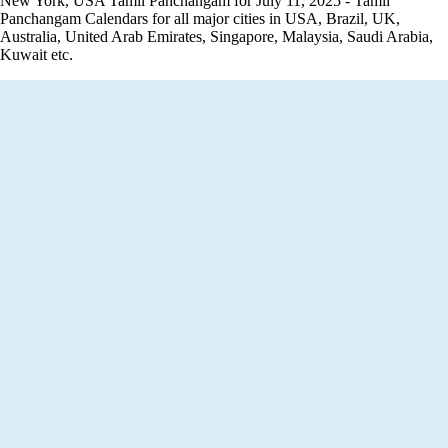
New York, USA Tamil Panchangam for July 11, 2025 - Tamil
Panchangam Calendars for all major cities in USA, Brazil, UK,
Australia, United Arab Emirates, Singapore, Malaysia, Saudi Arabia,
Kuwait etc.