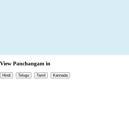
View Panchangam in
Hindi
Telugu
Tamil
Kannada