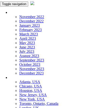
Toggle navigation
Monthly Panchangam
November 2022
December 2022
January 2023
February 2023
March 2023
April 2023
May 2023
June 2023
July 2023
August 2023
September 2023
October 2023
November 2023
December 2023
More Cities
Atlanta, USA
Chicago, USA
Houston, USA
New Jersey, USA
New York, USA
Toronto, Ontario, Canada
London, UK