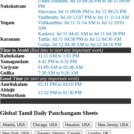
Uttara Ashadha: Jul 10 08:26 PM to Jul 11 09:06
Nakshatram
PM
Shravana: Jul 11 09:06 PM to Jul 12 09:23 PM
Vaidhruthi: Jul 10 12:07 PM to Jul 11 11:14 AM
Yogam
Vishkambha: Jul 11 11:14 AM to Jul 12 10:01
AM
Kaulava: Jul 11 04:41 AM to Jul 11 04:38 PM
Karanam
Taitila: Jul 11 04:38 PM to Jul 12 04:30 AM
Garija: Jul 12 04:30 AM to Jul 12 04:16 PM
Time to Avoid
(Bad time to start any important work)
Rahukalam
11:11 AM to 1:01 PM
Yamagandam
4:42 PM to 6:32 PM
Varjyam
01:09 AM to 02:46 AM
Gulika
7:30 AM to 9:20 AM
Good Time
(to start any important work)
Amritakalam
02:31 PM to 04:10 PM
Abhijit
12:32 PM to 01:30 PM
Muhurtham
Global Tamil Daily Panchangam Sheets
Atlanta, USA
Chicago, USA
Houston, USA
New Jersey, USA
New York, USA
Toronto, Ontario, Canada
London, UK