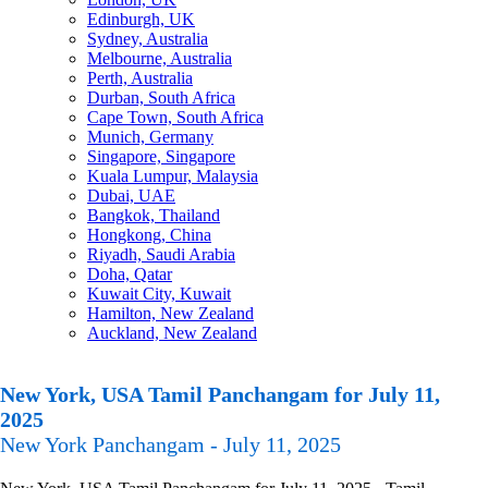
Edinburgh, UK
Sydney, Australia
Melbourne, Australia
Perth, Australia
Durban, South Africa
Cape Town, South Africa
Munich, Germany
Singapore, Singapore
Kuala Lumpur, Malaysia
Dubai, UAE
Bangkok, Thailand
Hongkong, China
Riyadh, Saudi Arabia
Doha, Qatar
Kuwait City, Kuwait
Hamilton, New Zealand
Auckland, New Zealand
New York, USA Tamil Panchangam for July 11,
2025
New York Panchangam - July 11, 2025