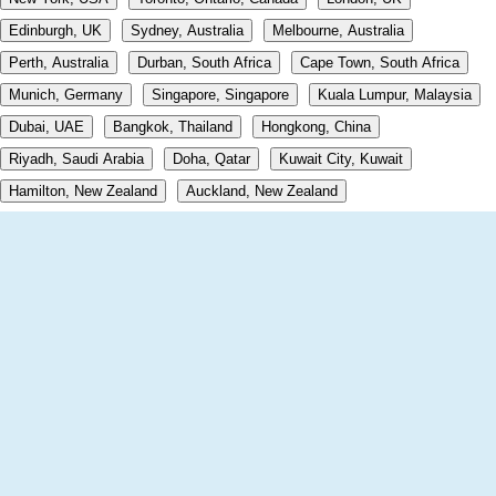
Edinburgh, UK
Sydney, Australia
Melbourne, Australia
Perth, Australia
Durban, South Africa
Cape Town, South Africa
Munich, Germany
Singapore, Singapore
Kuala Lumpur, Malaysia
Dubai, UAE
Bangkok, Thailand
Hongkong, China
Riyadh, Saudi Arabia
Doha, Qatar
Kuwait City, Kuwait
Hamilton, New Zealand
Auckland, New Zealand