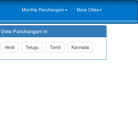
Monthly Panchangam
More Cities
View Panchangam in
Hindi
Telugu
Tamil
Kannada