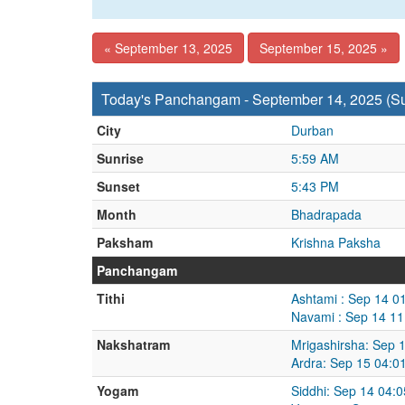
« September 13, 2025
September 15, 2025 »
Today's Panchangam - September 14, 2025 (S
City
Durban
Sunrise
5:59 AM
Sunset
5:43 PM
Month
Bhadrapada
Paksham
Krishna Paksha
Panchangam
Tithi
Ashtami : Sep 14 0
Navami : Sep 14 11
Nakshatram
Mrigashirsha: Sep 
Ardra: Sep 15 04:0
Yogam
Siddhi: Sep 14 04: