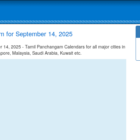
am for September 14, 2025
14, 2025 - Tamil Panchangam Calendars for all major cities in
apore, Malaysia, Saudi Arabia, Kuwait etc.