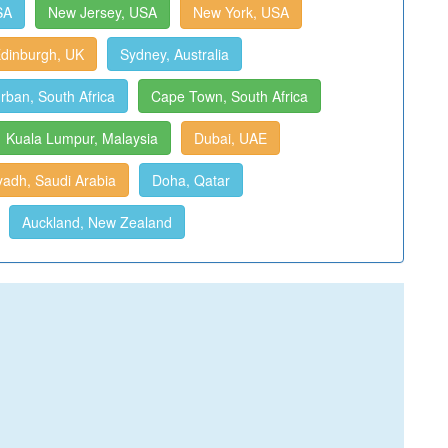
SA
New Jersey, USA
New York, USA
dinburgh, UK
Sydney, Australia
rban, South Africa
Cape Town, South Africa
Kuala Lumpur, Malaysia
Dubai, UAE
yadh, Saudi Arabia
Doha, Qatar
Auckland, New Zealand