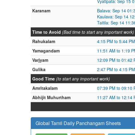
Vyatipata: Sep 15 
Karanam
Balava: Sep 14 01:
Kaulava: Sep 14 12
Taitila: Sep 14 11:
Time to Avoid
(Bad time to start any important work)
Rahukalam
4:15 PM to 5:44 PM
Yamagandam
11:51 AM to 1:19 
Varjyam
12:09 PM to 01:42
Gulika
2:47 PM to 4:15 PM
Good Time
(to start any important work)
Amritakalam
07:39 PM to 09:10
Abhijit Muhurtham
11:27 AM to 12:14
Global Tamil Daily Panchangam Sheets