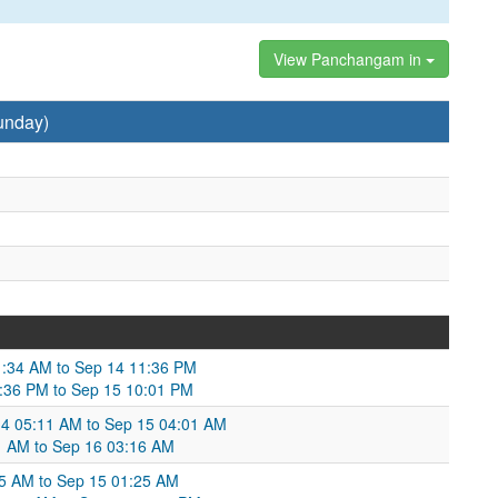
View Panchangam in
unday)
1:34 AM to Sep 14 11:36 PM
:36 PM to Sep 15 10:01 PM
14 05:11 AM to Sep 15 04:01 AM
1 AM to Sep 16 03:16 AM
05 AM to Sep 15 01:25 AM