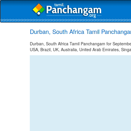
Durban, South Africa Tamil Panchang
Durban, South Africa Tamil Panchangam for September 
USA, Brazil, UK, Australia, United Arab Emirates, Sing