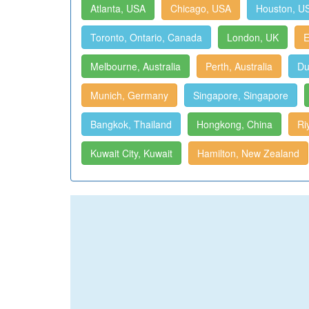
Atlanta, USA
Chicago, USA
Houston, U
Toronto, Ontario, Canada
London, UK
E
Melbourne, Australia
Perth, Australia
Du
Munich, Germany
Singapore, Singapore
Bangkok, Thailand
Hongkong, China
Ri
Kuwait City, Kuwait
Hamilton, New Zealand