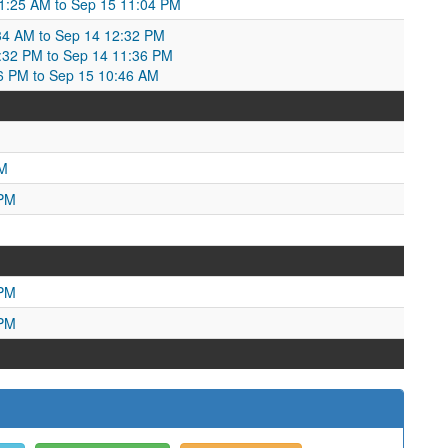
01:25 AM to Sep 15 11:04 PM
34 AM to Sep 14 12:32 PM
:32 PM to Sep 14 11:36 PM
36 PM to Sep 15 10:46 AM
PM
 PM
 PM
 PM