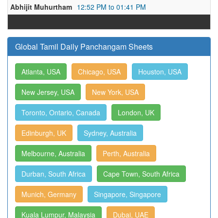
Abhijit Muhurtham
12:52 PM to 01:41 PM
Global Tamil Daily Panchangam Sheets
Atlanta, USA
Chicago, USA
Houston, USA
New Jersey, USA
New York, USA
Toronto, Ontario, Canada
London, UK
Edinburgh, UK
Sydney, Australia
Melbourne, Australia
Perth, Australia
Durban, South Africa
Cape Town, South Africa
Munich, Germany
Singapore, Singapore
Kuala Lumpur, Malaysia
Dubai, UAE