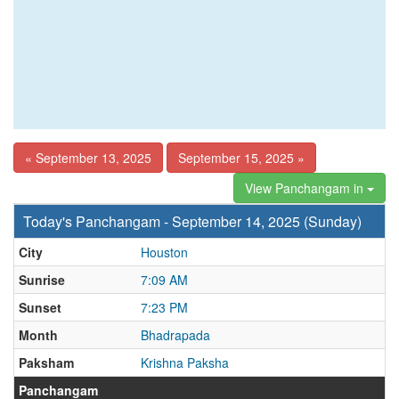
« September 13, 2025
September 15, 2025 »
View Panchangam in
Today's Panchangam - September 14, 2025 (Sunday)
City
Houston
Sunrise
7:09 AM
Sunset
7:23 PM
Month
Bhadrapada
Paksham
Krishna Paksha
Panchangam