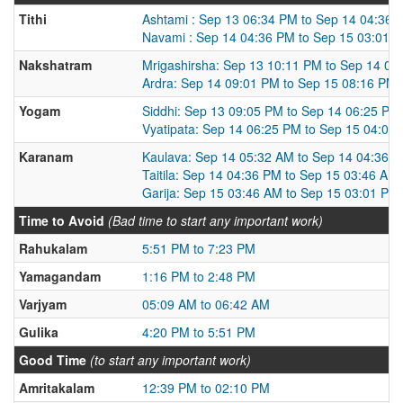
Tithi
Ashtami : Sep 13 06:34 PM to Sep 14 04:36 
Navami : Sep 14 04:36 PM to Sep 15 03:01 
Nakshatram
Mrigashirsha: Sep 13 10:11 PM to Sep 14 09
Ardra: Sep 14 09:01 PM to Sep 15 08:16 PM
Yogam
Siddhi: Sep 13 09:05 PM to Sep 14 06:25 PM
Vyatipata: Sep 14 06:25 PM to Sep 15 04:04
Karanam
Kaulava: Sep 14 05:32 AM to Sep 14 04:36 
Taitila: Sep 14 04:36 PM to Sep 15 03:46 AM
Garija: Sep 15 03:46 AM to Sep 15 03:01 PM
Time to Avoid
(Bad time to start any important work)
Rahukalam
5:51 PM to 7:23 PM
Yamagandam
1:16 PM to 2:48 PM
Varjyam
05:09 AM to 06:42 AM
Gulika
4:20 PM to 5:51 PM
Good Time
(to start any important work)
Amritakalam
12:39 PM to 02:10 PM