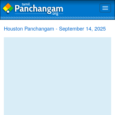
Toggl
naviga
Houston Panchangam - September 14, 2025