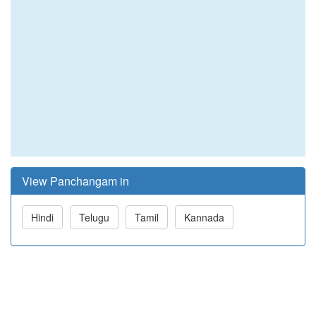
View Panchangam in
Hindi
Telugu
Tamil
Kannada