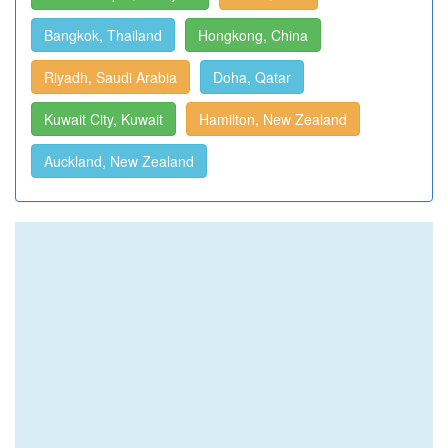
Bangkok, Thailand
Hongkong, China
Riyadh, Saudi Arabia
Doha, Qatar
Kuwait City, Kuwait
Hamilton, New Zealand
Auckland, New Zealand