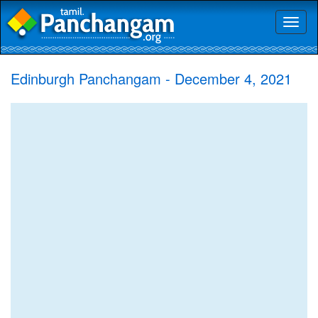
Toggl
naviga
Edinburgh Panchangam - December 4, 2021