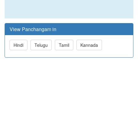
View Panchangam in
Hindi
Telugu
Tamil
Kannada