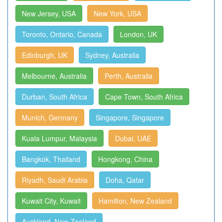
New Jersey, USA
New York, USA
Toronto, Ontario, Canada
London, UK
Edinburgh, UK
Sydney, Australia
Melbourne, Australia
Perth, Australia
Durban, South Africa
Cape Town, South Africa
Munich, Germany
Singapore, Singapore
Kuala Lumpur, Malaysia
Dubai, UAE
Bangkok, Thailand
Hongkong, China
Riyadh, Saudi Arabia
Doha, Qatar
Kuwait City, Kuwait
Hamilton, New Zealand
Auckland, New Zealand