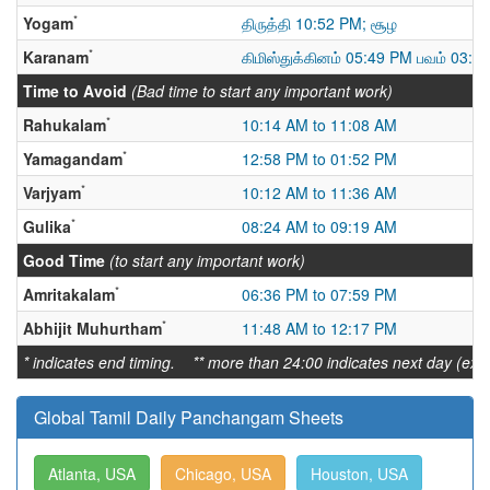
*
Yogam
திருத்தி 10:52 PM; சூழ
*
Karanam
கிமிஸ்துக்கினம் 05:49 PM பவம் 03:5
Time to Avoid
(Bad time to start any important work)
*
Rahukalam
10:14 AM to 11:08 AM
*
Yamagandam
12:58 PM to 01:52 PM
*
Varjyam
10:12 AM to 11:36 AM
*
Gulika
08:24 AM to 09:19 AM
Good Time
(to start any important work)
*
Amritakalam
06:36 PM to 07:59 PM
*
Abhijit Muhurtham
11:48 AM to 12:17 PM
* indicates end timing. ** more than 24:00 indicates next day (ex:
Global Tamil Daily Panchangam Sheets
Atlanta, USA
Chicago, USA
Houston, USA