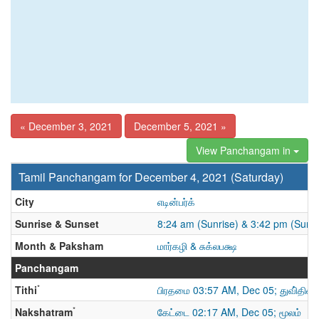
« December 3, 2021
December 5, 2021 »
View Panchangam in
Tamil Panchangam for December 4, 2021 (Saturday)
City
எடின்பர்க்
Sunrise & Sunset
8:24 am (Sunrise) & 3:42 pm (Suns
Month & Paksham
மார்கழி & சுக்லபக்ஷ
Panchangam
*
Tithi
பிரதமை 03:57 AM, Dec 05; துவி்திய
*
Nakshatram
கேட்டை 02:17 AM, Dec 05; மூலம்